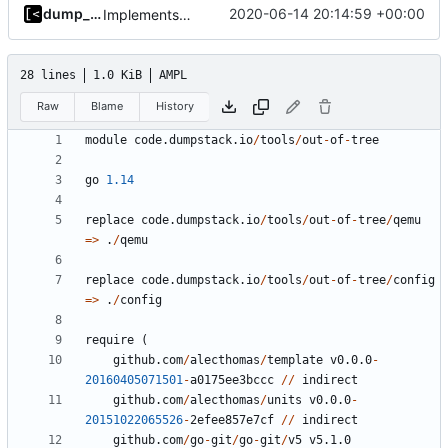
dump_stack
2020-06-14 20:14:59 +00:00
Implements modules preload list
28 lines
1.0 KiB
AMPL
Raw
Blame
History
module
code.dumpstack.io
/
tools
/
out
-
of
-
tree
go
1.14
replace
code.dumpstack.io
/
tools
/
out
-
of
-
tree
/
qemu
=>
.
/
qemu
replace
code.dumpstack.io
/
tools
/
out
-
of
-
tree
/
config
=>
.
/
config
require
(
github.com
/
alecthomas
/
template
v0.0.0
-
20160405071501
-
a0175ee3bccc
//
indirect
github.com
/
alecthomas
/
units
v0.0.0
-
20151022065526
-
2
efee857e7cf
//
indirect
github.com
/
go
-
git
/
go
-
git
/
v5
v5.1.0