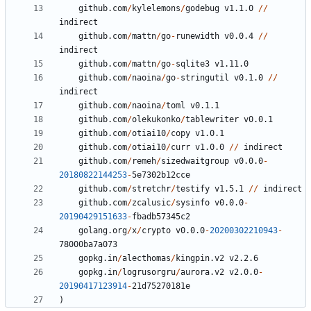
github.com
/
kylelemons
/
godebug
v1.1.0
//
indirect
github.com
/
mattn
/
go
-
runewidth
v0.0.4
//
indirect
github.com
/
mattn
/
go
-
sqlite3
v1.11.0
github.com
/
naoina
/
go
-
stringutil
v0.1.0
//
indirect
github.com
/
naoina
/
toml
v0.1.1
github.com
/
olekukonko
/
tablewriter
v0.0.1
github.com
/
otiai10
/
copy
v1.0.1
github.com
/
otiai10
/
curr
v1.0.0
//
indirect
github.com
/
remeh
/
sizedwaitgroup
v0.0.0
-
20180822144253
-
5
e7302b12cce
github.com
/
stretchr
/
testify
v1.5.1
//
indirect
github.com
/
zcalusic
/
sysinfo
v0.0.0
-
20190429151633
-
fbadb57345c2
golang.org
/
x
/
crypto
v0.0.0
-
20200302210943
-
78000
ba7a073
gopkg.in
/
alecthomas
/
kingpin.v2
v2.2.6
gopkg.in
/
logrusorgru
/
aurora.v2
v2.0.0
-
20190417123914
-
21
d75270181e
)