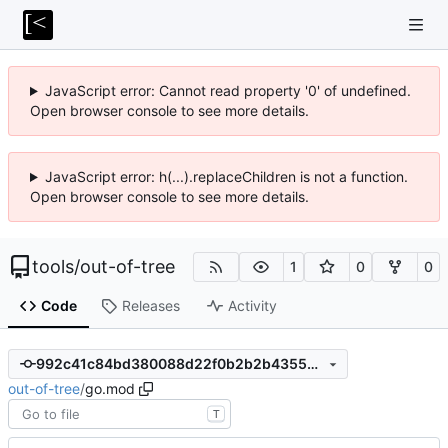
JavaScript error: Cannot read property '0' of undefined.
Open browser console to see more details.
JavaScript error: h(...).replaceChildren is not a function.
Open browser console to see more details.
tools
/
out-of-tree
1
0
0
Code
Releases
Activity
992c41c84bd380088d22f0b2b2b43556401f2d16
out-of-tree
/
go.mod
T