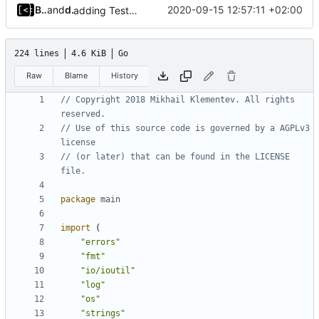
Bradley Landherr
and
dump_stack
2020-09-15 12:57:11 +02:00
adding TestFiles to artifact config, transfers extra test files to VM
224 lines
4.6 KiB
Go
Raw
Blame
History
// Copyright 2018 Mikhail Klementev. All rights 
reserved.
// Use of this source code is governed by a AGPLv3 
license
// (or later) that can be found in the LICENSE 
file.
package
main
import
(
"errors"
"fmt"
"io/ioutil"
"log"
"os"
"strings"