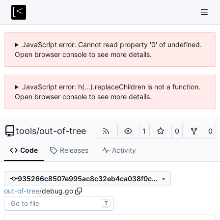
JavaScript error: Cannot read property '0' of undefined.
Open browser console to see more details.
JavaScript error: h(...).replaceChildren is not a function.
Open browser console to see more details.
tools
/
out-of-tree
1
0
0
Code
Releases
Activity
935266c8507e995ac8c32eb4ca038f0c779bc304
out-of-tree
/
debug.go
T