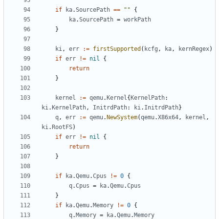
if
ka
.
SourcePath
==
""
{
ka
.
SourcePath
=
workPath
}
ki
,
err
:=
firstSupported
(
kcfg
,
ka
,
kernRegex
)
if
err
!=
nil
{
return
}
kernel
:=
qemu
.
Kernel
{
KernelPath
:
ki
.
KernelPath
,
InitrdPath
:
ki
.
InitrdPath
}
q
,
err
:=
qemu
.
NewSystem
(
qemu
.
X86x64
,
kernel
,
ki
.
RootFS
)
if
err
!=
nil
{
return
}
if
ka
.
Qemu
.
Cpus
!=
0
{
q
.
Cpus
=
ka
.
Qemu
.
Cpus
}
if
ka
.
Qemu
.
Memory
!=
0
{
q
.
Memory
=
ka
.
Qemu
.
Memory