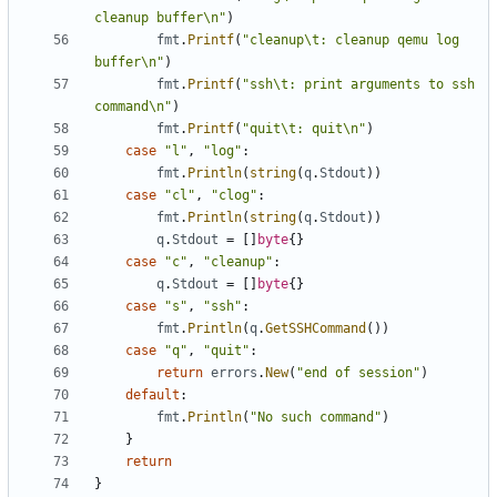
cleanup buffer\n"
)
fmt
.
Printf
(
"cleanup\t: cleanup qemu log 
buffer\n"
)
fmt
.
Printf
(
"ssh\t: print arguments to ssh 
command\n"
)
fmt
.
Printf
(
"quit\t: quit\n"
)
case
"l"
,
"log"
:
fmt
.
Println
(
string
(
q
.
Stdout
))
case
"cl"
,
"clog"
:
fmt
.
Println
(
string
(
q
.
Stdout
))
q
.
Stdout
=
[]
byte
{}
case
"c"
,
"cleanup"
:
q
.
Stdout
=
[]
byte
{}
case
"s"
,
"ssh"
:
fmt
.
Println
(
q
.
GetSSHCommand
())
case
"q"
,
"quit"
:
return
errors
.
New
(
"end of session"
)
default
:
fmt
.
Println
(
"No such command"
)
}
return
}