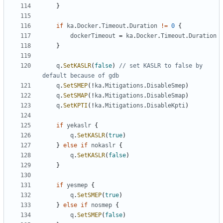
}
if
ka
.
Docker
.
Timeout
.
Duration
!=
0
{
dockerTimeout
=
ka
.
Docker
.
Timeout
.
Duration
}
q
.
SetKASLR
(
false
)
// set KASLR to false by 
default because of gdb
q
.
SetSMEP
(!
ka
.
Mitigations
.
DisableSmep
)
q
.
SetSMAP
(!
ka
.
Mitigations
.
DisableSmap
)
q
.
SetKPTI
(!
ka
.
Mitigations
.
DisableKpti
)
if
yekaslr
{
q
.
SetKASLR
(
true
)
}
else
if
nokaslr
{
q
.
SetKASLR
(
false
)
}
if
yesmep
{
q
.
SetSMEP
(
true
)
}
else
if
nosmep
{
q
.
SetSMEP
(
false
)