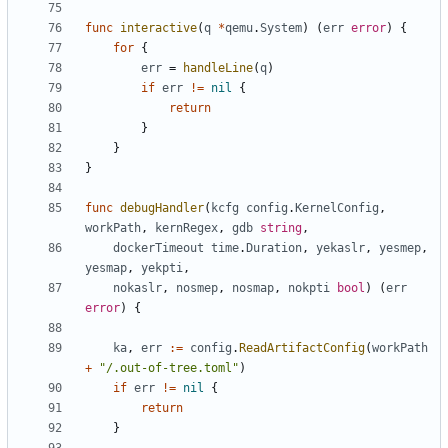
func
interactive
(
q
*
qemu
.
System
)
(
err
error
)
{
for
{
err
=
handleLine
(
q
)
if
err
!=
nil
{
return
}
}
}
func
debugHandler
(
kcfg
config
.
KernelConfig
,
workPath
,
kernRegex
,
gdb
string
,
dockerTimeout
time
.
Duration
,
yekaslr
,
yesmep
,
yesmap
,
yekpti
,
nokaslr
,
nosmep
,
nosmap
,
nokpti
bool
)
(
err
error
)
{
ka
,
err
:=
config
.
ReadArtifactConfig
(
workPath
+
"/.out-of-tree.toml"
)
if
err
!=
nil
{
return
}