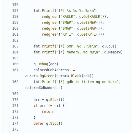
fmt
.
Printf
(
"[*] %s %s %s %s\n"
,
redgreen
(
"KASLR"
,
q
.
GetKASLR
()),
redgreen
(
"SMEP"
,
q
.
GetSMEP
()),
redgreen
(
"SMAP"
,
q
.
GetSMAP
()),
redgreen
(
"KPTI"
,
q
.
GetKPTI
()))
fmt
.
Printf
(
"[*] SMP: %d CPUs\n"
,
q
.
Cpus
)
fmt
.
Printf
(
"[*] Memory: %d MB\n"
,
q
.
Memory
)
q
.
Debug
(
gdb
)
coloredGdbAddress
:=
aurora
.
BgGreen
(
aurora
.
Black
(
gdb
))
fmt
.
Printf
(
"[*] gdb is listening on %s\n"
,
coloredGdbAddress
)
err
=
q
.
Start
()
if
err
!=
nil
{
return
}
defer
q
.
Stop
()