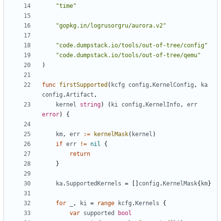
"time"
"gopkg.in/logrusorgru/aurora.v2"
"code.dumpstack.io/tools/out-of-tree/config"
"code.dumpstack.io/tools/out-of-tree/qemu"
)
func
firstSupported
(
kcfg
config
.
KernelConfig
,
ka
config
.
Artifact
,
kernel
string
)
(
ki
config
.
KernelInfo
,
err
error
)
{
km
,
err
:=
kernelMask
(
kernel
)
if
err
!=
nil
{
return
}
ka
.
SupportedKernels
=
[]
config
.
KernelMask
{
km
}
for
_
,
ki
=
range
kcfg
.
Kernels
{
var
supported
bool