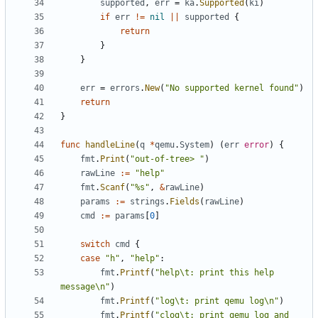
supported
,
err
=
ka
.
Supported
(
ki
)
if
err
!=
nil
||
supported
{
return
}
}
err
=
errors
.
New
(
"No supported kernel found"
)
return
}
func
handleLine
(
q
*
qemu
.
System
)
(
err
error
)
{
fmt
.
Print
(
"out-of-tree> "
)
rawLine
:=
"help"
fmt
.
Scanf
(
"%s"
,
&
rawLine
)
params
:=
strings
.
Fields
(
rawLine
)
cmd
:=
params
[
0
]
switch
cmd
{
case
"h"
,
"help"
:
fmt
.
Printf
(
"help\t: print this help 
message\n"
)
fmt
.
Printf
(
"log\t: print qemu log\n"
)
fmt
.
Printf
(
"clog\t: print qemu log and 