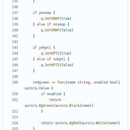
}
if
yesmap
{
q
.
SetSMAP
(
true
)
}
else
if
nosmap
{
q
.
SetSMAP
(
false
)
}
if
yekpti
{
q
.
SetKPTI
(
true
)
}
else
if
nokpti
{
q
.
SetKPTI
(
false
)
}
redgreen
:=
func
(
name
string
,
enabled
bool
)
aurora
.
Value
{
if
enabled
{
return
aurora
.
BgGreen
(
aurora
.
Black
(
name
))
}
return
aurora
.
BgRed
(
aurora
.
White
(
name
))
}