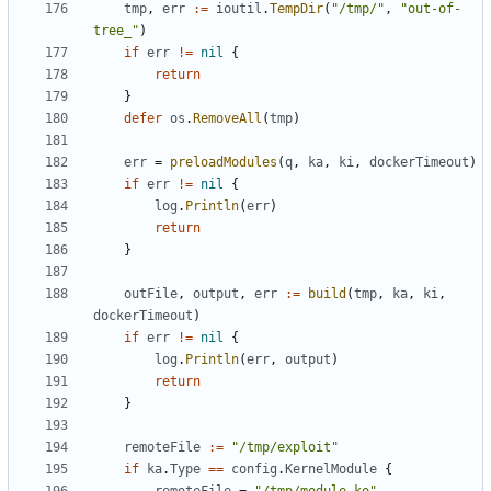
tmp
,
err
:=
ioutil
.
TempDir
(
"/tmp/"
,
"out-of-
tree_"
)
if
err
!=
nil
{
return
}
defer
os
.
RemoveAll
(
tmp
)
err
=
preloadModules
(
q
,
ka
,
ki
,
dockerTimeout
)
if
err
!=
nil
{
log
.
Println
(
err
)
return
}
outFile
,
output
,
err
:=
build
(
tmp
,
ka
,
ki
,
dockerTimeout
)
if
err
!=
nil
{
log
.
Println
(
err
,
output
)
return
}
remoteFile
:=
"/tmp/exploit"
if
ka
.
Type
==
config
.
KernelModule
{