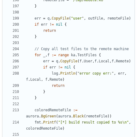
remoteFile
=
"/tmp/module.ko"
}
err
=
q
.
CopyFile
(
"user"
,
outFile
,
remoteFile
)
if
err
!=
nil
{
return
}
// Copy all test files to the remote machine
for
_
,
f
:=
range
ka
.
TestFiles
{
err
=
q
.
CopyFile
(
f
.
User
,
f
.
Local
,
f
.
Remote
)
if
err
!=
nil
{
log
.
Println
(
"error copy err:"
,
err
,
f
.
Local
,
f
.
Remote
)
return
}
}
coloredRemoteFile
:=
aurora
.
BgGreen
(
aurora
.
Black
(
remoteFile
))
fmt
.
Printf
(
"[*] build result copied to %s\n"
,
coloredRemoteFile
)