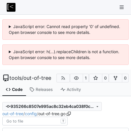
JavaScript error: Cannot read property '0' of undefined.
Open browser console to see more details.
JavaScript error: h(...).replaceChildren is not a function.
Open browser console to see more details.
tools
/
out-of-tree
1
0
0
Code
Releases
Activity
935266c8507e995ac8c32eb4ca038f0c779bc304
out-of-tree
/
config
/
out-of-tree.go
T