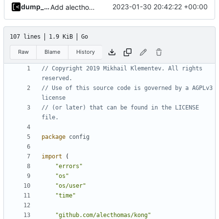
dump_stack
2023-01-30 20:42:22 +00:00
Add alecthomas/kong support for config
107 lines
1.9 KiB
Go
Raw
Blame
History
// Copyright 2019 Mikhail Klementev. All rights 
reserved.
// Use of this source code is governed by a AGPLv3 
license
// (or later) that can be found in the LICENSE 
file.
package
config
import
(
"errors"
"os"
"os/user"
"time"
"github.com/alecthomas/kong"