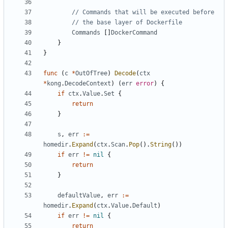
// Commands that will be executed before
// the base layer of Dockerfile
Commands
[]
DockerCommand
}
}
func
(
c
*
OutOfTree
)
Decode
(
ctx
*
kong
.
DecodeContext
)
(
err
error
)
{
if
ctx
.
Value
.
Set
{
return
}
s
,
err
:=
homedir
.
Expand
(
ctx
.
Scan
.
Pop
().
String
())
if
err
!=
nil
{
return
}
defaultValue
,
err
:=
homedir
.
Expand
(
ctx
.
Value
.
Default
)
if
err
!=
nil
{
return