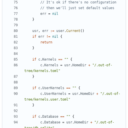
// It's ok if there's no configuration
// then we'll just set default values
err
=
nil
}
usr
,
err
:=
user
.
Current
()
if
err
!=
nil
{
return
}
if
c
.
Kernels
==
""
{
c
.
Kernels
=
usr
.
HomeDir
+
"/.out-of-
tree/kernels.toml"
}
if
c
.
UserKernels
==
""
{
c
.
UserKernels
=
usr
.
HomeDir
+
"/.out-of-
tree/kernels.user.toml"
}
if
c
.
Database
==
""
{
c
.
Database
=
usr
.
HomeDir
+
"/.out-of-