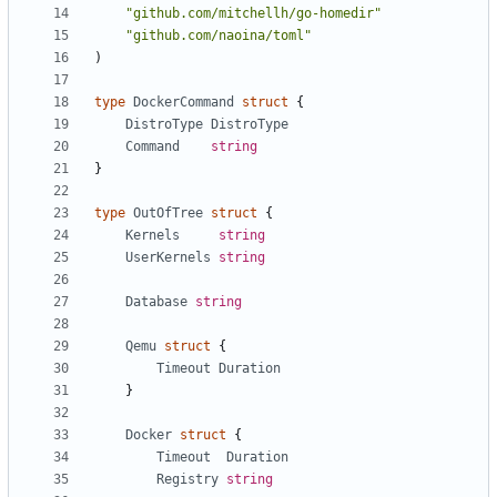
"github.com/mitchellh/go-homedir"
"github.com/naoina/toml"
)
type
DockerCommand
struct
{
DistroType
DistroType
Command
string
}
type
OutOfTree
struct
{
Kernels
string
UserKernels
string
Database
string
Qemu
struct
{
Timeout
Duration
}
Docker
struct
{
Timeout
Duration
Registry
string