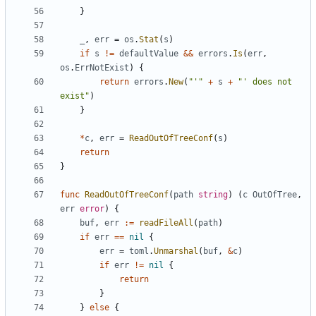
}
_
,
err
=
os
.
Stat
(
s
)
if
s
!=
defaultValue
&&
errors
.
Is
(
err
,
os
.
ErrNotExist
)
{
return
errors
.
New
(
"'"
+
s
+
"' does not 
exist"
)
}
*
c
,
err
=
ReadOutOfTreeConf
(
s
)
return
}
func
ReadOutOfTreeConf
(
path
string
)
(
c
OutOfTree
,
err
error
)
{
buf
,
err
:=
readFileAll
(
path
)
if
err
==
nil
{
err
=
toml
.
Unmarshal
(
buf
,
&
c
)
if
err
!=
nil
{
return
}
}
else
{