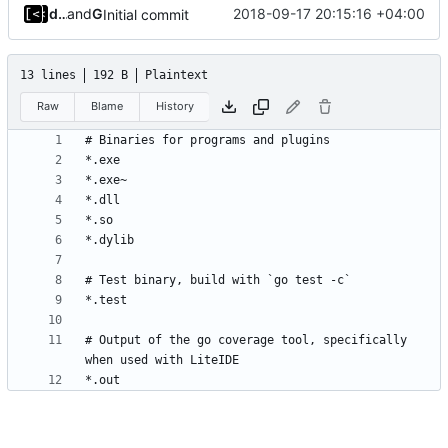
dump_stack
and
GitHub
2018-09-17 20:15:16 +04:00
Initial commit
13 lines
192 B
Plaintext
Raw
Blame
History
# Output of the go coverage tool, specifically 