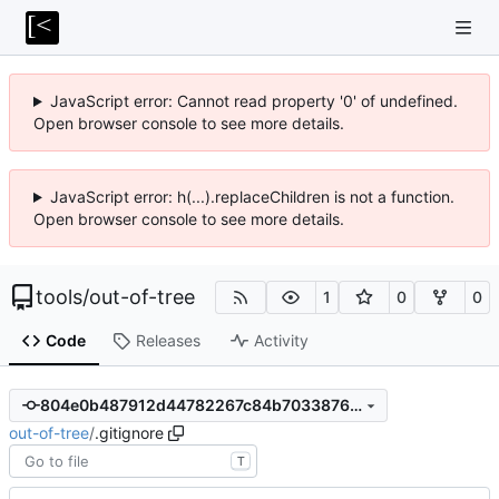
JavaScript error: Cannot read property '0' of undefined.
Open browser console to see more details.
JavaScript error: h(...).replaceChildren is not a function.
Open browser console to see more details.
tools
/
out-of-tree
1
0
0
Code
Releases
Activity
804e0b487912d44782267c84b703387662828aa3
out-of-tree
/
.gitignore
T