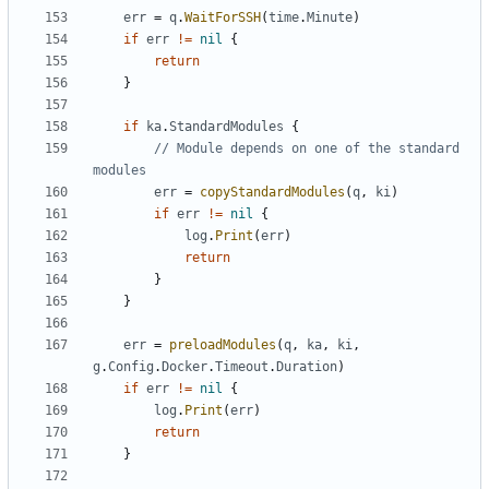
err
=
q
.
WaitForSSH
(
time
.
Minute
)
if
err
!=
nil
{
return
}
if
ka
.
StandardModules
{
// Module depends on one of the standard 
modules
err
=
copyStandardModules
(
q
,
ki
)
if
err
!=
nil
{
log
.
Print
(
err
)
return
}
}
err
=
preloadModules
(
q
,
ka
,
ki
,
g
.
Config
.
Docker
.
Timeout
.
Duration
)
if
err
!=
nil
{
log
.
Print
(
err
)
return
}