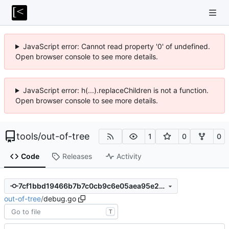
JavaScript error: Cannot read property '0' of undefined.
Open browser console to see more details.
JavaScript error: h(...).replaceChildren is not a function.
Open browser console to see more details.
tools
/
out-of-tree
1
0
0
Code
Releases
Activity
7cf1bbd19466b7b7c0cb9c6e05aea95e24695515
out-of-tree
/
debug.go
T