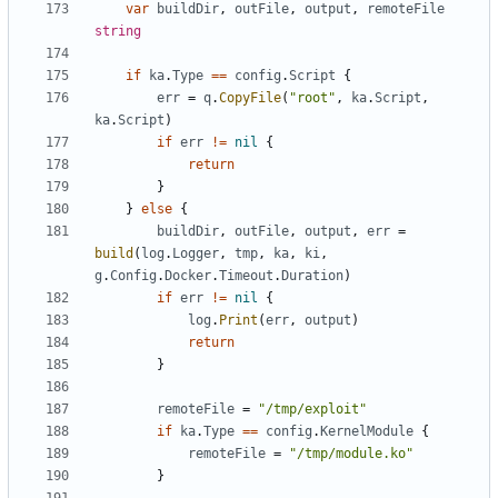
var
buildDir
,
outFile
,
output
,
remoteFile
string
if
ka
.
Type
==
config
.
Script
{
err
=
q
.
CopyFile
(
"root"
,
ka
.
Script
,
ka
.
Script
)
if
err
!=
nil
{
return
}
}
else
{
buildDir
,
outFile
,
output
,
err
=
build
(
log
.
Logger
,
tmp
,
ka
,
ki
,
g
.
Config
.
Docker
.
Timeout
.
Duration
)
if
err
!=
nil
{
log
.
Print
(
err
,
output
)
return
}
remoteFile
=
"/tmp/exploit"
if
ka
.
Type
==
config
.
KernelModule
{
remoteFile
=
"/tmp/module.ko"
}