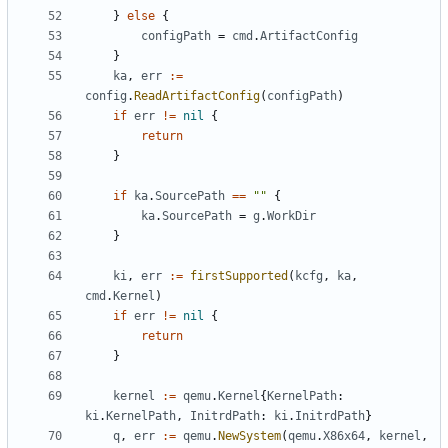
}
else
{
configPath
=
cmd
.
ArtifactConfig
}
ka
,
err
:=
config
.
ReadArtifactConfig
(
configPath
)
if
err
!=
nil
{
return
}
if
ka
.
SourcePath
==
""
{
ka
.
SourcePath
=
g
.
WorkDir
}
ki
,
err
:=
firstSupported
(
kcfg
,
ka
,
cmd
.
Kernel
)
if
err
!=
nil
{
return
}
kernel
:=
qemu
.
Kernel
{
KernelPath
:
ki
.
KernelPath
,
InitrdPath
:
ki
.
InitrdPath
}
q
,
err
:=
qemu
.
NewSystem
(
qemu
.
X86x64
,
kernel
,