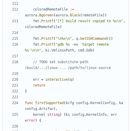
coloredRemoteFile
:=
aurora
.
BgGreen
(
aurora
.
Black
(
remoteFile
))
fmt
.
Printf
(
"[*] build result copied to %s\n"
,
coloredRemoteFile
)
fmt
.
Printf
(
"\n%s\n"
,
q
.
GetSSHCommand
())
fmt
.
Printf
(
"gdb %s -ex 'target remote 
%s'\n\n"
,
ki
.
VmlinuxPath
,
cmd
.
Gdb
)
// TODO set substitute-path 
/build/.../linux-... /path/to/linux-source
err
=
interactive
(
q
)
return
}
func
firstSupported
(
kcfg
config
.
KernelConfig
,
ka
config
.
Artifact
,
kernel
string
)
(
ki
config
.
KernelInfo
,
err
error
)
{