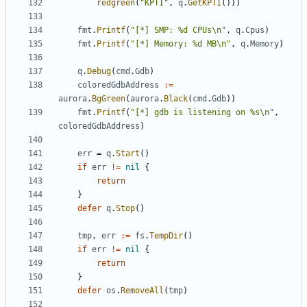
redgreen
(
"KPTI"
,
q
.
GetKPTI
()))
fmt
.
Printf
(
"[*] SMP: %d CPUs\n"
,
q
.
Cpus
)
fmt
.
Printf
(
"[*] Memory: %d MB\n"
,
q
.
Memory
)
q
.
Debug
(
cmd
.
Gdb
)
coloredGdbAddress
:=
aurora
.
BgGreen
(
aurora
.
Black
(
cmd
.
Gdb
))
fmt
.
Printf
(
"[*] gdb is listening on %s\n"
,
coloredGdbAddress
)
err
=
q
.
Start
()
if
err
!=
nil
{
return
}
defer
q
.
Stop
()
tmp
,
err
:=
fs
.
TempDir
()
if
err
!=
nil
{
return
}
defer
os
.
RemoveAll
(
tmp
)