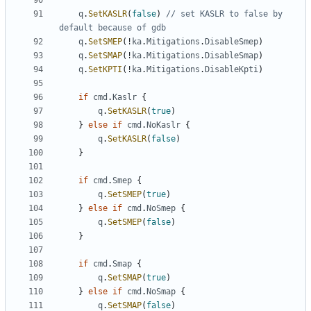
q
.
SetKASLR
(
false
)
// set KASLR to false by 
default because of gdb
q
.
SetSMEP
(!
ka
.
Mitigations
.
DisableSmep
)
q
.
SetSMAP
(!
ka
.
Mitigations
.
DisableSmap
)
q
.
SetKPTI
(!
ka
.
Mitigations
.
DisableKpti
)
if
cmd
.
Kaslr
{
q
.
SetKASLR
(
true
)
}
else
if
cmd
.
NoKaslr
{
q
.
SetKASLR
(
false
)
}
if
cmd
.
Smep
{
q
.
SetSMEP
(
true
)
}
else
if
cmd
.
NoSmep
{
q
.
SetSMEP
(
false
)
}
if
cmd
.
Smap
{
q
.
SetSMAP
(
true
)
}
else
if
cmd
.
NoSmap
{
q
.
SetSMAP
(
false
)