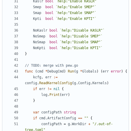
Kaslr
bool
`help:"Enable KASLR"`
Smep
bool
`help:"Enable SMEP"`
Smap
bool
`help:"Enable SMAP"`
Kpti
bool
`help:"Enable KPTI"`
NoKaslr
bool
`help:"Disable KASLR"`
NoSmep
bool
`help:"Disable SMEP"`
NoSmap
bool
`help:"Disable SMAP"`
NoKpti
bool
`help:"Disable KPTI"`
}
// TODO: merge with pew.go
func
(
cmd
*
DebugCmd
)
Run
(
g
*
Globals
)
(
err
error
)
{
kcfg
,
err
:=
config
.
ReadKernelConfig
(
g
.
Config
.
Kernels
)
if
err
!=
nil
{
log
.
Print
(
err
)
}
var
configPath
string
if
cmd
.
ArtifactConfig
==
""
{
configPath
=
g
.
WorkDir
+
"/.out-of-
tree.toml"