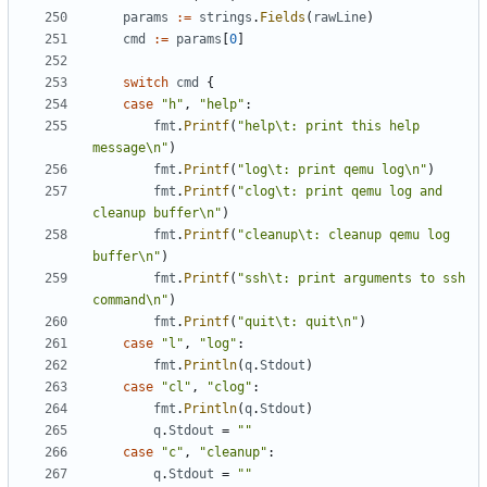
params
:=
strings
.
Fields
(
rawLine
)
cmd
:=
params
[
0
]
switch
cmd
{
case
"h"
,
"help"
:
fmt
.
Printf
(
"help\t: print this help 
message\n"
)
fmt
.
Printf
(
"log\t: print qemu log\n"
)
fmt
.
Printf
(
"clog\t: print qemu log and 
cleanup buffer\n"
)
fmt
.
Printf
(
"cleanup\t: cleanup qemu log 
buffer\n"
)
fmt
.
Printf
(
"ssh\t: print arguments to ssh 
command\n"
)
fmt
.
Printf
(
"quit\t: quit\n"
)
case
"l"
,
"log"
:
fmt
.
Println
(
q
.
Stdout
)
case
"cl"
,
"clog"
:
fmt
.
Println
(
q
.
Stdout
)
q
.
Stdout
=
""
case
"c"
,
"cleanup"
:
q
.
Stdout
=
""