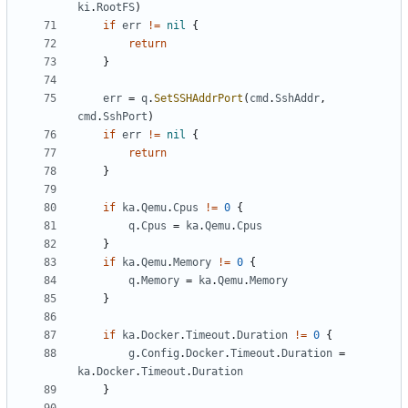
ki
.
RootFS
)
if
err
!=
nil
{
return
}
err
=
q
.
SetSSHAddrPort
(
cmd
.
SshAddr
,
cmd
.
SshPort
)
if
err
!=
nil
{
return
}
if
ka
.
Qemu
.
Cpus
!=
0
{
q
.
Cpus
=
ka
.
Qemu
.
Cpus
}
if
ka
.
Qemu
.
Memory
!=
0
{
q
.
Memory
=
ka
.
Qemu
.
Memory
}
if
ka
.
Docker
.
Timeout
.
Duration
!=
0
{
g
.
Config
.
Docker
.
Timeout
.
Duration
=
ka
.
Docker
.
Timeout
.
Duration
}