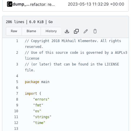
dump_stack
2023-05-13 11:32:29 +00:00
refactor: remove global temporary directory base
286 lines
6.0 KiB
Go
Raw
Blame
History
// Copyright 2018 Mikhail Klementev. All rights 
reserved.
// Use of this source code is governed by a AGPLv3 
license
// (or later) that can be found in the LICENSE 
file.
package
main
import
(
"errors"
"fmt"
"os"
"strings"
"time"