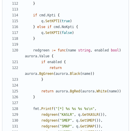
}
if
cmd
.
Kpti
{
q
.
SetKPTI
(
true
)
}
else
if
cmd
.
NoKpti
{
q
.
SetKPTI
(
false
)
}
redgreen
:=
func
(
name
string
,
enabled
bool
)
aurora
.
Value
{
if
enabled
{
return
aurora
.
BgGreen
(
aurora
.
Black
(
name
))
}
return
aurora
.
BgRed
(
aurora
.
White
(
name
))
}
fmt
.
Printf
(
"[*] %s %s %s %s\n"
,
redgreen
(
"KASLR"
,
q
.
GetKASLR
()),
redgreen
(
"SMEP"
,
q
.
GetSMEP
()),
redgreen
(
"SMAP"
,
q
.
GetSMAP
()),