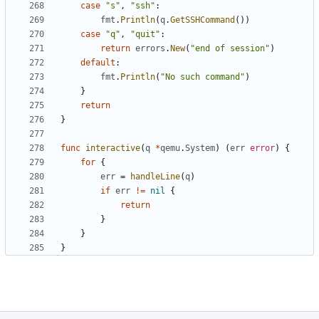
case
"s"
,
"ssh"
:
fmt
.
Println
(
q
.
GetSSHCommand
())
case
"q"
,
"quit"
:
return
errors
.
New
(
"end of session"
)
default
:
fmt
.
Println
(
"No such command"
)
}
return
}
func
interactive
(
q
*
qemu
.
System
)
(
err
error
)
{
for
{
err
=
handleLine
(
q
)
if
err
!=
nil
{
return
}
}
}