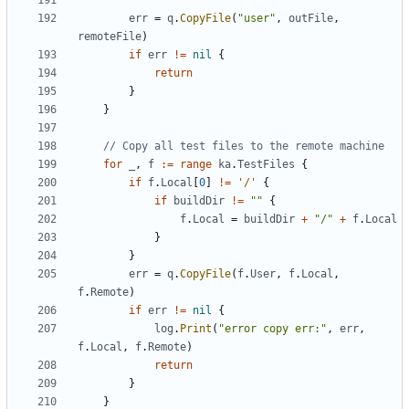
err
=
q
.
CopyFile
(
"user"
,
outFile
,
remoteFile
)
if
err
!=
nil
{
return
}
}
// Copy all test files to the remote machine
for
_
,
f
:=
range
ka
.
TestFiles
{
if
f
.
Local
[
0
]
!=
'/'
{
if
buildDir
!=
""
{
f
.
Local
=
buildDir
+
"/"
+
f
.
Local
}
}
err
=
q
.
CopyFile
(
f
.
User
,
f
.
Local
,
f
.
Remote
)
if
err
!=
nil
{
log
.
Print
(
"error copy err:"
,
err
,
f
.
Local
,
f
.
Remote
)
return
}
}