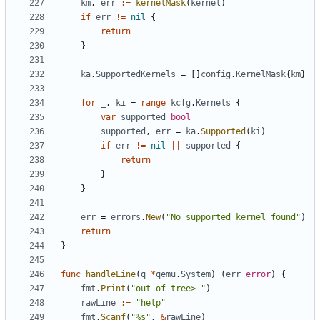
km
,
err
:=
kernelMask
(
kernel
)
if
err
!=
nil
{
return
}
ka
.
SupportedKernels
=
[]
config
.
KernelMask
{
km
}
for
_
,
ki
=
range
kcfg
.
Kernels
{
var
supported
bool
supported
,
err
=
ka
.
Supported
(
ki
)
if
err
!=
nil
||
supported
{
return
}
}
err
=
errors
.
New
(
"No supported kernel found"
)
return
}
func
handleLine
(
q
*
qemu
.
System
)
(
err
error
)
{
fmt
.
Print
(
"out-of-tree> "
)
rawLine
:=
"help"
fmt
.
Scanf
(
"%s"
,
&
rawLine
)