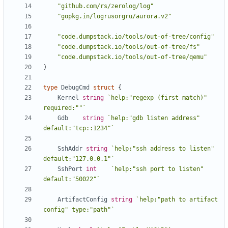
"github.com/rs/zerolog/log"
"gopkg.in/logrusorgru/aurora.v2"
"code.dumpstack.io/tools/out-of-tree/config"
"code.dumpstack.io/tools/out-of-tree/fs"
"code.dumpstack.io/tools/out-of-tree/qemu"
)
type
DebugCmd
struct
{
Kernel
string
`help:"regexp (first match)" 
required:""`
Gdb
string
`help:"gdb listen address" 
default:"tcp::1234"`
SshAddr
string
`help:"ssh address to listen" 
default:"127.0.0.1"`
SshPort
int
`help:"ssh port to listen" 
default:"50022"`
ArtifactConfig
string
`help:"path to artifact 
config" type:"path"`