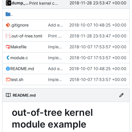
dump_stack
2018-11-28 23:53:47 +00:00
Print kernel config skeleton to stdout
..
.gitignore
Add example kernel module
2018-10-07 10:48:25 +00:00
.out-of-tree.toml
Print kernel config skeleton to stdout
2018-11-28 23:53:47 +00:00
Makefile
Implements tests for kernel modules
2018-10-07 17:53:57 +00:00
module.c
Implements tests for kernel modules
2018-10-07 17:53:57 +00:00
README.md
Add example kernel module
2018-10-07 10:48:25 +00:00
test.sh
Implements tests for kernel modules
2018-10-07 17:53:57 +00:00
README.md
out-of-tree kernel
module example