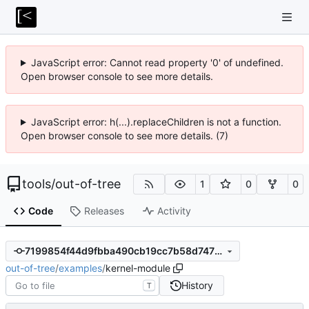
JavaScript error: Cannot read property '0' of undefined.
Open browser console to see more details.
JavaScript error: h(...).replaceChildren is not a function.
Open browser console to see more details. (7)
tools
/
out-of-tree
1
0
0
Code
Releases
Activity
7199854f44d9fbba490cb19cc7b58d747677ee0e
out-of-tree
/
examples
/
kernel-module
History
T