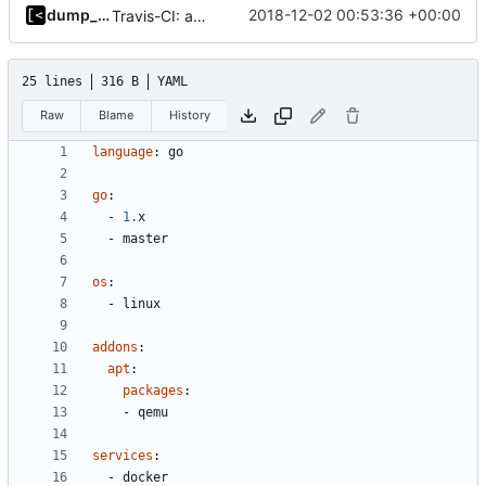
dump_stack
2018-12-02 00:53:36 +00:00
Travis-CI: add last stable go 1.x version
25 lines
316 B
YAML
Raw
Blame
History
language
:
go
go
:
- 
1.
x
- 
master
os
:
- 
linux
addons
:
apt
:
packages
:
- 
qemu
services
:
- 
docker