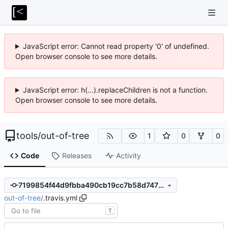
JavaScript error: Cannot read property '0' of undefined.
Open browser console to see more details.
JavaScript error: h(...).replaceChildren is not a function.
Open browser console to see more details.
tools
/
out-of-tree
1
0
0
Code
Releases
Activity
7199854f44d9fbba490cb19cc7b58d747677ee0e
out-of-tree
/
.travis.yml
T