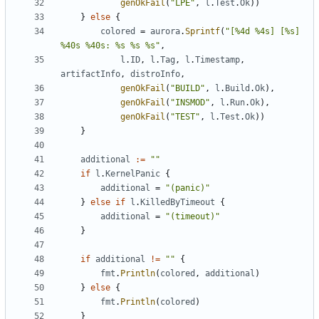
genOkFail
(
"LPE"
,
l
.
Test
.
Ok
))
}
else
{
colored
=
aurora
.
Sprintf
(
"[%4d %4s] [%s] 
%40s %40s: %s %s %s"
,
l
.
ID
,
l
.
Tag
,
l
.
Timestamp
,
artifactInfo
,
distroInfo
,
genOkFail
(
"BUILD"
,
l
.
Build
.
Ok
),
genOkFail
(
"INSMOD"
,
l
.
Run
.
Ok
),
genOkFail
(
"TEST"
,
l
.
Test
.
Ok
))
}
additional
:=
""
if
l
.
KernelPanic
{
additional
=
"(panic)"
}
else
if
l
.
KilledByTimeout
{
additional
=
"(timeout)"
}
if
additional
!=
""
{
fmt
.
Println
(
colored
,
additional
)
}
else
{
fmt
.
Println
(
colored
)
}