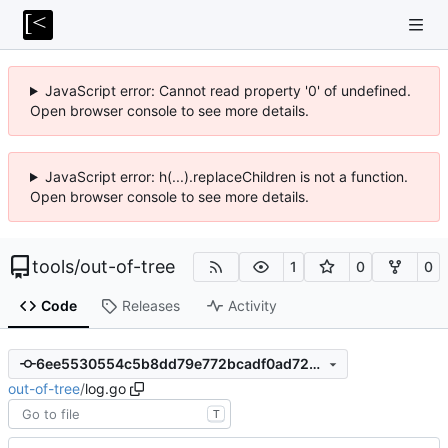
JavaScript error: Cannot read property '0' of undefined.
Open browser console to see more details.
JavaScript error: h(...).replaceChildren is not a function.
Open browser console to see more details.
tools
/
out-of-tree
1
0
0
Code
Releases
Activity
6ee5530554c5b8dd79e772bcadf0ad72a3796218
out-of-tree
/
log.go
T