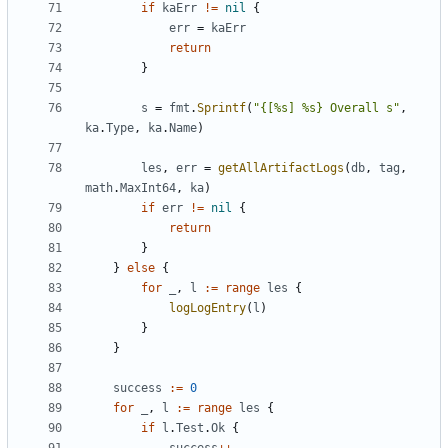
if
kaErr
!=
nil
{
err
=
kaErr
return
}
s
=
fmt
.
Sprintf
(
"{[%s] %s} Overall s"
,
ka
.
Type
,
ka
.
Name
)
les
,
err
=
getAllArtifactLogs
(
db
,
tag
,
math
.
MaxInt64
,
ka
)
if
err
!=
nil
{
return
}
}
else
{
for
_
,
l
:=
range
les
{
logLogEntry
(
l
)
}
}
success
:=
0
for
_
,
l
:=
range
les
{
if
l
.
Test
.
Ok
{