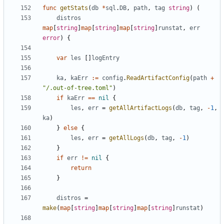
func
getStats
(
db
*
sql
.
DB
,
path
,
tag
string
)
(
distros
map
[
string
]
map
[
string
]
map
[
string
]
runstat
,
err
error
)
{
var
les
[]
logEntry
ka
,
kaErr
:=
config
.
ReadArtifactConfig
(
path
+
"/.out-of-tree.toml"
)
if
kaErr
==
nil
{
les
,
err
=
getAllArtifactLogs
(
db
,
tag
,
-
1
,
ka
)
}
else
{
les
,
err
=
getAllLogs
(
db
,
tag
,
-
1
)
}
if
err
!=
nil
{
return
}
distros
=
make
(
map
[
string
]
map
[
string
]
map
[
string
]
runstat
)