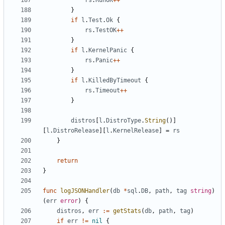
rs
.
RunOK
++
}
if
l
.
Test
.
Ok
{
rs
.
TestOK
++
}
if
l
.
KernelPanic
{
rs
.
Panic
++
}
if
l
.
KilledByTimeout
{
rs
.
Timeout
++
}
distros
[
l
.
DistroType
.
String
()]
[
l
.
DistroRelease
][
l
.
KernelRelease
]
=
rs
}
return
}
func
logJSONHandler
(
db
*
sql
.
DB
,
path
,
tag
string
)
(
err
error
)
{
distros
,
err
:=
getStats
(
db
,
path
,
tag
)
if
err
!=
nil
{