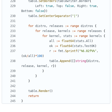
table
.
SetBorders
(
tablewriter
.
Border
{
Left
:
true
,
Top
:
false
,
Right
:
true
,
Bottom
:
false
})
table
.
SetCenterSeparator
(
"|"
)
for
distro
,
releases
:=
range
distros
{
for
release
,
kernels
:=
range
releases
{
for
kernel
,
stats
:=
range
kernels
{
all
:=
float64
(
stats
.
All
)
ok
:=
float64
(
stats
.
TestOK
)
r
:=
fmt
.
Sprintf
(
"%6.02f%%"
,
(
ok
/
all
)
*
100
)
table
.
Append
([]
string
{
distro
,
release
,
kernel
,
r
})
}
}
}
table
.
Render
()
return
}