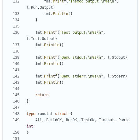
fmt
.
Printf
(
"Insmod output:\n%s\n"
,
l
.
Run
.
Output
)
fmt
.
Println
()
}
fmt
.
Printf
(
"Test output:\n%s\n"
,
l
.
Test
.
Output
)
fmt
.
Println
()
fmt
.
Printf
(
"Qemu stdout:\n%s\n"
,
l
.
Stdout
)
fmt
.
Println
()
fmt
.
Printf
(
"Qemu stderr:\n%s\n"
,
l
.
Stderr
)
fmt
.
Println
()
return
}
type
runstat
struct
{
All
,
BuildOK
,
RunOK
,
TestOK
,
Timeout
,
Panic
int
}