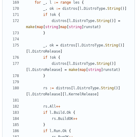
for
_
,
l
:=
range
les
{
_
,
ok
:=
distros
[
l
.
DistroType
.
String
()]
if
!
ok
{
distros
[
l
.
DistroType
.
String
()]
=
make
(
map
[
string
]
map
[
string
]
runstat
)
}
_
,
ok
=
distros
[
l
.
DistroType
.
String
()]
[
l
.
DistroRelease
]
if
!
ok
{
distros
[
l
.
DistroType
.
String
()]
[
l
.
DistroRelease
]
=
make
(
map
[
string
]
runstat
)
}
rs
:=
distros
[
l
.
DistroType
.
String
()]
[
l
.
DistroRelease
][
l
.
KernelRelease
]
rs
.
All
++
if
l
.
Build
.
Ok
{
rs
.
BuildOK
++
}
if
l
.
Run
.
Ok
{