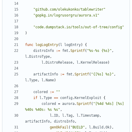
"github.com/olekukonko/tablewriter"
"gopkg.in/logrusorgru/aurora.v1"
"code.dumpstack.io/tools/out-of-tree/config"
)
func
logLogEntry
(
l
logEntry
)
{
distroInfo
:=
fmt
.
Sprintf
(
"%s-%s {%s}"
,
l
.
DistroType
,
l
.
DistroRelease
,
l
.
KernelRelease
)
artifactInfo
:=
fmt
.
Sprintf
(
"{[%s] %s}"
,
l
.
Type
,
l
.
Name
)
colored
:=
""
if
l
.
Type
==
config
.
KernelExploit
{
colored
=
aurora
.
Sprintf
(
"[%4d %4s] [%s] 
%40s %40s: %s %s"
,
l
.
ID
,
l
.
Tag
,
l
.
Timestamp
,
artifactInfo
,
distroInfo
,
genOkFail
(
"BUILD"
,
l
.
Build
.
Ok
),