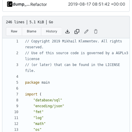
dump_stack
2019-08-17 08:51:42 +00:00
Refactor
246 lines
5.1 KiB
Go
Raw
Blame
History
// Copyright 2019 Mikhail Klementev. All rights 
reserved.
// Use of this source code is governed by a AGPLv3 
license
// (or later) that can be found in the LICENSE 
file.
package
main
import
(
"database/sql"
"encoding/json"
"fmt"
"log"
"math"
"os"