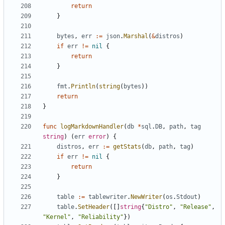
return
}
bytes
,
err
:=
json
.
Marshal
(
&
distros
)
if
err
!=
nil
{
return
}
fmt
.
Println
(
string
(
bytes
))
return
}
func
logMarkdownHandler
(
db
*
sql
.
DB
,
path
,
tag
string
)
(
err
error
)
{
distros
,
err
:=
getStats
(
db
,
path
,
tag
)
if
err
!=
nil
{
return
}
table
:=
tablewriter
.
NewWriter
(
os
.
Stdout
)
table
.
SetHeader
([]
string
{
"Distro"
,
"Release"
,
"Kernel"
,
"Reliability"
})