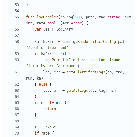
}
func
logHandler
(
db
*
sql
.
DB
,
path
,
tag
string
,
num
int
,
rate
bool
)
(
err
error
)
{
var
les
[]
logEntry
ka
,
kaErr
:=
config
.
ReadArtifactConfig
(
path
+
"/.out-of-tree.toml"
)
if
kaErr
==
nil
{
log
.
Println
(
".out-of-tree.toml found, 
filter by artifact name"
)
les
,
err
=
getAllArtifactLogs
(
db
,
tag
,
num
,
ka
)
}
else
{
les
,
err
=
getAllLogs
(
db
,
tag
,
num
)
}
if
err
!=
nil
{
return
}
s
:=
"\nS"
if
rate
{