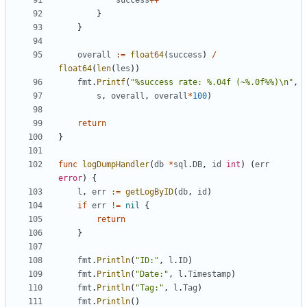
success
++
}
}
overall
:=
float64
(
success
)
/
float64
(
len
(
les
))
fmt
.
Printf
(
"%success rate: %.04f (~%.0f%%)\n"
,
s
,
overall
,
overall
*
100
)
return
}
func
logDumpHandler
(
db
*
sql
.
DB
,
id
int
)
(
err
error
)
{
l
,
err
:=
getLogByID
(
db
,
id
)
if
err
!=
nil
{
return
}
fmt
.
Println
(
"ID:"
,
l
.
ID
)
fmt
.
Println
(
"Date:"
,
l
.
Timestamp
)
fmt
.
Println
(
"Tag:"
,
l
.
Tag
)
fmt
.
Println
()