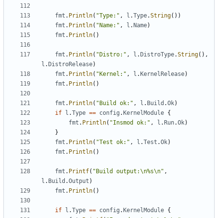
fmt
.
Println
(
"Type:"
,
l
.
Type
.
String
())
fmt
.
Println
(
"Name:"
,
l
.
Name
)
fmt
.
Println
()
fmt
.
Println
(
"Distro:"
,
l
.
DistroType
.
String
(),
l
.
DistroRelease
)
fmt
.
Println
(
"Kernel:"
,
l
.
KernelRelease
)
fmt
.
Println
()
fmt
.
Println
(
"Build ok:"
,
l
.
Build
.
Ok
)
if
l
.
Type
==
config
.
KernelModule
{
fmt
.
Println
(
"Insmod ok:"
,
l
.
Run
.
Ok
)
}
fmt
.
Println
(
"Test ok:"
,
l
.
Test
.
Ok
)
fmt
.
Println
()
fmt
.
Printf
(
"Build output:\n%s\n"
,
l
.
Build
.
Output
)
fmt
.
Println
()
if
l
.
Type
==
config
.
KernelModule
{