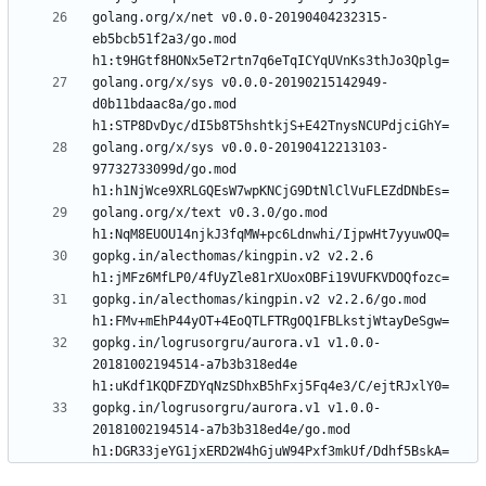
golang.org/x/net v0.0.0-20190404232315-
eb5bcb51f2a3/go.mod 
golang.org/x/sys v0.0.0-20190215142949-
d0b11bdaac8a/go.mod 
golang.org/x/sys v0.0.0-20190412213103-
97732733099d/go.mod 
golang.org/x/text v0.3.0/go.mod 
gopkg.in/alecthomas/kingpin.v2 v2.2.6 
gopkg.in/alecthomas/kingpin.v2 v2.2.6/go.mod 
gopkg.in/logrusorgru/aurora.v1 v1.0.0-
20181002194514-a7b3b318ed4e 
gopkg.in/logrusorgru/aurora.v1 v1.0.0-
20181002194514-a7b3b318ed4e/go.mod 