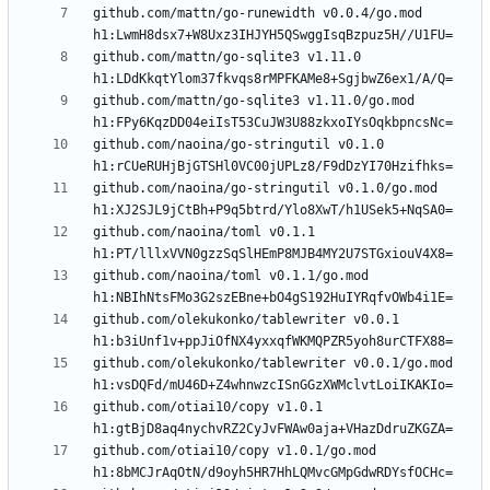
github.com/mattn/go-runewidth v0.0.4/go.mod 
github.com/mattn/go-sqlite3 v1.11.0 
github.com/mattn/go-sqlite3 v1.11.0/go.mod 
github.com/naoina/go-stringutil v0.1.0 
github.com/naoina/go-stringutil v0.1.0/go.mod 
github.com/naoina/toml v0.1.1 
github.com/naoina/toml v0.1.1/go.mod 
github.com/olekukonko/tablewriter v0.0.1 
github.com/olekukonko/tablewriter v0.0.1/go.mod 
github.com/otiai10/copy v1.0.1 
github.com/otiai10/copy v1.0.1/go.mod 