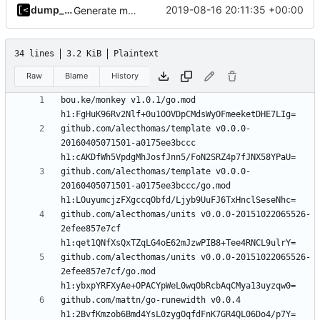
dump_stack
2019-08-16 20:11:35 +00:00
Generate markdown table statistics for tag
34 lines
3.2 KiB
Plaintext
Raw
Blame
History
bou.ke/monkey v1.0.1/go.mod 
github.com/alecthomas/template v0.0.0-
20160405071501-a0175ee3bccc 
github.com/alecthomas/template v0.0.0-
20160405071501-a0175ee3bccc/go.mod 
github.com/alecthomas/units v0.0.0-20151022065526-
2efee857e7cf 
github.com/alecthomas/units v0.0.0-20151022065526-
2efee857e7cf/go.mod 
github.com/mattn/go-runewidth v0.0.4 