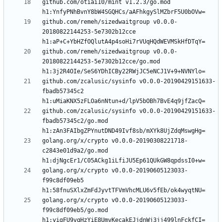
github.com/otiai10/mint v1.2.3/go.mod 
github.com/remeh/sizedwaitgroup v0.0.0-
20180822144253-5e7302b12cce 
github.com/remeh/sizedwaitgroup v0.0.0-
20180822144253-5e7302b12cce/go.mod 
github.com/zcalusic/sysinfo v0.0.0-20190429151633-
fbadb57345c2 
github.com/zcalusic/sysinfo v0.0.0-20190429151633-
fbadb57345c2/go.mod 
golang.org/x/crypto v0.0.0-20190308221718-
c2843e01d9a2/go.mod 
golang.org/x/crypto v0.0.0-20190605123033-
f99c8df09eb5 
golang.org/x/crypto v0.0.0-20190605123033-
f99c8df09eb5/go.mod 