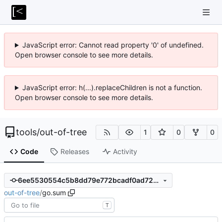
JavaScript error: Cannot read property '0' of undefined.
Open browser console to see more details.
JavaScript error: h(...).replaceChildren is not a function.
Open browser console to see more details.
tools
/
out-of-tree
1
0
0
Code
Releases
Activity
6ee5530554c5b8dd79e772bcadf0ad72a3796218
out-of-tree
/
go.sum
T