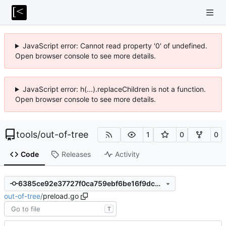
JavaScript error: Cannot read property '0' of undefined.
Open browser console to see more details.
JavaScript error: h(...).replaceChildren is not a function.
Open browser console to see more details.
tools
/
out-of-tree
1
0
0
Code
Releases
Activity
6385ce92e37727f0ca759ebf6be16f9dc09078ab
out-of-tree
/
preload.go
T