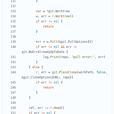
}
var
w
*
git
.
Worktree
w
,
err
=
r
.
Worktree
()
if
err
!=
nil
{
return
}
err
=
w
.
Pull
(
&
git
.
PullOptions
{})
if
err
!=
nil
&&
err
!=
git
.
NoErrAlreadyUpToDate
{
log
.
Print
(
repo
,
"pull error:"
,
err
)
}
}
else
{
r
,
err
=
git
.
PlainClone
(
workPath
,
false
,
&
git
.
CloneOptions
{
URL
:
repo
})
if
err
!=
nil
{
return
}
}
ref
,
err
:=
r
.
Head
()
if
err
!=
nil
{