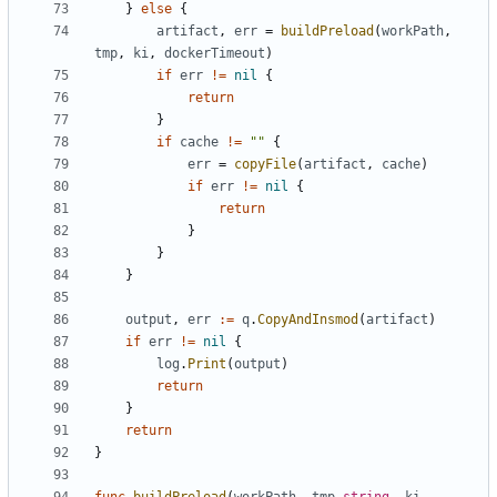
}
else
{
artifact
,
err
=
buildPreload
(
workPath
,
tmp
,
ki
,
dockerTimeout
)
if
err
!=
nil
{
return
}
if
cache
!=
""
{
err
=
copyFile
(
artifact
,
cache
)
if
err
!=
nil
{
return
}
}
}
output
,
err
:=
q
.
CopyAndInsmod
(
artifact
)
if
err
!=
nil
{
log
.
Print
(
output
)
return
}
return
}