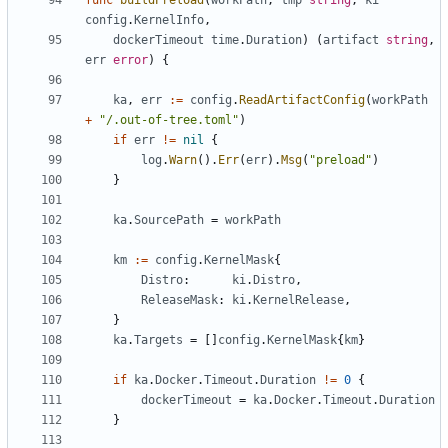
func
buildPreload
(
workPath
,
tmp
string
,
ki
config
.
KernelInfo
,
dockerTimeout
time
.
Duration
)
(
artifact
string
,
err
error
)
{
ka
,
err
:=
config
.
ReadArtifactConfig
(
workPath
+
"/.out-of-tree.toml"
)
if
err
!=
nil
{
log
.
Warn
().
Err
(
err
).
Msg
(
"preload"
)
}
ka
.
SourcePath
=
workPath
km
:=
config
.
KernelMask
{
Distro
:
ki
.
Distro
,
ReleaseMask
:
ki
.
KernelRelease
,
}
ka
.
Targets
=
[]
config
.
KernelMask
{
km
}
if
ka
.
Docker
.
Timeout
.
Duration
!=
0
{
dockerTimeout
=
ka
.
Docker
.
Timeout
.
Duration
}