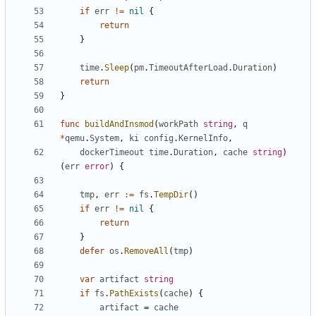
if
err
!=
nil
{
return
}
time
.
Sleep
(
pm
.
TimeoutAfterLoad
.
Duration
)
return
}
func
buildAndInsmod
(
workPath
string
,
q
*
qemu
.
System
,
ki
config
.
KernelInfo
,
dockerTimeout
time
.
Duration
,
cache
string
)
(
err
error
)
{
tmp
,
err
:=
fs
.
TempDir
()
if
err
!=
nil
{
return
}
defer
os
.
RemoveAll
(
tmp
)
var
artifact
string
if
fs
.
PathExists
(
cache
)
{
artifact
=
cache