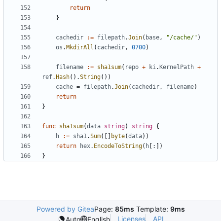
return
}
cachedir
:=
filepath
.
Join
(
base
,
"/cache/"
)
os
.
MkdirAll
(
cachedir
,
0700
)
filename
:=
sha1sum
(
repo
+
ki
.
KernelPath
+
ref
.
Hash
().
String
())
cache
=
filepath
.
Join
(
cachedir
,
filename
)
return
}
func
sha1sum
(
data
string
)
string
{
h
:=
sha1
.
Sum
([]
byte
(
data
))
return
hex
.
EncodeToString
(
h
[:])
}
Powered by Gitea
Page:
85ms
Template:
9ms
Licenses
API
Auto
English