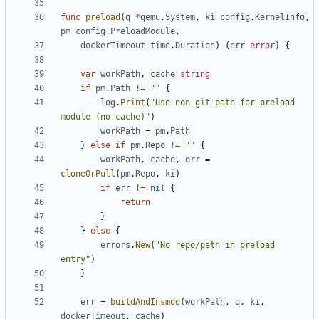
func
preload
(
q
*
qemu
.
System
,
ki
config
.
KernelInfo
,
pm
config
.
PreloadModule
,
dockerTimeout
time
.
Duration
)
(
err
error
)
{
var
workPath
,
cache
string
if
pm
.
Path
!=
""
{
log
.
Print
(
"Use non-git path for preload 
module (no cache)"
)
workPath
=
pm
.
Path
}
else
if
pm
.
Repo
!=
""
{
workPath
,
cache
,
err
=
cloneOrPull
(
pm
.
Repo
,
ki
)
if
err
!=
nil
{
return
}
}
else
{
errors
.
New
(
"No repo/path in preload 
entry"
)
}
err
=
buildAndInsmod
(
workPath
,
q
,
ki
,
dockerTimeout
,
cache
)