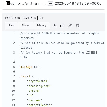
...
dump_stack
2023-05-18 18:13:09 +00:00
feat!: rename supported kernels to targets
167 lines
3.4 KiB
Go
Raw
Blame
History
// Copyright 2020 Mikhail Klementev. All rights 
reserved.
// Use of this source code is governed by a AGPLv3 
license
// (or later) that can be found in the LICENSE 
file.
package
main
import
(
"crypto/sha1"
"encoding/hex"
"errors"
"os"
"os/user"
"path/filepath"