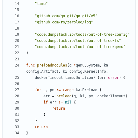
"time"
"github.com/go-git/go-git/v5"
"github.com/rs/zerolog/log"
"code.dumpstack.io/tools/out-of-tree/config"
"code.dumpstack.io/tools/out-of-tree/fs"
"code.dumpstack.io/tools/out-of-tree/qemu"
)
func
preloadModules
(
q
*
qemu
.
System
,
ka
config
.
Artifact
,
ki
config
.
KernelInfo
,
dockerTimeout
time
.
Duration
)
(
err
error
)
{
for
_
,
pm
:=
range
ka
.
Preload
{
err
=
preload
(
q
,
ki
,
pm
,
dockerTimeout
)
if
err
!=
nil
{
return
}
}
return
}