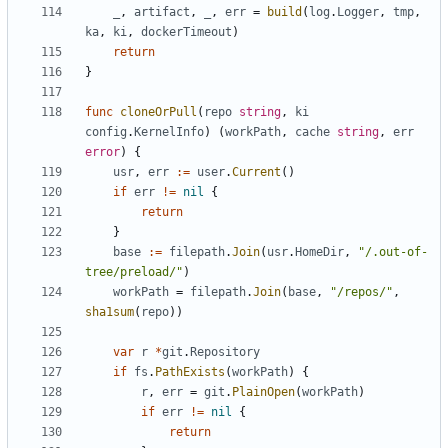
_
,
artifact
,
_
,
err
=
build
(
log
.
Logger
,
tmp
,
ka
,
ki
,
dockerTimeout
)
return
}
func
cloneOrPull
(
repo
string
,
ki
config
.
KernelInfo
)
(
workPath
,
cache
string
,
err
error
)
{
usr
,
err
:=
user
.
Current
()
if
err
!=
nil
{
return
}
base
:=
filepath
.
Join
(
usr
.
HomeDir
,
"/.out-of-
tree/preload/"
)
workPath
=
filepath
.
Join
(
base
,
"/repos/"
,
sha1sum
(
repo
))
var
r
*
git
.
Repository
if
fs
.
PathExists
(
workPath
)
{
r
,
err
=
git
.
PlainOpen
(
workPath
)
if
err
!=
nil
{
return