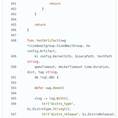
return
}
}
return
}
func
testArtifact
(
swg
*
sizedwaitgroup
.
SizedWaitGroup
,
ka
config
.
Artifact
,
ki
config
.
KernelInfo
,
binaryPath
,
testPath
string
,
qemuTimeout
,
dockerTimeout
time
.
Duration
,
dist
,
tag
string
,
db
*
sql
.
DB
)
{
defer
swg
.
Done
()
slog
:=
log
.
With
().
Str
(
"distro_type"
,
ki
.
DistroType
.
String
()).
Str
(
"distro_release"
,
ki
.
DistroRelease
).