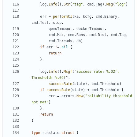
log
.
Info
().
Str
(
"tag"
,
cmd
.
Tag
).
Msg
(
"log"
)
err
=
performCI
(
ka
,
kcfg
,
cmd
.
Binary
,
cmd
.
Test
,
stop
,
qemuTimeout
,
dockerTimeout
,
cmd
.
Max
,
cmd
.
Runs
,
cmd
.
Dist
,
cmd
.
Tag
,
cmd
.
Threads
,
db
)
if
err
!=
nil
{
return
}
log
.
Info
().
Msgf
(
"Success rate: %.02f, 
Threshold: %.02f"
,
successRate
(
state
),
cmd
.
Threshold
)
if
successRate
(
state
)
<
cmd
.
Threshold
{
err
=
errors
.
New
(
"reliability threshold 
not met"
)
}
return
}
type
runstate
struct
{