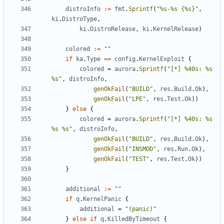
distroInfo
:=
fmt
.
Sprintf
(
"%s-%s {%s}"
,
ki
.
DistroType
,
ki
.
DistroRelease
,
ki
.
KernelRelease
)
colored
:=
""
if
ka
.
Type
==
config
.
KernelExploit
{
colored
=
aurora
.
Sprintf
(
"[*] %40s: %s 
%s"
,
distroInfo
,
genOkFail
(
"BUILD"
,
res
.
Build
.
Ok
),
genOkFail
(
"LPE"
,
res
.
Test
.
Ok
))
}
else
{
colored
=
aurora
.
Sprintf
(
"[*] %40s: %s 
%s %s"
,
distroInfo
,
genOkFail
(
"BUILD"
,
res
.
Build
.
Ok
),
genOkFail
(
"INSMOD"
,
res
.
Run
.
Ok
),
genOkFail
(
"TEST"
,
res
.
Test
.
Ok
))
}
additional
:=
""
if
q
.
KernelPanic
{
additional
=
"(panic)"
}
else
if
q
.
KilledByTimeout
{