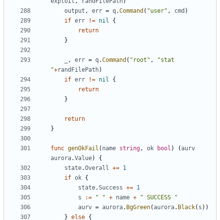
exploit
,
randFilePath
)
output
,
err
=
q
.
Command
(
"user"
,
cmd
)
if
err
!=
nil
{
return
}
_
,
err
=
q
.
Command
(
"root"
,
"stat 
"
+
randFilePath
)
if
err
!=
nil
{
return
}
return
}
func
genOkFail
(
name
string
,
ok
bool
)
(
aurv
aurora
.
Value
)
{
state
.
Overall
+=
1
if
ok
{
state
.
Success
+=
1
s
:=
" "
+
name
+
" SUCCESS "
aurv
=
aurora
.
BgGreen
(
aurora
.
Black
(
s
))
}
else
{