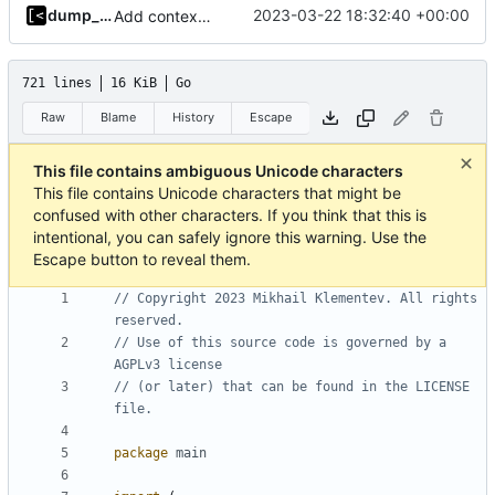
dump_stack
2023-03-22 18:32:40 +00:00
Add context for testing logs
721 lines
16 KiB
Go
Raw
Blame
History
Escape
This file contains ambiguous Unicode characters
This file contains Unicode characters that might be
confused with other characters. If you think that this is
intentional, you can safely ignore this warning. Use the
Escape button to reveal them.
// Copyright 2023 Mikhail Klementev. All rights 
reserved.
// Use of this source code is governed by a 
AGPLv3 license
// (or later) that can be found in the LICENSE 
file.
package
main