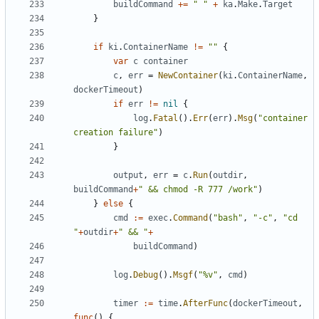
buildCommand
+=
" "
+
ka
.
Make
.
Target
}
if
ki
.
ContainerName
!=
""
{
var
c
container
c
,
err
=
NewContainer
(
ki
.
ContainerName
,
dockerTimeout
)
if
err
!=
nil
{
log
.
Fatal
().
Err
(
err
).
Msg
(
"container 
creation failure"
)
}
output
,
err
=
c
.
Run
(
outdir
,
buildCommand
+
" && chmod -R 777 /work"
)
}
else
{
cmd
:=
exec
.
Command
(
"bash"
,
"-c"
,
"cd 
"
+
outdir
+
" && "
+
buildCommand
)
log
.
Debug
().
Msgf
(
"%v"
,
cmd
)
timer
:=
time
.
AfterFunc
(
dockerTimeout
,
func
()
{