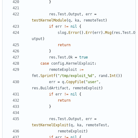
}
res
.
Test
.
Output
,
err
=
testKernelModule
(
q
,
ka
,
remoteTest
)
if
err
!=
nil
{
slog
.
Error
().
Err
(
err
).
Msg
(
res
.
Test
.
O
utput
)
return
}
res
.
Test
.
Ok
=
true
case
config
.
KernelExploit
:
remoteExploit
:=
fmt
.
Sprintf
(
"/tmp/exploit_%d"
,
rand
.
Int
())
err
=
q
.
CopyFile
(
"user"
,
res
.
BuildArtifact
,
remoteExploit
)
if
err
!=
nil
{
return
}
res
.
Test
.
Output
,
err
=
testKernelExploit
(
q
,
ka
,
remoteTest
,
remoteExploit
)
if
err
!=
nil
{