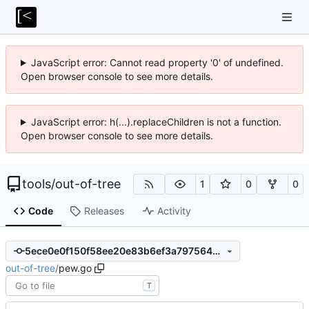
JavaScript error: Cannot read property '0' of undefined.
Open browser console to see more details.
JavaScript error: h(...).replaceChildren is not a function.
Open browser console to see more details.
tools
/
out-of-tree
1
0
0
Code
Releases
Activity
5ece0e0f150f58ee20e83b6ef3a797564dab162a
out-of-tree
/
pew.go
T