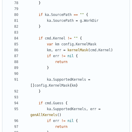
}
if
ka
.
SourcePath
==
""
{
ka
.
SourcePath
=
g
.
WorkDir
}
if
cmd
.
Kernel
!=
""
{
var
km
config
.
KernelMask
km
,
err
=
kernelMask
(
cmd
.
Kernel
)
if
err
!=
nil
{
return
}
ka
.
SupportedKernels
=
[]
config
.
KernelMask
{
km
}
}
if
cmd
.
Guess
{
ka
.
SupportedKernels
,
err
=
genAllKernels
()
if
err
!=
nil
{
return