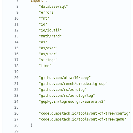
import
(
"database/sql"
"errors"
"fmt"
"io"
"io/ioutil"
"math/rand"
"os"
"os/exec"
"os/user"
"strings"
"time"
"github.com/otiai10/copy"
"github.com/remeh/sizedwaitgroup"
"github.com/rs/zerolog"
"github.com/rs/zerolog/log"
"gopkg.in/logrusorgru/aurora.v2"
"code.dumpstack.io/tools/out-of-tree/config"
"code.dumpstack.io/tools/out-of-tree/qemu"
)