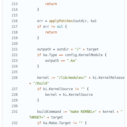
return
}
err
=
applyPatches
(
outdir
,
ka
)
if
err
!=
nil
{
return
}
outpath
=
outdir
+
"/"
+
target
if
ka
.
Type
==
config
.
KernelModule
{
outpath
+=
".ko"
}
kernel
:=
"/lib/modules/"
+
ki
.
KernelRelease
+
"/build"
if
ki
.
KernelSource
!=
""
{
kernel
=
ki
.
KernelSource
}
buildCommand
:=
"make KERNEL="
+
kernel
+
" 
TARGET="
+
target
if
ka
.
Make
.
Target
!=
""
{