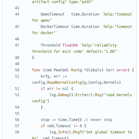
artifact config" type:"path"`
QemuTimeout
time
.
Duration
`help:"timeout 
for qemu"`
DockerTimeout
time
.
Duration
`help:"timeout 
for docker"`
Threshold
float64
`help:"reliablity 
threshold for exit code" default:"1.00"`
}
func
(
cmd
PewCmd
)
Run
(
g
*
Globals
)
(
err
error
)
{
kcfg
,
err
:=
config
.
ReadKernelConfig
(
g
.
Config
.
Kernels
)
if
err
!=
nil
{
log
.
Debug
().
Err
(
err
).
Msg
(
"read kernels 
config"
)
}
stop
:=
time
.
Time
{}
// never stop
if
cmd
.
Timeout
!=
0
{
log
.
Info
().
Msgf
(
"Set global timeout to 
%s"
,
cmd
.
Timeout
)