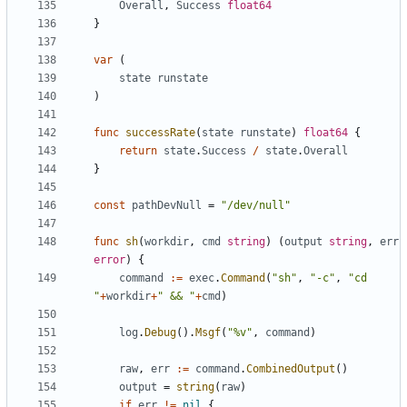
Overall
,
Success
float64
}
var
(
state
runstate
)
func
successRate
(
state
runstate
)
float64
{
return
state
.
Success
/
state
.
Overall
}
const
pathDevNull
=
"/dev/null"
func
sh
(
workdir
,
cmd
string
)
(
output
string
,
err
error
)
{
command
:=
exec
.
Command
(
"sh"
,
"-c"
,
"cd 
"
+
workdir
+
" && "
+
cmd
)
log
.
Debug
().
Msgf
(
"%v"
,
command
)
raw
,
err
:=
command
.
CombinedOutput
()
output
=
string
(
raw
)
if
err
!=
nil
{