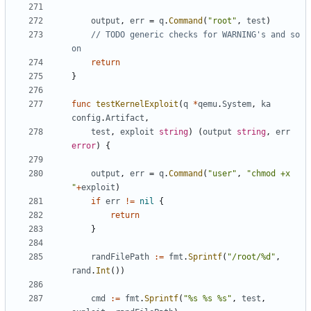
output
,
err
=
q
.
Command
(
"root"
,
test
)
// TODO generic checks for WARNING's and so 
on
return
}
func
testKernelExploit
(
q
*
qemu
.
System
,
ka
config
.
Artifact
,
test
,
exploit
string
)
(
output
string
,
err
error
)
{
output
,
err
=
q
.
Command
(
"user"
,
"chmod +x 
"
+
exploit
)
if
err
!=
nil
{
return
}
randFilePath
:=
fmt
.
Sprintf
(
"/root/%d"
,
rand
.
Int
())
cmd
:=
fmt
.
Sprintf
(
"%s %s %s"
,
test
,