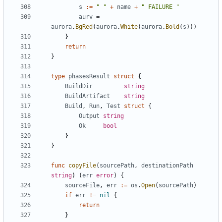
s
:=
" "
+
name
+
" FAILURE "
aurv
=
aurora
.
BgRed
(
aurora
.
White
(
aurora
.
Bold
(
s
)))
}
return
}
type
phasesResult
struct
{
BuildDir
string
BuildArtifact
string
Build
,
Run
,
Test
struct
{
Output
string
Ok
bool
}
}
func
copyFile
(
sourcePath
,
destinationPath
string
)
(
err
error
)
{
sourceFile
,
err
:=
os
.
Open
(
sourcePath
)
if
err
!=
nil
{
return
}