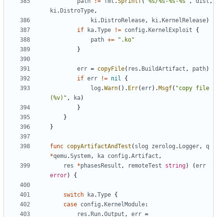
path
:=
fmt
.
Sprintf
(
"%s/%s-%s-%s"
,
dist
,
ki
.
DistroType
,
ki
.
DistroRelease
,
ki
.
KernelRelease
)
if
ka
.
Type
!=
config
.
KernelExploit
{
path
+=
".ko"
}
err
=
copyFile
(
res
.
BuildArtifact
,
path
)
if
err
!=
nil
{
log
.
Warn
().
Err
(
err
).
Msgf
(
"copy file 
(%v)"
,
ka
)
}
}
}
func
copyArtifactAndTest
(
slog
zerolog
.
Logger
,
q
*
qemu
.
System
,
ka
config
.
Artifact
,
res
*
phasesResult
,
remoteTest
string
)
(
err
error
)
{
switch
ka
.
Type
{
case
config
.
KernelModule
:
res
.
Run
.
Output
,
err
=