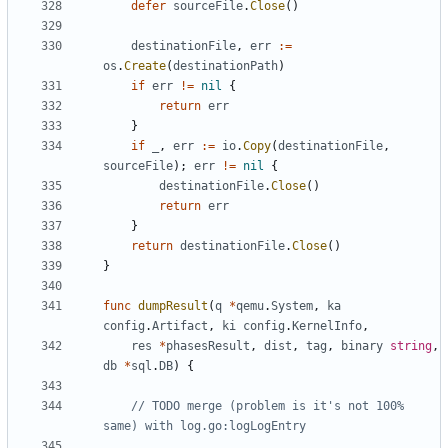
defer
sourceFile
.
Close
()
destinationFile
,
err
:=
os
.
Create
(
destinationPath
)
if
err
!=
nil
{
return
err
}
if
_
,
err
:=
io
.
Copy
(
destinationFile
,
sourceFile
);
err
!=
nil
{
destinationFile
.
Close
()
return
err
}
return
destinationFile
.
Close
()
}
func
dumpResult
(
q
*
qemu
.
System
,
ka
config
.
Artifact
,
ki
config
.
KernelInfo
,
res
*
phasesResult
,
dist
,
tag
,
binary
string
,
db
*
sql
.
DB
)
{
// TODO merge (problem is it's not 100% 
same) with log.go:logLogEntry