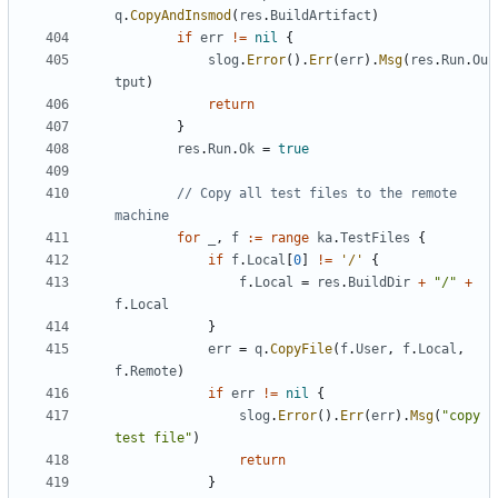
q
.
CopyAndInsmod
(
res
.
BuildArtifact
)
if
err
!=
nil
{
slog
.
Error
().
Err
(
err
).
Msg
(
res
.
Run
.
Ou
tput
)
return
}
res
.
Run
.
Ok
=
true
// Copy all test files to the remote 
machine
for
_
,
f
:=
range
ka
.
TestFiles
{
if
f
.
Local
[
0
]
!=
'/'
{
f
.
Local
=
res
.
BuildDir
+
"/"
+
f
.
Local
}
err
=
q
.
CopyFile
(
f
.
User
,
f
.
Local
,
f
.
Remote
)
if
err
!=
nil
{
slog
.
Error
().
Err
(
err
).
Msg
(
"copy 
test file"
)
return
}