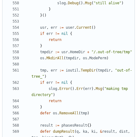
slog
.
Debug
().
Msg
(
"still alive"
)
}
}()
usr
,
err
:=
user
.
Current
()
if
err
!=
nil
{
return
}
tmpdir
:=
usr
.
HomeDir
+
"/.out-of-tree/tmp"
os
.
MkdirAll
(
tmpdir
,
os
.
ModePerm
)
tmp
,
err
:=
ioutil
.
TempDir
(
tmpdir
,
"out-of-
tree_"
)
if
err
!=
nil
{
slog
.
Error
().
Err
(
err
).
Msg
(
"making tmp 
directory"
)
return
}
defer
os
.
RemoveAll
(
tmp
)
result
:=
phasesResult
{}
defer
dumpResult
(
q
,
ka
,
ki
,
&
result
,
dist
,