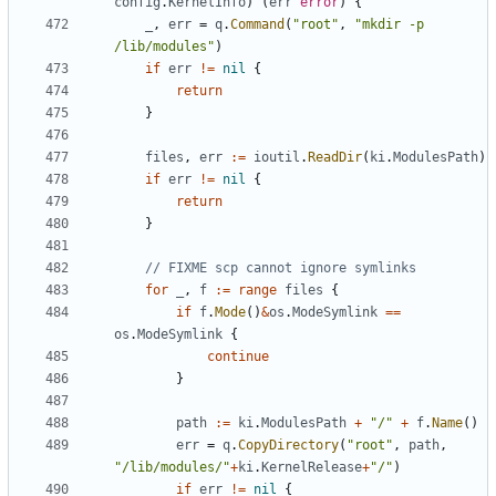
config
.
KernelInfo
)
(
err
error
)
{
_
,
err
=
q
.
Command
(
"root"
,
"mkdir -p 
/lib/modules"
)
if
err
!=
nil
{
return
}
files
,
err
:=
ioutil
.
ReadDir
(
ki
.
ModulesPath
)
if
err
!=
nil
{
return
}
// FIXME scp cannot ignore symlinks
for
_
,
f
:=
range
files
{
if
f
.
Mode
()
&
os
.
ModeSymlink
==
os
.
ModeSymlink
{
continue
}
path
:=
ki
.
ModulesPath
+
"/"
+
f
.
Name
()
err
=
q
.
CopyDirectory
(
"root"
,
path
,
"/lib/modules/"
+
ki
.
KernelRelease
+
"/"
)
if
err
!=
nil
{