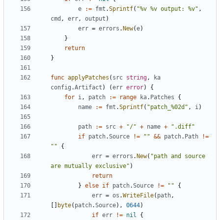
e
:=
fmt
.
Sprintf
(
"%v %v output: %v"
,
cmd
,
err
,
output
)
err
=
errors
.
New
(
e
)
}
return
}
func
applyPatches
(
src
string
,
ka
config
.
Artifact
)
(
err
error
)
{
for
i
,
patch
:=
range
ka
.
Patches
{
name
:=
fmt
.
Sprintf
(
"patch_%02d"
,
i
)
path
:=
src
+
"/"
+
name
+
".diff"
if
patch
.
Source
!=
""
&&
patch
.
Path
!=
""
{
err
=
errors
.
New
(
"path and source 
are mutually exclusive"
)
return
}
else
if
patch
.
Source
!=
""
{
err
=
os
.
WriteFile
(
path
,
[]
byte
(
patch
.
Source
),
0644
)
if
err
!=
nil
{