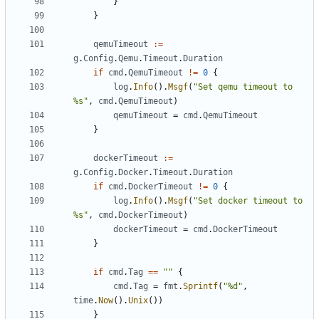
}
}
qemuTimeout
:=
g
.
Config
.
Qemu
.
Timeout
.
Duration
if
cmd
.
QemuTimeout
!=
0
{
log
.
Info
().
Msgf
(
"Set qemu timeout to 
%s"
,
cmd
.
QemuTimeout
)
qemuTimeout
=
cmd
.
QemuTimeout
}
dockerTimeout
:=
g
.
Config
.
Docker
.
Timeout
.
Duration
if
cmd
.
DockerTimeout
!=
0
{
log
.
Info
().
Msgf
(
"Set docker timeout to 
%s"
,
cmd
.
DockerTimeout
)
dockerTimeout
=
cmd
.
DockerTimeout
}
if
cmd
.
Tag
==
""
{
cmd
.
Tag
=
fmt
.
Sprintf
(
"%d"
,
time
.
Now
().
Unix
())
}