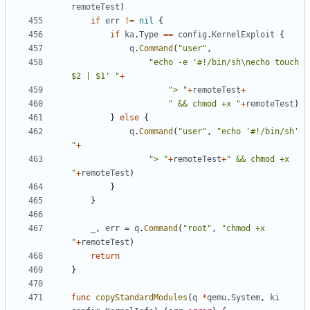
remoteTest
)
if
err
!=
nil
{
if
ka
.
Type
==
config
.
KernelExploit
{
q
.
Command
(
"user"
,
"echo -e '#!/bin/sh\necho touch 
$2 | $1' "
+
"> "
+
remoteTest
+
" && chmod +x "
+
remoteTest
)
}
else
{
q
.
Command
(
"user"
,
"echo '#!/bin/sh' 
"
+
"> "
+
remoteTest
+
" && chmod +x 
"
+
remoteTest
)
}
}
_
,
err
=
q
.
Command
(
"root"
,
"chmod +x 
"
+
remoteTest
)
return
}
func
copyStandardModules
(
q
*
qemu
.
System
,
ki