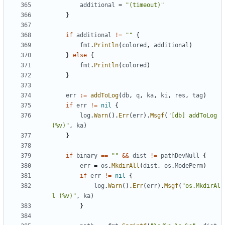
additional
=
"(timeout)"
}
if
additional
!=
""
{
fmt
.
Println
(
colored
,
additional
)
}
else
{
fmt
.
Println
(
colored
)
}
err
:=
addToLog
(
db
,
q
,
ka
,
ki
,
res
,
tag
)
if
err
!=
nil
{
log
.
Warn
().
Err
(
err
).
Msgf
(
"[db] addToLog 
(%v)"
,
ka
)
}
if
binary
==
""
&&
dist
!=
pathDevNull
{
err
=
os
.
MkdirAll
(
dist
,
os
.
ModePerm
)
if
err
!=
nil
{
log
.
Warn
().
Err
(
err
).
Msgf
(
"os.MkdirAl
l (%v)"
,
ka
)
}