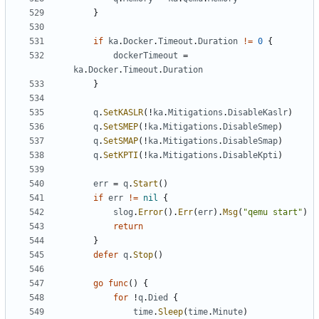
}
if
ka
.
Docker
.
Timeout
.
Duration
!=
0
{
dockerTimeout
=
ka
.
Docker
.
Timeout
.
Duration
}
q
.
SetKASLR
(!
ka
.
Mitigations
.
DisableKaslr
)
q
.
SetSMEP
(!
ka
.
Mitigations
.
DisableSmep
)
q
.
SetSMAP
(!
ka
.
Mitigations
.
DisableSmap
)
q
.
SetKPTI
(!
ka
.
Mitigations
.
DisableKpti
)
err
=
q
.
Start
()
if
err
!=
nil
{
slog
.
Error
().
Err
(
err
).
Msg
(
"qemu start"
)
return
}
defer
q
.
Stop
()
go
func
()
{
for
!
q
.
Died
{
time
.
Sleep
(
time
.
Minute
)