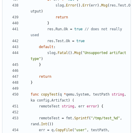
slog
.
Error
().
Err
(
err
).
Msg
(
res
.
Test
.
O
utput
)
return
}
res
.
Run
.
Ok
=
true
// does not really 
used
res
.
Test
.
Ok
=
true
default
:
slog
.
Fatal
().
Msg
(
"Unsupported artifact 
type"
)
}
return
}
func
copyTest
(
q
*
qemu
.
System
,
testPath
string
,
ka
config
.
Artifact
)
(
remoteTest
string
,
err
error
)
{
remoteTest
=
fmt
.
Sprintf
(
"/tmp/test_%d"
,
rand
.
Int
())
err
=
q
.
CopyFile
(
"user"
,
testPath
,