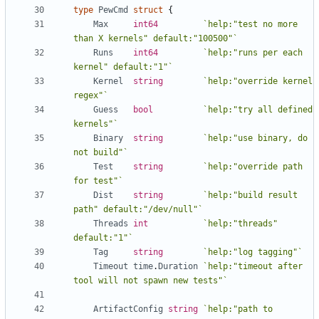
type
PewCmd
struct
{
Max
int64
`help:"test no more 
than X kernels" default:"100500"`
Runs
int64
`help:"runs per each 
kernel" default:"1"`
Kernel
string
`help:"override kernel 
regex"`
Guess
bool
`help:"try all defined 
kernels"`
Binary
string
`help:"use binary, do 
not build"`
Test
string
`help:"override path 
for test"`
Dist
string
`help:"build result 
path" default:"/dev/null"`
Threads
int
`help:"threads" 
default:"1"`
Tag
string
`help:"log tagging"`
Timeout
time
.
Duration
`help:"timeout after 
tool will not spawn new tests"`
ArtifactConfig
string
`help:"path to 