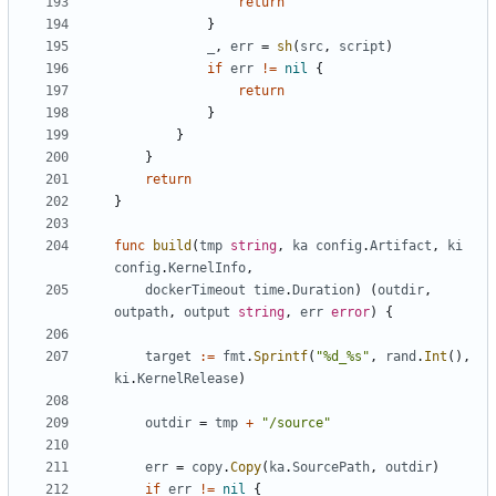
return
}
_
,
err
=
sh
(
src
,
script
)
if
err
!=
nil
{
return
}
}
}
return
}
func
build
(
tmp
string
,
ka
config
.
Artifact
,
ki
config
.
KernelInfo
,
dockerTimeout
time
.
Duration
)
(
outdir
,
outpath
,
output
string
,
err
error
)
{
target
:=
fmt
.
Sprintf
(
"%d_%s"
,
rand
.
Int
(),
ki
.
KernelRelease
)
outdir
=
tmp
+
"/source"
err
=
copy
.
Copy
(
ka
.
SourcePath
,
outdir
)
if
err
!=
nil
{