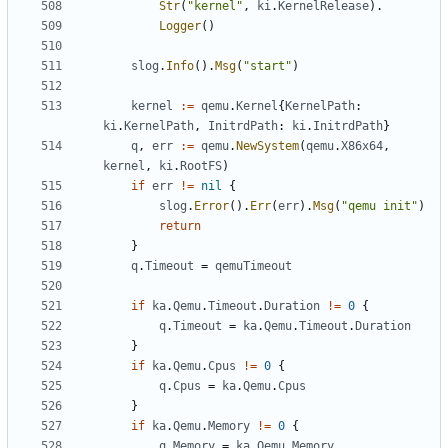
Str
(
"kernel"
,
ki
.
KernelRelease
).
Logger
()
slog
.
Info
().
Msg
(
"start"
)
kernel
:=
qemu
.
Kernel
{
KernelPath
:
ki
.
KernelPath
,
InitrdPath
:
ki
.
InitrdPath
}
q
,
err
:=
qemu
.
NewSystem
(
qemu
.
X86x64
,
kernel
,
ki
.
RootFS
)
if
err
!=
nil
{
slog
.
Error
().
Err
(
err
).
Msg
(
"qemu init"
)
return
}
q
.
Timeout
=
qemuTimeout
if
ka
.
Qemu
.
Timeout
.
Duration
!=
0
{
q
.
Timeout
=
ka
.
Qemu
.
Timeout
.
Duration
}
if
ka
.
Qemu
.
Cpus
!=
0
{
q
.
Cpus
=
ka
.
Qemu
.
Cpus
}
if
ka
.
Qemu
.
Memory
!=
0
{
q
.
Memory
=
ka
.
Qemu
.
Memory