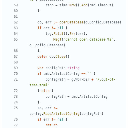
stop
=
time
.
Now
().
Add
(
cmd
.
Timeout
)
}
db
,
err
:=
openDatabase
(
g
.
Config
.
Database
)
if
err
!=
nil
{
log
.
Fatal
().
Err
(
err
).
Msgf
(
"Cannot open database %s"
,
g
.
Config
.
Database
)
}
defer
db
.
Close
()
var
configPath
string
if
cmd
.
ArtifactConfig
==
""
{
configPath
=
g
.
WorkDir
+
"/.out-of-
tree.toml"
}
else
{
configPath
=
cmd
.
ArtifactConfig
}
ka
,
err
:=
config
.
ReadArtifactConfig
(
configPath
)
if
err
!=
nil
{
return