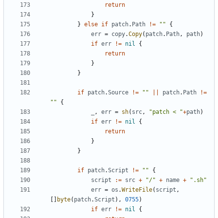
return
}
}
else
if
patch
.
Path
!=
""
{
err
=
copy
.
Copy
(
patch
.
Path
,
path
)
if
err
!=
nil
{
return
}
}
if
patch
.
Source
!=
""
||
patch
.
Path
!=
""
{
_
,
err
=
sh
(
src
,
"patch < "
+
path
)
if
err
!=
nil
{
return
}
}
if
patch
.
Script
!=
""
{
script
:=
src
+
"/"
+
name
+
".sh"
err
=
os
.
WriteFile
(
script
,
[]
byte
(
patch
.
Script
),
0755
)
if
err
!=
nil
{