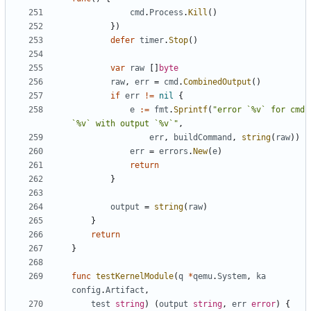
cmd
.
Process
.
Kill
()
})
defer
timer
.
Stop
()
var
raw
[]
byte
raw
,
err
=
cmd
.
CombinedOutput
()
if
err
!=
nil
{
e
:=
fmt
.
Sprintf
(
"error `%v` for cmd 
`%v` with output `%v`"
,
err
,
buildCommand
,
string
(
raw
))
err
=
errors
.
New
(
e
)
return
}
output
=
string
(
raw
)
}
return
}
func
testKernelModule
(
q
*
qemu
.
System
,
ka
config
.
Artifact
,
test
string
)
(
output
string
,
err
error
)
{