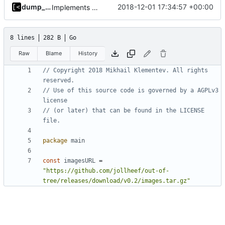
dump_stack
2018-12-01 17:34:57 +00:00
Implements bootstrap,
fixes
#3
8 lines
282 B
Go
Raw
Blame
History
// Copyright 2018 Mikhail Klementev. All rights 
reserved.
// Use of this source code is governed by a AGPLv3 
license
// (or later) that can be found in the LICENSE 
file.
package
main
const
imagesURL
=
"https://github.com/jollheef/out-of-
tree/releases/download/v0.2/images.tar.gz"