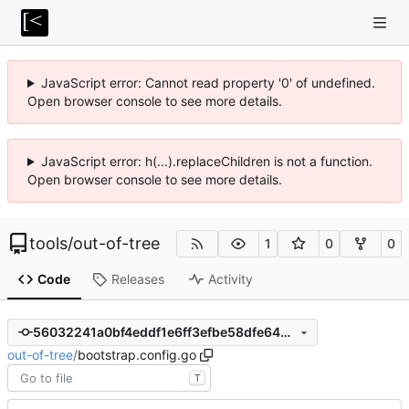
JavaScript error: Cannot read property '0' of undefined.
Open browser console to see more details.
JavaScript error: h(...).replaceChildren is not a function.
Open browser console to see more details.
tools
/
out-of-tree
1
0
0
Code
Releases
Activity
56032241a0bf4eddf1e6ff3efbe58dfe645e5074
out-of-tree
/
bootstrap.config.go
T