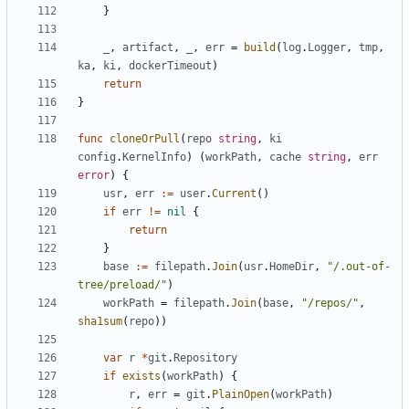
}
_
,
artifact
,
_
,
err
=
build
(
log
.
Logger
,
tmp
,
ka
,
ki
,
dockerTimeout
)
return
}
func
cloneOrPull
(
repo
string
,
ki
config
.
KernelInfo
)
(
workPath
,
cache
string
,
err
error
)
{
usr
,
err
:=
user
.
Current
()
if
err
!=
nil
{
return
}
base
:=
filepath
.
Join
(
usr
.
HomeDir
,
"/.out-of-
tree/preload/"
)
workPath
=
filepath
.
Join
(
base
,
"/repos/"
,
sha1sum
(
repo
))
var
r
*
git
.
Repository
if
exists
(
workPath
)
{
r
,
err
=
git
.
PlainOpen
(
workPath
)