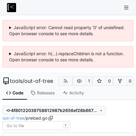
JavaScript error: Cannot read property '0' of undefined.
Open browser console to see more details.
JavaScript error: h(...).replaceChildren is not a function.
Open browser console to see more details.
tools
/
out-of-tree
1
0
0
Code
Releases
Activity
4f80122039758812987b2656ef28b667b0a48b8f
out-of-tree
/
preload.go
T