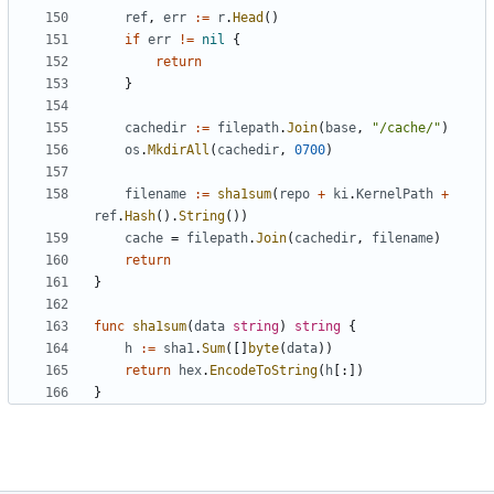
ref
,
err
:=
r
.
Head
()
if
err
!=
nil
{
return
}
cachedir
:=
filepath
.
Join
(
base
,
"/cache/"
)
os
.
MkdirAll
(
cachedir
,
0700
)
filename
:=
sha1sum
(
repo
+
ki
.
KernelPath
+
ref
.
Hash
().
String
())
cache
=
filepath
.
Join
(
cachedir
,
filename
)
return
}
func
sha1sum
(
data
string
)
string
{
h
:=
sha1
.
Sum
([]
byte
(
data
))
return
hex
.
EncodeToString
(
h
[:])
}