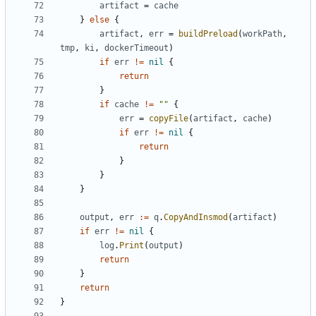
artifact
=
cache
}
else
{
artifact
,
err
=
buildPreload
(
workPath
,
tmp
,
ki
,
dockerTimeout
)
if
err
!=
nil
{
return
}
if
cache
!=
""
{
err
=
copyFile
(
artifact
,
cache
)
if
err
!=
nil
{
return
}
}
}
output
,
err
:=
q
.
CopyAndInsmod
(
artifact
)
if
err
!=
nil
{
log
.
Print
(
output
)
return
}
return
}