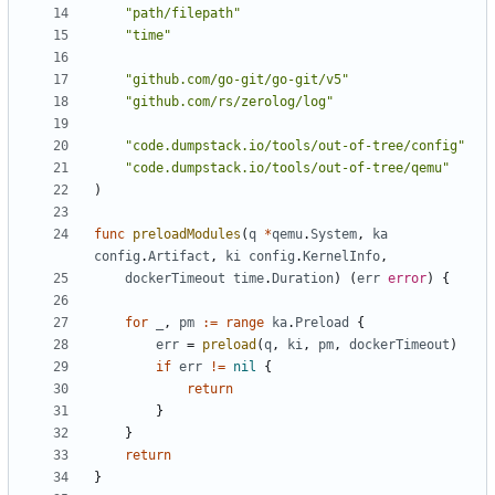
"path/filepath"
"time"
"github.com/go-git/go-git/v5"
"github.com/rs/zerolog/log"
"code.dumpstack.io/tools/out-of-tree/config"
"code.dumpstack.io/tools/out-of-tree/qemu"
)
func
preloadModules
(
q
*
qemu
.
System
,
ka
config
.
Artifact
,
ki
config
.
KernelInfo
,
dockerTimeout
time
.
Duration
)
(
err
error
)
{
for
_
,
pm
:=
range
ka
.
Preload
{
err
=
preload
(
q
,
ki
,
pm
,
dockerTimeout
)
if
err
!=
nil
{
return
}
}
return
}