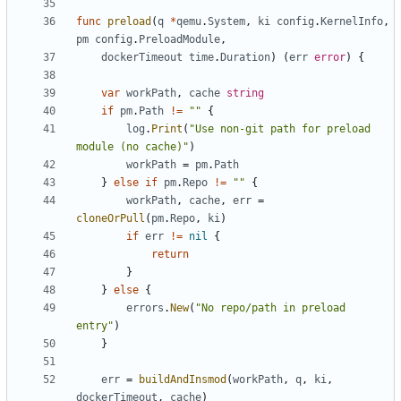
func
preload
(
q
*
qemu
.
System
,
ki
config
.
KernelInfo
,
pm
config
.
PreloadModule
,
dockerTimeout
time
.
Duration
)
(
err
error
)
{
var
workPath
,
cache
string
if
pm
.
Path
!=
""
{
log
.
Print
(
"Use non-git path for preload 
module (no cache)"
)
workPath
=
pm
.
Path
}
else
if
pm
.
Repo
!=
""
{
workPath
,
cache
,
err
=
cloneOrPull
(
pm
.
Repo
,
ki
)
if
err
!=
nil
{
return
}
}
else
{
errors
.
New
(
"No repo/path in preload 
entry"
)
}
err
=
buildAndInsmod
(
workPath
,
q
,
ki
,
dockerTimeout
,
cache
)