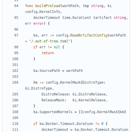
func
buildPreload
(
workPath
,
tmp
string
,
ki
config
.
KernelInfo
,
dockerTimeout
time
.
Duration
)
(
artifact
string
,
err
error
)
{
ka
,
err
:=
config
.
ReadArtifactConfig
(
workPath
+
"/.out-of-tree.toml"
)
if
err
!=
nil
{
return
}
ka
.
SourcePath
=
workPath
km
:=
config
.
KernelMask
{
DistroType
:
ki
.
DistroType
,
DistroRelease
:
ki
.
DistroRelease
,
ReleaseMask
:
ki
.
KernelRelease
,
}
ka
.
SupportedKernels
=
[]
config
.
KernelMask
{
km
}
if
ka
.
Docker
.
Timeout
.
Duration
!=
0
{
dockerTimeout
=
ka
.
Docker
.
Timeout
.
Duration