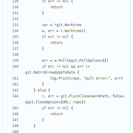
if
err
!=
nil
{
return
}
var
w
*
git
.
Worktree
w
,
err
=
r
.
Worktree
()
if
err
!=
nil
{
return
}
err
=
w
.
Pull
(
&
git
.
PullOptions
{})
if
err
!=
nil
&&
err
!=
git
.
NoErrAlreadyUpToDate
{
log
.
Print
(
repo
,
"pull error:"
,
err
)
}
}
else
{
r
,
err
=
git
.
PlainClone
(
workPath
,
false
,
&
git
.
CloneOptions
{
URL
:
repo
})
if
err
!=
nil
{
return
}
}