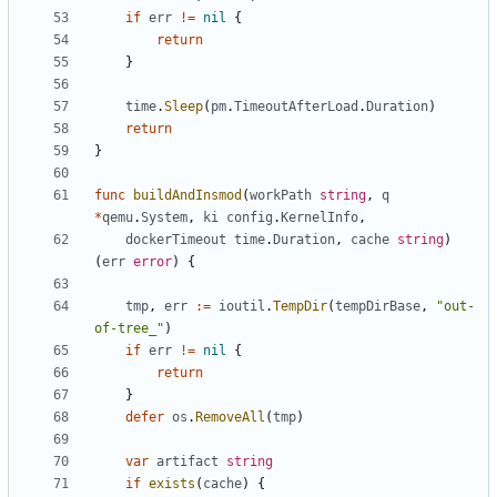
if
err
!=
nil
{
return
}
time
.
Sleep
(
pm
.
TimeoutAfterLoad
.
Duration
)
return
}
func
buildAndInsmod
(
workPath
string
,
q
*
qemu
.
System
,
ki
config
.
KernelInfo
,
dockerTimeout
time
.
Duration
,
cache
string
)
(
err
error
)
{
tmp
,
err
:=
ioutil
.
TempDir
(
tempDirBase
,
"out-
of-tree_"
)
if
err
!=
nil
{
return
}
defer
os
.
RemoveAll
(
tmp
)
var
artifact
string
if
exists
(
cache
)
{