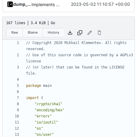
dump_stack
2023-05-02 11:10:57 +00:00
Implements per-test logging to the current working directory
167 lines
3.4 KiB
Go
Raw
Blame
History
// Copyright 2020 Mikhail Klementev. All rights 
reserved.
// Use of this source code is governed by a AGPLv3 
license
// (or later) that can be found in the LICENSE 
file.
package
main
import
(
"crypto/sha1"
"encoding/hex"
"errors"
"io/ioutil"
"os"
"os/user"