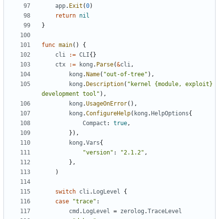
app
.
Exit
(
0
)
return
nil
}
func
main
()
{
cli
:=
CLI
{}
ctx
:=
kong
.
Parse
(
&
cli
,
kong
.
Name
(
"out-of-tree"
),
kong
.
Description
(
"kernel {module, exploit} 
development tool"
),
kong
.
UsageOnError
(),
kong
.
ConfigureHelp
(
kong
.
HelpOptions
{
Compact
:
true
,
}),
kong
.
Vars
{
"version"
:
"2.1.2"
,
},
)
switch
cli
.
LogLevel
{
case
"trace"
:
cmd
.
LogLevel
=
zerolog
.
TraceLevel