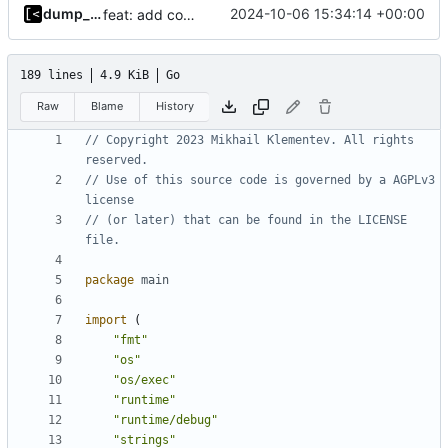
dump_stack
2024-10-06 15:34:14 +00:00
feat: add command aliases
189 lines
4.9 KiB
Go
Raw
Blame
History
// Copyright 2023 Mikhail Klementev. All rights 
reserved.
// Use of this source code is governed by a AGPLv3 
license
// (or later) that can be found in the LICENSE 
file.
package
main
import
(
"fmt"
"os"
"os/exec"
"runtime"
"runtime/debug"
"strings"