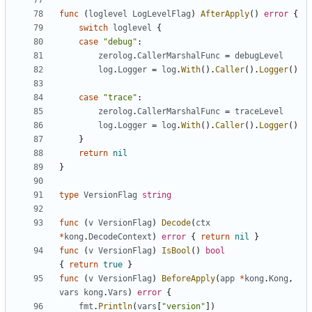
func
(
loglevel
LogLevelFlag
)
AfterApply
()
error
{
switch
loglevel
{
case
"debug"
:
zerolog
.
CallerMarshalFunc
=
debugLevel
log
.
Logger
=
log
.
With
().
Caller
().
Logger
()
case
"trace"
:
zerolog
.
CallerMarshalFunc
=
traceLevel
log
.
Logger
=
log
.
With
().
Caller
().
Logger
()
}
return
nil
}
type
VersionFlag
string
func
(
v
VersionFlag
)
Decode
(
ctx
*
kong
.
DecodeContext
)
error
{
return
nil
}
func
(
v
VersionFlag
)
IsBool
()
bool
{
return
true
}
func
(
v
VersionFlag
)
BeforeApply
(
app
*
kong
.
Kong
,
vars
kong
.
Vars
)
error
{
fmt
.
Println
(
vars
[
"version"
])