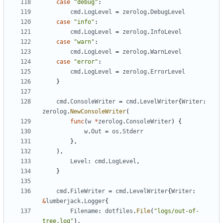
case
"debug"
:
cmd
.
LogLevel
=
zerolog
.
DebugLevel
case
"info"
:
cmd
.
LogLevel
=
zerolog
.
InfoLevel
case
"warn"
:
cmd
.
LogLevel
=
zerolog
.
WarnLevel
case
"error"
:
cmd
.
LogLevel
=
zerolog
.
ErrorLevel
}
cmd
.
ConsoleWriter
=
cmd
.
LevelWriter
{
Writer
:
zerolog
.
NewConsoleWriter
(
func
(
w
*
zerolog
.
ConsoleWriter
)
{
w
.
Out
=
os
.
Stderr
},
),
Level
:
cmd
.
LogLevel
,
}
cmd
.
FileWriter
=
cmd
.
LevelWriter
{
Writer
:
&
lumberjack
.
Logger
{
Filename
:
dotfiles
.
File
(
"logs/out-of-
tree.log"
),