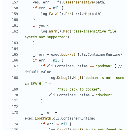
yes
,
err
:=
fs
.
CaseInsensitive
(
path
)
if
err
!=
nil
{
log
.
Fatal
().
Err
(
err
).
Msg
(
path
)
}
if
yes
{
log
.
Warn
().
Msg
(
"case-insensitive file 
system not supported"
)
}
_
,
err
=
exec
.
LookPath
(
cli
.
ContainerRuntime
)
if
err
!=
nil
{
if
cli
.
ContainerRuntime
==
"podman"
{
// 
default value
log
.
Debug
().
Msgf
(
"podman is not found 
in $PATH, "
+
"fall back to docker"
)
cli
.
ContainerRuntime
=
"docker"
}
_
,
err
=
exec
.
LookPath
(
cli
.
ContainerRuntime
)
if
err
!=
nil
{