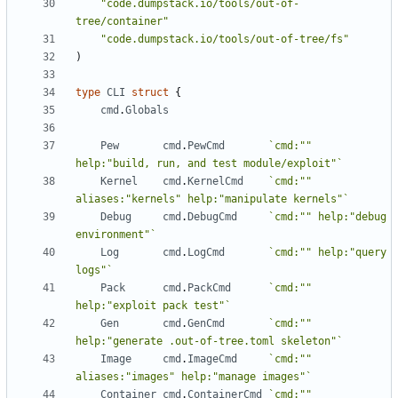
"code.dumpstack.io/tools/out-of-
tree/container"
"code.dumpstack.io/tools/out-of-tree/fs"
)
type
CLI
struct
{
cmd
.
Globals
Pew
cmd
.
PewCmd
`cmd:"" 
help:"build, run, and test module/exploit"`
Kernel
cmd
.
KernelCmd
`cmd:"" 
aliases:"kernels" help:"manipulate kernels"`
Debug
cmd
.
DebugCmd
`cmd:"" help:"debug 
environment"`
Log
cmd
.
LogCmd
`cmd:"" help:"query 
logs"`
Pack
cmd
.
PackCmd
`cmd:"" 
help:"exploit pack test"`
Gen
cmd
.
GenCmd
`cmd:"" 
help:"generate .out-of-tree.toml skeleton"`
Image
cmd
.
ImageCmd
`cmd:"" 
aliases:"images" help:"manage images"`
Container
cmd
.
ContainerCmd
`cmd:"" 