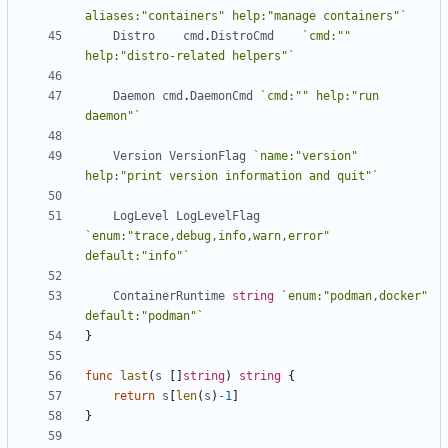
aliases:"containers" help:"manage containers"`
Distro
cmd
.
DistroCmd
`cmd:"" 
help:"distro-related helpers"`
Daemon
cmd
.
DaemonCmd
`cmd:"" help:"run 
daemon"`
Version
VersionFlag
`name:"version" 
help:"print version information and quit"`
LogLevel
LogLevelFlag
`enum:"trace,debug,info,warn,error" 
default:"info"`
ContainerRuntime
string
`enum:"podman,docker" 
default:"podman"`
}
func
last
(
s
[]
string
)
string
{
return
s
[
len
(
s
)
-
1
]
}