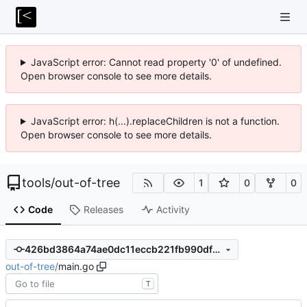
JavaScript error: Cannot read property '0' of undefined.
Open browser console to see more details.
JavaScript error: h(...).replaceChildren is not a function.
Open browser console to see more details.
tools
/
out-of-tree
1
0
0
Code
Releases
Activity
426bd3864a74ae0dc11eccb221fb990df013d18f
out-of-tree
/
main.go
T