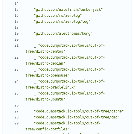
"github.com/natefinch/lumberjack"
"github.com/rs/zerolog"
"github.com/rs/zerolog/log"
"github.com/alecthomas/kong"
_
"code.dumpstack.io/tools/out-of-
tree/distro/centos"
_
"code.dumpstack.io/tools/out-of-
tree/distro/debian"
_
"code.dumpstack.io/tools/out-of-
tree/distro/opensuse"
_
"code.dumpstack.io/tools/out-of-
tree/distro/oraclelinux"
_
"code.dumpstack.io/tools/out-of-
tree/distro/ubuntu"
"code.dumpstack.io/tools/out-of-tree/cache"
"code.dumpstack.io/tools/out-of-tree/cmd"
"code.dumpstack.io/tools/out-of-
tree/config/dotfiles"