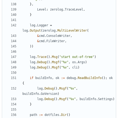
},
Level
:
zerolog
.
TraceLevel
,
}
log
.
Logger
=
log
.
Output
(
zerolog
.
MultiLevelWriter
(
&
cmd
.
ConsoleWriter
,
&
cmd
.
FileWriter
,
))
log
.
Trace
().
Msg
(
"start out-of-tree"
)
log
.
Debug
().
Msgf
(
"%v"
,
os
.
Args
)
log
.
Debug
().
Msgf
(
"%v"
,
cli
)
if
buildInfo
,
ok
:=
debug
.
ReadBuildInfo
();
ok
{
log
.
Debug
().
Msgf
(
"%v"
,
buildInfo
.
GoVersion
)
log
.
Debug
().
Msgf
(
"%v"
,
buildInfo
.
Settings
)
}
path
:=
dotfiles
.
Dir
()