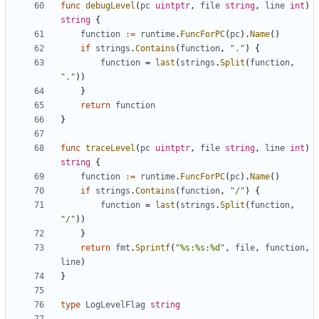
func
debugLevel
(
pc
uintptr
,
file
string
,
line
int
)
string
{
function
:=
runtime
.
FuncForPC
(
pc
).
Name
()
if
strings
.
Contains
(
function
,
"."
)
{
function
=
last
(
strings
.
Split
(
function
,
"."
))
}
return
function
}
func
traceLevel
(
pc
uintptr
,
file
string
,
line
int
)
string
{
function
:=
runtime
.
FuncForPC
(
pc
).
Name
()
if
strings
.
Contains
(
function
,
"/"
)
{
function
=
last
(
strings
.
Split
(
function
,
"/"
))
}
return
fmt
.
Sprintf
(
"%s:%s:%d"
,
file
,
function
,
line
)
}
type
LogLevelFlag
string