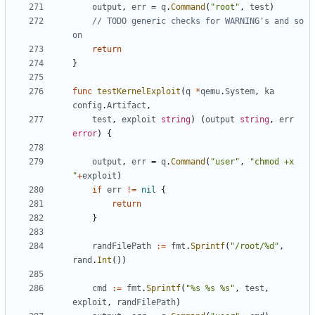
output
,
err
=
q
.
Command
(
"root"
,
test
)
// TODO generic checks for WARNING's and so 
on
return
}
func
testKernelExploit
(
q
*
qemu
.
System
,
ka
config
.
Artifact
,
test
,
exploit
string
)
(
output
string
,
err
error
)
{
output
,
err
=
q
.
Command
(
"user"
,
"chmod +x 
"
+
exploit
)
if
err
!=
nil
{
return
}
randFilePath
:=
fmt
.
Sprintf
(
"/root/%d"
,
rand
.
Int
())
cmd
:=
fmt
.
Sprintf
(
"%s %s %s"
,
test
,
exploit
,
randFilePath
)