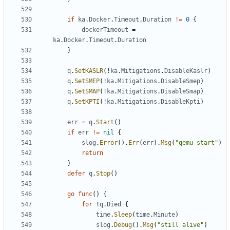
if
ka
.
Docker
.
Timeout
.
Duration
!=
0
{
dockerTimeout
=
ka
.
Docker
.
Timeout
.
Duration
}
q
.
SetKASLR
(!
ka
.
Mitigations
.
DisableKaslr
)
q
.
SetSMEP
(!
ka
.
Mitigations
.
DisableSmep
)
q
.
SetSMAP
(!
ka
.
Mitigations
.
DisableSmap
)
q
.
SetKPTI
(!
ka
.
Mitigations
.
DisableKpti
)
err
=
q
.
Start
()
if
err
!=
nil
{
slog
.
Error
().
Err
(
err
).
Msg
(
"qemu start"
)
return
}
defer
q
.
Stop
()
go
func
()
{
for
!
q
.
Died
{
time
.
Sleep
(
time
.
Minute
)
slog
.
Debug
().
Msg
(
"still alive"
)