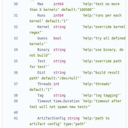
Max
int64
`help:"test no more 
than X kernels" default:"100500"`
Runs
int64
`help:"runs per each 
kernel" default:"1"`
Kernel
string
`help:"override kernel 
regex"`
Guess
bool
`help:"try all defined 
kernels"`
Binary
string
`help:"use binary, do 
not build"`
Test
string
`help:"override path 
for test"`
Dist
string
`help:"build result 
path" default:"/dev/null"`
Threads
int
`help:"threads" 
default:"1"`
Tag
string
`help:"log tagging"`
Timeout
time
.
Duration
`help:"timeout after 
tool will not spawn new tests"`
ArtifactConfig
string
`help:"path to 
artifact config" type:"path"`