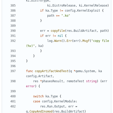
ki
.
DistroType
,
ki
.
DistroRelease
,
ki
.
KernelRelease
)
if
ka
.
Type
!=
config
.
KernelExploit
{
path
+=
".ko"
}
err
=
copyFile
(
res
.
BuildArtifact
,
path
)
if
err
!=
nil
{
log
.
Warn
().
Err
(
err
).
Msgf
(
"copy file 
(%v)"
,
ka
)
}
}
}
func
copyArtifactAndTest
(
q
*
qemu
.
System
,
ka
config
.
Artifact
,
res
*
phasesResult
,
remoteTest
string
)
(
err
error
)
{
switch
ka
.
Type
{
case
config
.
KernelModule
:
res
.
Run
.
Output
,
err
=
q
.
CopyAndInsmod
(
res
.
BuildArtifact
)