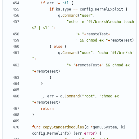
if
err
!=
nil
{
if
ka
.
Type
==
config
.
KernelExploit
{
q
.
Command
(
"user"
,
"echo -e '#!/bin/sh\necho touch 
$2 | $1' "
+
"> "
+
remoteTest
+
" && chmod +x "
+
remoteTest
)
}
else
{
q
.
Command
(
"user"
,
"echo '#!/bin/sh' 
"
+
"> "
+
remoteTest
+
" && chmod +x 
"
+
remoteTest
)
}
}
_
,
err
=
q
.
Command
(
"root"
,
"chmod +x 
"
+
remoteTest
)
return
}
func
copyStandardModules
(
q
*
qemu
.
System
,
ki
config
.
KernelInfo
)
(
err
error
)
{