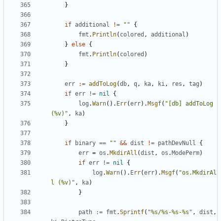
}
if
additional
!=
""
{
fmt
.
Println
(
colored
,
additional
)
}
else
{
fmt
.
Println
(
colored
)
}
err
:=
addToLog
(
db
,
q
,
ka
,
ki
,
res
,
tag
)
if
err
!=
nil
{
log
.
Warn
().
Err
(
err
).
Msgf
(
"[db] addToLog 
(%v)"
,
ka
)
}
if
binary
==
""
&&
dist
!=
pathDevNull
{
err
=
os
.
MkdirAll
(
dist
,
os
.
ModePerm
)
if
err
!=
nil
{
log
.
Warn
().
Err
(
err
).
Msgf
(
"os.MkdirAl
l (%v)"
,
ka
)
}
path
:=
fmt
.
Sprintf
(
"%s/%s-%s-%s"
,
dist
,