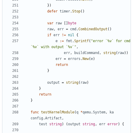
})
defer
timer
.
Stop
()
var
raw
[]
byte
raw
,
err
=
cmd
.
CombinedOutput
()
if
err
!=
nil
{
e
:=
fmt
.
Sprintf
(
"error `%v` for cmd 
`%v` with output `%v`"
,
err
,
buildCommand
,
string
(
raw
))
err
=
errors
.
New
(
e
)
return
}
output
=
string
(
raw
)
}
return
}
func
testKernelModule
(
q
*
qemu
.
System
,
ka
config
.
Artifact
,
test
string
)
(
output
string
,
err
error
)
{