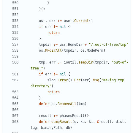
}
}()
usr
,
err
:=
user
.
Current
()
if
err
!=
nil
{
return
}
tmpdir
:=
usr
.
HomeDir
+
"/.out-of-tree/tmp"
os
.
MkdirAll
(
tmpdir
,
os
.
ModePerm
)
tmp
,
err
:=
ioutil
.
TempDir
(
tmpdir
,
"out-of-
tree_"
)
if
err
!=
nil
{
slog
.
Error
().
Err
(
err
).
Msg
(
"making tmp 
directory"
)
return
}
defer
os
.
RemoveAll
(
tmp
)
result
:=
phasesResult
{}
defer
dumpResult
(
q
,
ka
,
ki
,
&
result
,
dist
,
tag
,
binaryPath
,
db
)