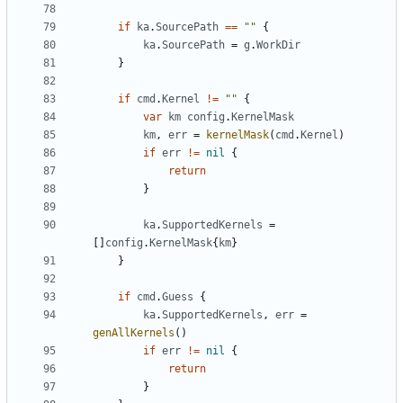
if
ka
.
SourcePath
==
""
{
ka
.
SourcePath
=
g
.
WorkDir
}
if
cmd
.
Kernel
!=
""
{
var
km
config
.
KernelMask
km
,
err
=
kernelMask
(
cmd
.
Kernel
)
if
err
!=
nil
{
return
}
ka
.
SupportedKernels
=
[]
config
.
KernelMask
{
km
}
}
if
cmd
.
Guess
{
ka
.
SupportedKernels
,
err
=
genAllKernels
()
if
err
!=
nil
{
return
}