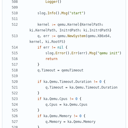
Logger
()
slog
.
Info
().
Msg
(
"start"
)
kernel
:=
qemu
.
Kernel
{
KernelPath
:
ki
.
KernelPath
,
InitrdPath
:
ki
.
InitrdPath
}
q
,
err
:=
qemu
.
NewSystem
(
qemu
.
X86x64
,
kernel
,
ki
.
RootFS
)
if
err
!=
nil
{
slog
.
Error
().
Err
(
err
).
Msg
(
"qemu init"
)
return
}
q
.
Timeout
=
qemuTimeout
if
ka
.
Qemu
.
Timeout
.
Duration
!=
0
{
q
.
Timeout
=
ka
.
Qemu
.
Timeout
.
Duration
}
if
ka
.
Qemu
.
Cpus
!=
0
{
q
.
Cpus
=
ka
.
Qemu
.
Cpus
}
if
ka
.
Qemu
.
Memory
!=
0
{
q
.
Memory
=
ka
.
Qemu
.
Memory
}