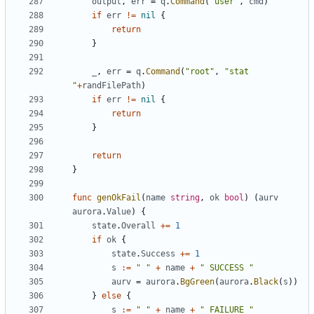
output
,
err
=
q
.
Command
(
"user"
,
cmd
)
if
err
!=
nil
{
return
}
_
,
err
=
q
.
Command
(
"root"
,
"stat 
"
+
randFilePath
)
if
err
!=
nil
{
return
}
return
}
func
genOkFail
(
name
string
,
ok
bool
)
(
aurv
aurora
.
Value
)
{
state
.
Overall
+=
1
if
ok
{
state
.
Success
+=
1
s
:=
" "
+
name
+
" SUCCESS "
aurv
=
aurora
.
BgGreen
(
aurora
.
Black
(
s
))
}
else
{
s
:=
" "
+
name
+
" FAILURE "