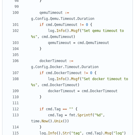
}
qemuTimeout
:=
g
.
Config
.
Qemu
.
Timeout
.
Duration
if
cmd
.
QemuTimeout
!=
0
{
log
.
Info
().
Msgf
(
"Set qemu timeout to 
%s"
,
cmd
.
QemuTimeout
)
qemuTimeout
=
cmd
.
QemuTimeout
}
dockerTimeout
:=
g
.
Config
.
Docker
.
Timeout
.
Duration
if
cmd
.
DockerTimeout
!=
0
{
log
.
Info
().
Msgf
(
"Set docker timeout to 
%s"
,
cmd
.
DockerTimeout
)
dockerTimeout
=
cmd
.
DockerTimeout
}
if
cmd
.
Tag
==
""
{
cmd
.
Tag
=
fmt
.
Sprintf
(
"%d"
,
time
.
Now
().
Unix
())
}
log
.
Info
().
Str
(
"tag"
,
cmd
.
Tag
).
Msg
(
"log"
)