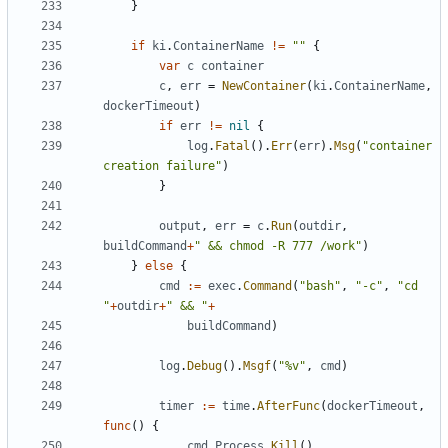
}
if
ki
.
ContainerName
!=
""
{
var
c
container
c
,
err
=
NewContainer
(
ki
.
ContainerName
,
dockerTimeout
)
if
err
!=
nil
{
log
.
Fatal
().
Err
(
err
).
Msg
(
"container 
creation failure"
)
}
output
,
err
=
c
.
Run
(
outdir
,
buildCommand
+
" && chmod -R 777 /work"
)
}
else
{
cmd
:=
exec
.
Command
(
"bash"
,
"-c"
,
"cd 
"
+
outdir
+
" && "
+
buildCommand
)
log
.
Debug
().
Msgf
(
"%v"
,
cmd
)
timer
:=
time
.
AfterFunc
(
dockerTimeout
,
func
()
{
cmd
.
Process
.
Kill
()