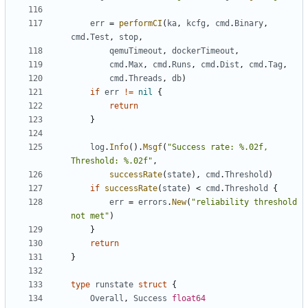
err
=
performCI
(
ka
,
kcfg
,
cmd
.
Binary
,
cmd
.
Test
,
stop
,
qemuTimeout
,
dockerTimeout
,
cmd
.
Max
,
cmd
.
Runs
,
cmd
.
Dist
,
cmd
.
Tag
,
cmd
.
Threads
,
db
)
if
err
!=
nil
{
return
}
log
.
Info
().
Msgf
(
"Success rate: %.02f, 
Threshold: %.02f"
,
successRate
(
state
),
cmd
.
Threshold
)
if
successRate
(
state
)
<
cmd
.
Threshold
{
err
=
errors
.
New
(
"reliability threshold 
not met"
)
}
return
}
type
runstate
struct
{
Overall
,
Success
float64