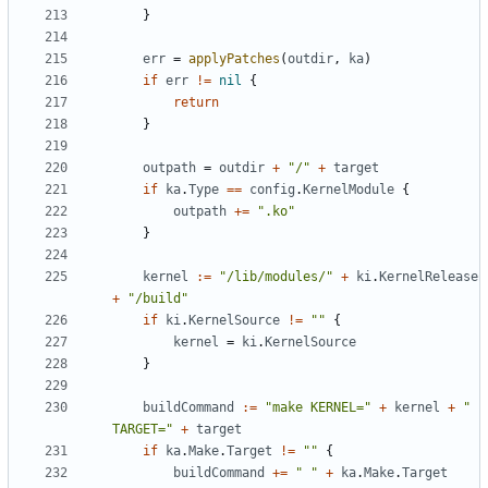
}
err
=
applyPatches
(
outdir
,
ka
)
if
err
!=
nil
{
return
}
outpath
=
outdir
+
"/"
+
target
if
ka
.
Type
==
config
.
KernelModule
{
outpath
+=
".ko"
}
kernel
:=
"/lib/modules/"
+
ki
.
KernelRelease
+
"/build"
if
ki
.
KernelSource
!=
""
{
kernel
=
ki
.
KernelSource
}
buildCommand
:=
"make KERNEL="
+
kernel
+
" 
TARGET="
+
target
if
ka
.
Make
.
Target
!=
""
{
buildCommand
+=
" "
+
ka
.
Make
.
Target