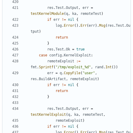
res
.
Test
.
Output
,
err
=
testKernelModule
(
q
,
ka
,
remoteTest
)
if
err
!=
nil
{
log
.
Error
().
Err
(
err
).
Msg
(
res
.
Test
.
Ou
tput
)
return
}
res
.
Test
.
Ok
=
true
case
config
.
KernelExploit
:
remoteExploit
:=
fmt
.
Sprintf
(
"/tmp/exploit_%d"
,
rand
.
Int
())
err
=
q
.
CopyFile
(
"user"
,
res
.
BuildArtifact
,
remoteExploit
)
if
err
!=
nil
{
return
}
res
.
Test
.
Output
,
err
=
testKernelExploit
(
q
,
ka
,
remoteTest
,
remoteExploit
)
if
err
!=
nil
{
log
.
Error
().
Err
(
err
).
Msg
(
res
.
Test
.
Ou