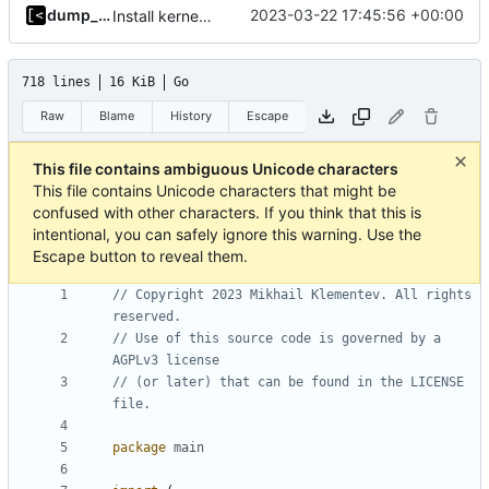
dump_stack
2023-03-22 17:45:56 +00:00
Install kernels in mounted volume instead of dockerfile layers
718 lines
16 KiB
Go
Raw
Blame
History
Escape
This file contains ambiguous Unicode characters
This file contains Unicode characters that might be
confused with other characters. If you think that this is
intentional, you can safely ignore this warning. Use the
Escape button to reveal them.
// Copyright 2023 Mikhail Klementev. All rights 
reserved.
// Use of this source code is governed by a 
AGPLv3 license
// (or later) that can be found in the LICENSE 
file.
package
main