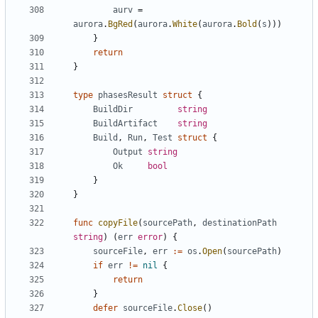
aurv
=
aurora
.
BgRed
(
aurora
.
White
(
aurora
.
Bold
(
s
)))
}
return
}
type
phasesResult
struct
{
BuildDir
string
BuildArtifact
string
Build
,
Run
,
Test
struct
{
Output
string
Ok
bool
}
}
func
copyFile
(
sourcePath
,
destinationPath
string
)
(
err
error
)
{
sourceFile
,
err
:=
os
.
Open
(
sourcePath
)
if
err
!=
nil
{
return
}
defer
sourceFile
.
Close
()