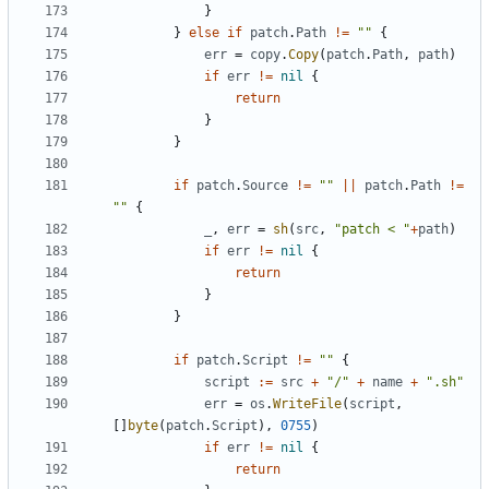
}
}
else
if
patch
.
Path
!=
""
{
err
=
copy
.
Copy
(
patch
.
Path
,
path
)
if
err
!=
nil
{
return
}
}
if
patch
.
Source
!=
""
||
patch
.
Path
!=
""
{
_
,
err
=
sh
(
src
,
"patch < "
+
path
)
if
err
!=
nil
{
return
}
}
if
patch
.
Script
!=
""
{
script
:=
src
+
"/"
+
name
+
".sh"
err
=
os
.
WriteFile
(
script
,
[]
byte
(
patch
.
Script
),
0755
)
if
err
!=
nil
{
return