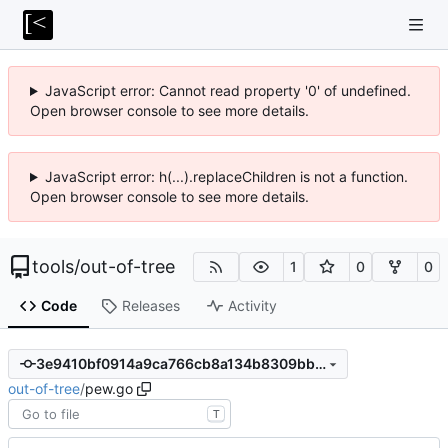
JavaScript error: Cannot read property '0' of undefined.
Open browser console to see more details.
JavaScript error: h(...).replaceChildren is not a function.
Open browser console to see more details.
tools
/
out-of-tree
1
0
0
Code
Releases
Activity
3e9410bf0914a9ca766cb8a134b8309bb1d6813f
out-of-tree
/
pew.go
T