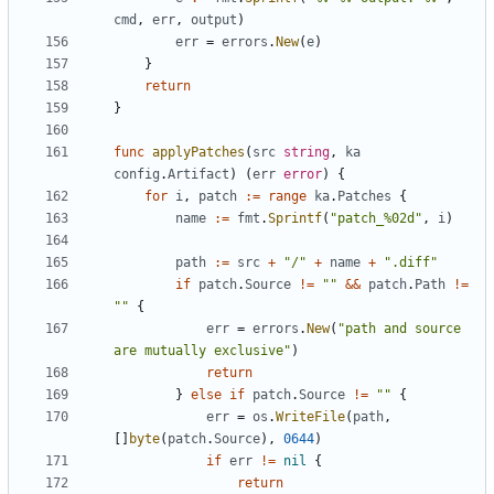
cmd
,
err
,
output
)
err
=
errors
.
New
(
e
)
}
return
}
func
applyPatches
(
src
string
,
ka
config
.
Artifact
)
(
err
error
)
{
for
i
,
patch
:=
range
ka
.
Patches
{
name
:=
fmt
.
Sprintf
(
"patch_%02d"
,
i
)
path
:=
src
+
"/"
+
name
+
".diff"
if
patch
.
Source
!=
""
&&
patch
.
Path
!=
""
{
err
=
errors
.
New
(
"path and source 
are mutually exclusive"
)
return
}
else
if
patch
.
Source
!=
""
{
err
=
os
.
WriteFile
(
path
,
[]
byte
(
patch
.
Source
),
0644
)
if
err
!=
nil
{
return