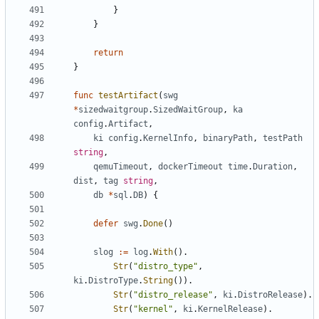
}
}
return
}
func
testArtifact
(
swg
*
sizedwaitgroup
.
SizedWaitGroup
,
ka
config
.
Artifact
,
ki
config
.
KernelInfo
,
binaryPath
,
testPath
string
,
qemuTimeout
,
dockerTimeout
time
.
Duration
,
dist
,
tag
string
,
db
*
sql
.
DB
)
{
defer
swg
.
Done
()
slog
:=
log
.
With
().
Str
(
"distro_type"
,
ki
.
DistroType
.
String
()).
Str
(
"distro_release"
,
ki
.
DistroRelease
).
Str
(
"kernel"
,
ki
.
KernelRelease
).