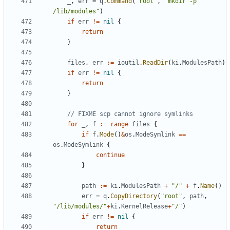
_
,
err
=
q
.
Command
(
"root"
,
"mkdir -p 
/lib/modules"
)
if
err
!=
nil
{
return
}
files
,
err
:=
ioutil
.
ReadDir
(
ki
.
ModulesPath
)
if
err
!=
nil
{
return
}
// FIXME scp cannot ignore symlinks
for
_
,
f
:=
range
files
{
if
f
.
Mode
()
&
os
.
ModeSymlink
==
os
.
ModeSymlink
{
continue
}
path
:=
ki
.
ModulesPath
+
"/"
+
f
.
Name
()
err
=
q
.
CopyDirectory
(
"root"
,
path
,
"/lib/modules/"
+
ki
.
KernelRelease
+
"/"
)
if
err
!=
nil
{
return