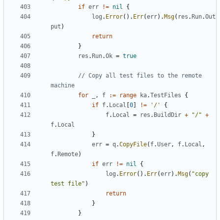
if
err
!=
nil
{
log
.
Error
().
Err
(
err
).
Msg
(
res
.
Run
.
Out
put
)
return
}
res
.
Run
.
Ok
=
true
// Copy all test files to the remote 
machine
for
_
,
f
:=
range
ka
.
TestFiles
{
if
f
.
Local
[
0
]
!=
'/'
{
f
.
Local
=
res
.
BuildDir
+
"/"
+
f
.
Local
}
err
=
q
.
CopyFile
(
f
.
User
,
f
.
Local
,
f
.
Remote
)
if
err
!=
nil
{
log
.
Error
().
Err
(
err
).
Msg
(
"copy 
test file"
)
return
}
}