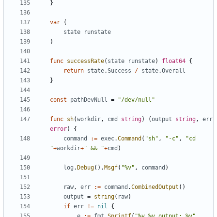
}
var
(
state
runstate
)
func
successRate
(
state
runstate
)
float64
{
return
state
.
Success
/
state
.
Overall
}
const
pathDevNull
=
"/dev/null"
func
sh
(
workdir
,
cmd
string
)
(
output
string
,
err
error
)
{
command
:=
exec
.
Command
(
"sh"
,
"-c"
,
"cd 
"
+
workdir
+
" && "
+
cmd
)
log
.
Debug
().
Msgf
(
"%v"
,
command
)
raw
,
err
:=
command
.
CombinedOutput
()
output
=
string
(
raw
)
if
err
!=
nil
{
e
:=
fmt
.
Sprintf
(
"%v %v output: %v"
,