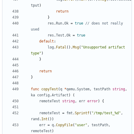
tput
)
return
}
res
.
Run
.
Ok
=
true
// does not really 
used
res
.
Test
.
Ok
=
true
default
:
log
.
Fatal
().
Msg
(
"Unsupported artifact 
type"
)
}
return
}
func
copyTest
(
q
*
qemu
.
System
,
testPath
string
,
ka
config
.
Artifact
)
(
remoteTest
string
,
err
error
)
{
remoteTest
=
fmt
.
Sprintf
(
"/tmp/test_%d"
,
rand
.
Int
())
err
=
q
.
CopyFile
(
"user"
,
testPath
,
remoteTest
)