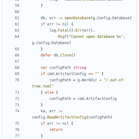
}
db
,
err
:=
openDatabase
(
g
.
Config
.
Database
)
if
err
!=
nil
{
log
.
Fatal
().
Err
(
err
).
Msgf
(
"Cannot open database %s"
,
g
.
Config
.
Database
)
}
defer
db
.
Close
()
var
configPath
string
if
cmd
.
ArtifactConfig
==
""
{
configPath
=
g
.
WorkDir
+
"/.out-of-
tree.toml"
}
else
{
configPath
=
cmd
.
ArtifactConfig
}
ka
,
err
:=
config
.
ReadArtifactConfig
(
configPath
)
if
err
!=
nil
{
return
}