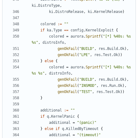
ki
.
DistroType
,
ki
.
DistroRelease
,
ki
.
KernelRelease
)
colored
:=
""
if
ka
.
Type
==
config
.
KernelExploit
{
colored
=
aurora
.
Sprintf
(
"[*] %40s: %s 
%s"
,
distroInfo
,
genOkFail
(
"BUILD"
,
res
.
Build
.
Ok
),
genOkFail
(
"LPE"
,
res
.
Test
.
Ok
))
}
else
{
colored
=
aurora
.
Sprintf
(
"[*] %40s: %s 
%s %s"
,
distroInfo
,
genOkFail
(
"BUILD"
,
res
.
Build
.
Ok
),
genOkFail
(
"INSMOD"
,
res
.
Run
.
Ok
),
genOkFail
(
"TEST"
,
res
.
Test
.
Ok
))
}
additional
:=
""
if
q
.
KernelPanic
{
additional
=
"(panic)"
}
else
if
q
.
KilledByTimeout
{
additional
=
"(timeout)"