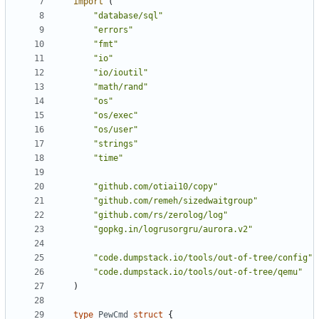
import
(
"database/sql"
"errors"
"fmt"
"io"
"io/ioutil"
"math/rand"
"os"
"os/exec"
"os/user"
"strings"
"time"
"github.com/otiai10/copy"
"github.com/remeh/sizedwaitgroup"
"github.com/rs/zerolog/log"
"gopkg.in/logrusorgru/aurora.v2"
"code.dumpstack.io/tools/out-of-tree/config"
"code.dumpstack.io/tools/out-of-tree/qemu"
)
type
PewCmd
struct
{