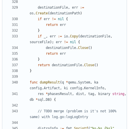
destinationFile
,
err
:=
os
.
Create
(
destinationPath
)
if
err
!=
nil
{
return
err
}
if
_
,
err
:=
io
.
Copy
(
destinationFile
,
sourceFile
);
err
!=
nil
{
destinationFile
.
Close
()
return
err
}
return
destinationFile
.
Close
()
}
func
dumpResult
(
q
*
qemu
.
System
,
ka
config
.
Artifact
,
ki
config
.
KernelInfo
,
res
*
phasesResult
,
dist
,
tag
,
binary
string
,
db
*
sql
.
DB
)
{
// TODO merge (problem is it's not 100% 
same) with log.go:logLogEntry
distroInfo
:=
fmt
.
Sprintf
(
"%s-%s {%s}"
,