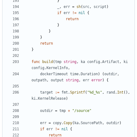
}
_
,
err
=
sh
(
src
,
script
)
if
err
!=
nil
{
return
}
}
}
return
}
func
build
(
tmp
string
,
ka
config
.
Artifact
,
ki
config
.
KernelInfo
,
dockerTimeout
time
.
Duration
)
(
outdir
,
outpath
,
output
string
,
err
error
)
{
target
:=
fmt
.
Sprintf
(
"%d_%s"
,
rand
.
Int
(),
ki
.
KernelRelease
)
outdir
=
tmp
+
"/source"
err
=
copy
.
Copy
(
ka
.
SourcePath
,
outdir
)
if
err
!=
nil
{
return