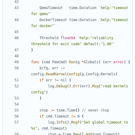
QemuTimeout
time
.
Duration
`help:"timeout 
for qemu"`
DockerTimeout
time
.
Duration
`help:"timeout 
for docker"`
Threshold
float64
`help:"reliablity 
threshold for exit code" default:"1.00"`
}
func
(
cmd
PewCmd
)
Run
(
g
*
Globals
)
(
err
error
)
{
kcfg
,
err
:=
config
.
ReadKernelConfig
(
g
.
Config
.
Kernels
)
if
err
!=
nil
{
log
.
Debug
().
Err
(
err
).
Msg
(
"read kernels 
config"
)
}
stop
:=
time
.
Time
{}
// never stop
if
cmd
.
Timeout
!=
0
{
log
.
Info
().
Msgf
(
"Set global timeout to 
%s"
,
cmd
.
Timeout
)
stop
=
time
.
Now
().
Add
(
cmd
.
Timeout
)