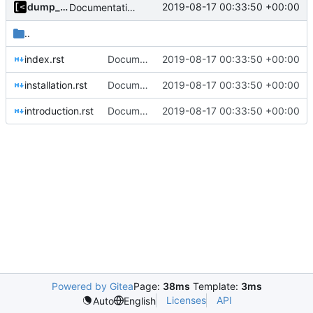
dump_stack
2019-08-17 00:33:50 +00:00
Documentation: brief introduction and installation steps
..
index.rst
Documentation: brief introduction and installation steps
2019-08-17 00:33:50 +00:00
installation.rst
Documentation: brief introduction and installation steps
2019-08-17 00:33:50 +00:00
introduction.rst
Documentation: brief introduction and installation steps
2019-08-17 00:33:50 +00:00
Powered by Gitea
Page:
38ms
Template:
3ms
Licenses
API
Auto
English