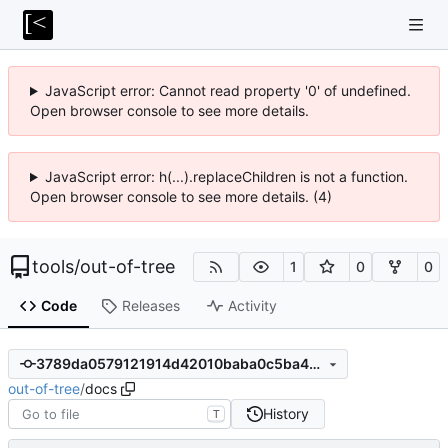
JavaScript error: Cannot read property '0' of undefined.
Open browser console to see more details.
JavaScript error: h(...).replaceChildren is not a function.
Open browser console to see more details. (4)
tools
/
out-of-tree
1
0
0
Code
Releases
Activity
3789da0579121914d42010baba0c5ba450bcce19
out-of-tree
/
docs
History
T