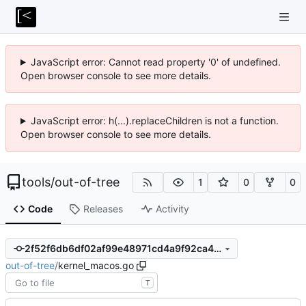
JavaScript error: Cannot read property '0' of undefined.
Open browser console to see more details.
JavaScript error: h(...).replaceChildren is not a function.
Open browser console to see more details.
tools
/
out-of-tree
1
0
0
Code
Releases
Activity
2f52f6db6df02af99e48971cd4a9f92ca4dd734a
out-of-tree
/
kernel_macos.go
T