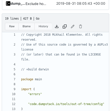
dump_stack
2019-08-31 08:05:43 +00:00
Exclude host kernel generation for macOS
19 lines
427 B
Go
Raw
Blame
History
// Copyright 2018 Mikhail Klementev. All rights 
reserved.
// Use of this source code is governed by a AGPLv3 
license
// (or later) that can be found in the LICENSE 
file.
// +build darwin
package
main
import
(
"errors"
"code.dumpstack.io/tools/out-of-tree/config"
)