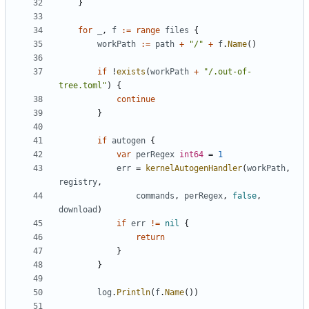
}
for
_
,
f
:=
range
files
{
workPath
:=
path
+
"/"
+
f
.
Name
()
if
!
exists
(
workPath
+
"/.out-of-
tree.toml"
)
{
continue
}
if
autogen
{
var
perRegex
int64
=
1
err
=
kernelAutogenHandler
(
workPath
,
registry
,
commands
,
perRegex
,
false
,
download
)
if
err
!=
nil
{
return
}
}
log
.
Println
(
f
.
Name
())