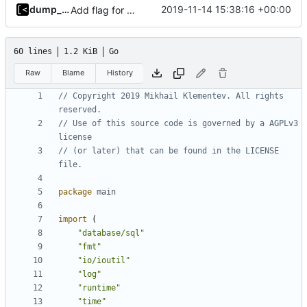
dump_stack
2019-11-14 15:38:16 +00:00
Add flag for verbose output
60 lines
1.2 KiB
Go
Raw
Blame
History
// Copyright 2019 Mikhail Klementev. All rights 
reserved.
// Use of this source code is governed by a AGPLv3 
license
// (or later) that can be found in the LICENSE 
file.
package
main
import
(
"database/sql"
"fmt"
"io/ioutil"
"log"
"runtime"
"time"