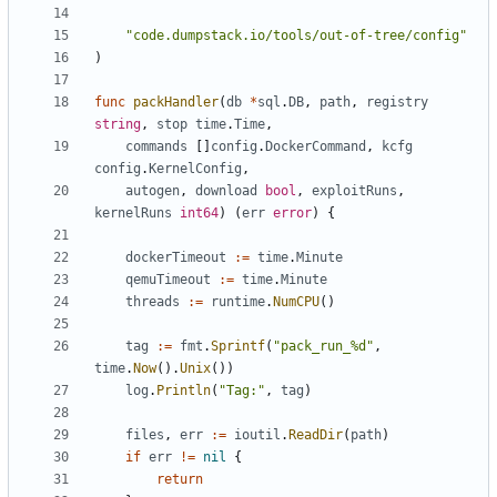
"code.dumpstack.io/tools/out-of-tree/config"
)
func
packHandler
(
db
*
sql
.
DB
,
path
,
registry
string
,
stop
time
.
Time
,
commands
[]
config
.
DockerCommand
,
kcfg
config
.
KernelConfig
,
autogen
,
download
bool
,
exploitRuns
,
kernelRuns
int64
)
(
err
error
)
{
dockerTimeout
:=
time
.
Minute
qemuTimeout
:=
time
.
Minute
threads
:=
runtime
.
NumCPU
()
tag
:=
fmt
.
Sprintf
(
"pack_run_%d"
,
time
.
Now
().
Unix
())
log
.
Println
(
"Tag:"
,
tag
)
files
,
err
:=
ioutil
.
ReadDir
(
path
)
if
err
!=
nil
{
return