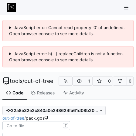
JavaScript error: Cannot read property '0' of undefined.
Open browser console to see more details.
JavaScript error: h(...).replaceChildren is not a function.
Open browser console to see more details.
tools
/
out-of-tree
1
0
0
Code
Releases
Activity
22a8e32e2c840a0e248624fa61d08b20faf66bad
out-of-tree
/
pack.go
T