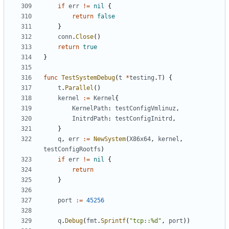
if
err
!=
nil
{
return
false
}
conn
.
Close
()
return
true
}
func
TestSystemDebug
(
t
*
testing
.
T
)
{
t
.
Parallel
()
kernel
:=
Kernel
{
KernelPath
:
testConfigVmlinuz
,
InitrdPath
:
testConfigInitrd
,
}
q
,
err
:=
NewSystem
(
X86x64
,
kernel
,
testConfigRootfs
)
if
err
!=
nil
{
return
}
port
:=
45256
q
.
Debug
(
fmt
.
Sprintf
(
"tcp::%d"
,
port
))