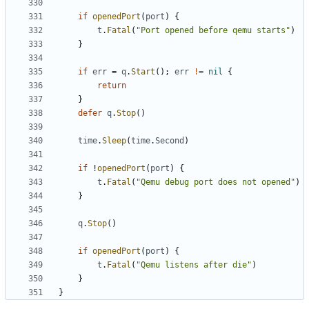
if
openedPort
(
port
)
{
t
.
Fatal
(
"Port opened before qemu starts"
)
}
if
err
=
q
.
Start
();
err
!=
nil
{
return
}
defer
q
.
Stop
()
time
.
Sleep
(
time
.
Second
)
if
!
openedPort
(
port
)
{
t
.
Fatal
(
"Qemu debug port does not opened"
)
}
q
.
Stop
()
if
openedPort
(
port
)
{
t
.
Fatal
(
"Qemu listens after die"
)
}
}