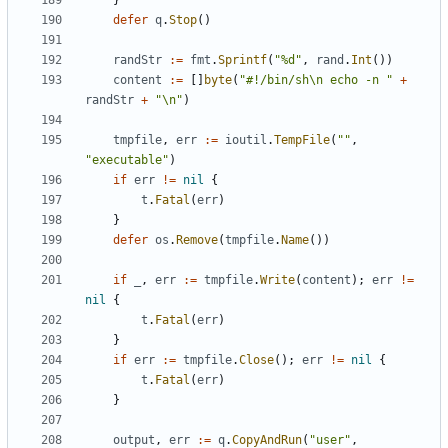
}
defer
q
.
Stop
()
randStr
:=
fmt
.
Sprintf
(
"%d"
,
rand
.
Int
())
content
:=
[]
byte
(
"#!/bin/sh\n echo -n "
+
randStr
+
"\n"
)
tmpfile
,
err
:=
ioutil
.
TempFile
(
""
,
"executable"
)
if
err
!=
nil
{
t
.
Fatal
(
err
)
}
defer
os
.
Remove
(
tmpfile
.
Name
())
if
_
,
err
:=
tmpfile
.
Write
(
content
);
err
!=
nil
{
t
.
Fatal
(
err
)
}
if
err
:=
tmpfile
.
Close
();
err
!=
nil
{
t
.
Fatal
(
err
)
}
output
,
err
:=
q
.
CopyAndRun
(
"user"
,