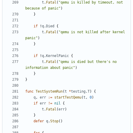
t
.
Fatal
(
"qemu is killed by timeout, not 
because of panic"
)
}
if
!
q
.
Died
{
t
.
Fatal
(
"qemu is not killed after kernel 
panic"
)
}
if
!
q
.
KernelPanic
{
t
.
Fatal
(
"qemu is died but there's no 
information about panic"
)
}
}
func
TestSystemRun
(
t
*
testing
.
T
)
{
q
,
err
:=
startTestQemu
(
t
,
0
)
if
err
!=
nil
{
t
.
Fatal
(
err
)
}
defer
q
.
Stop
()