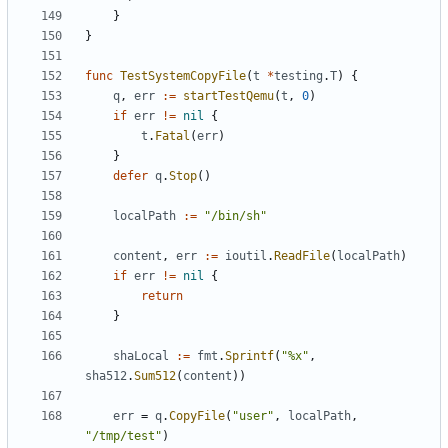
}
}
func
TestSystemCopyFile
(
t
*
testing
.
T
)
{
q
,
err
:=
startTestQemu
(
t
,
0
)
if
err
!=
nil
{
t
.
Fatal
(
err
)
}
defer
q
.
Stop
()
localPath
:=
"/bin/sh"
content
,
err
:=
ioutil
.
ReadFile
(
localPath
)
if
err
!=
nil
{
return
}
shaLocal
:=
fmt
.
Sprintf
(
"%x"
,
sha512
.
Sum512
(
content
))
err
=
q
.
CopyFile
(
"user"
,
localPath
,
"/tmp/test"
)