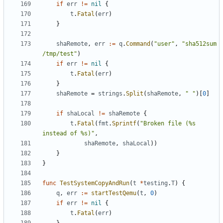
if
err
!=
nil
{
t
.
Fatal
(
err
)
}
shaRemote
,
err
:=
q
.
Command
(
"user"
,
"sha512sum 
/tmp/test"
)
if
err
!=
nil
{
t
.
Fatal
(
err
)
}
shaRemote
=
strings
.
Split
(
shaRemote
,
" "
)[
0
]
if
shaLocal
!=
shaRemote
{
t
.
Fatal
(
fmt
.
Sprintf
(
"Broken file (%s 
instead of %s)"
,
shaRemote
,
shaLocal
))
}
}
func
TestSystemCopyAndRun
(
t
*
testing
.
T
)
{
q
,
err
:=
startTestQemu
(
t
,
0
)
if
err
!=
nil
{
t
.
Fatal
(
err
)