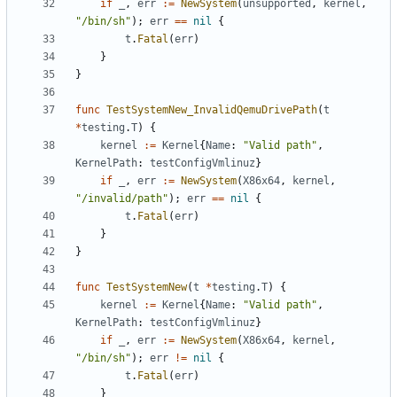
if
_
,
err
:=
NewSystem
(
unsupported
,
kernel
,
"/bin/sh"
);
err
==
nil
{
t
.
Fatal
(
err
)
}
}
func
TestSystemNew_InvalidQemuDrivePath
(
t
*
testing
.
T
)
{
kernel
:=
Kernel
{
Name
:
"Valid path"
,
KernelPath
:
testConfigVmlinuz
}
if
_
,
err
:=
NewSystem
(
X86x64
,
kernel
,
"/invalid/path"
);
err
==
nil
{
t
.
Fatal
(
err
)
}
}
func
TestSystemNew
(
t
*
testing
.
T
)
{
kernel
:=
Kernel
{
Name
:
"Valid path"
,
KernelPath
:
testConfigVmlinuz
}
if
_
,
err
:=
NewSystem
(
X86x64
,
kernel
,
"/bin/sh"
);
err
!=
nil
{
t
.
Fatal
(
err
)
}