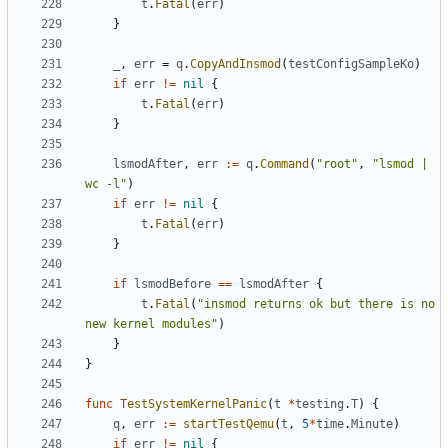
t
.
Fatal
(
err
)
}
_
,
err
=
q
.
CopyAndInsmod
(
testConfigSampleKo
)
if
err
!=
nil
{
t
.
Fatal
(
err
)
}
lsmodAfter
,
err
:=
q
.
Command
(
"root"
,
"lsmod | 
wc -l"
)
if
err
!=
nil
{
t
.
Fatal
(
err
)
}
if
lsmodBefore
==
lsmodAfter
{
t
.
Fatal
(
"insmod returns ok but there is no 
new kernel modules"
)
}
}
func
TestSystemKernelPanic
(
t
*
testing
.
T
)
{
q
,
err
:=
startTestQemu
(
t
,
5
*
time
.
Minute
)
if
err
!=
nil
{