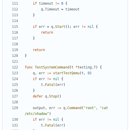
if
timeout
!=
0
{
q
.
Timeout
=
timeout
}
if
err
=
q
.
Start
();
err
!=
nil
{
return
}
return
}
func
TestSystemCommand
(
t
*
testing
.
T
)
{
q
,
err
:=
startTestQemu
(
t
,
0
)
if
err
!=
nil
{
t
.
Fatal
(
err
)
}
defer
q
.
Stop
()
output
,
err
:=
q
.
Command
(
"root"
,
"cat 
/etc/shadow"
)
if
err
!=
nil
{
t
.
Fatal
(
err
)