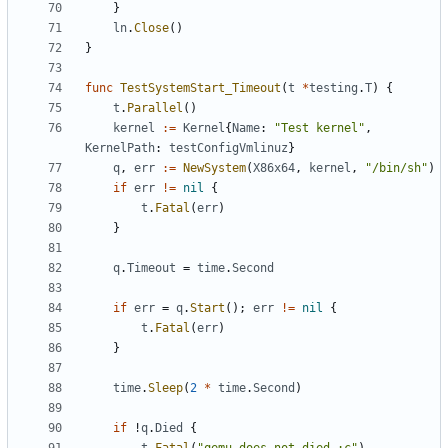
}
ln
.
Close
()
}
func
TestSystemStart_Timeout
(
t
*
testing
.
T
)
{
t
.
Parallel
()
kernel
:=
Kernel
{
Name
:
"Test kernel"
,
KernelPath
:
testConfigVmlinuz
}
q
,
err
:=
NewSystem
(
X86x64
,
kernel
,
"/bin/sh"
)
if
err
!=
nil
{
t
.
Fatal
(
err
)
}
q
.
Timeout
=
time
.
Second
if
err
=
q
.
Start
();
err
!=
nil
{
t
.
Fatal
(
err
)
}
time
.
Sleep
(
2
*
time
.
Second
)
if
!
q
.
Died
{