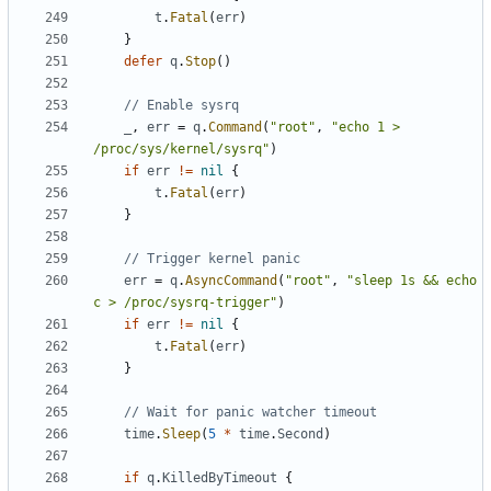
t
.
Fatal
(
err
)
}
defer
q
.
Stop
()
// Enable sysrq
_
,
err
=
q
.
Command
(
"root"
,
"echo 1 > 
/proc/sys/kernel/sysrq"
)
if
err
!=
nil
{
t
.
Fatal
(
err
)
}
// Trigger kernel panic
err
=
q
.
AsyncCommand
(
"root"
,
"sleep 1s && echo 
c > /proc/sysrq-trigger"
)
if
err
!=
nil
{
t
.
Fatal
(
err
)
}
// Wait for panic watcher timeout
time
.
Sleep
(
5
*
time
.
Second
)
if
q
.
KilledByTimeout
{