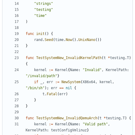
"strings"
"testing"
"time"
)
func
init
()
{
rand
.
Seed
(
time
.
Now
().
UnixNano
())
}
func
TestSystemNew_InvalidKernelPath
(
t
*
testing
.
T
)
{
kernel
:=
Kernel
{
Name
:
"Invalid"
,
KernelPath
:
"/invalid/path"
}
if
_
,
err
:=
NewSystem
(
X86x64
,
kernel
,
"/bin/sh"
);
err
==
nil
{
t
.
Fatal
(
err
)
}
}
func
TestSystemNew_InvalidQemuArch
(
t
*
testing
.
T
)
{
kernel
:=
Kernel
{
Name
:
"Valid path"
,
KernelPath
:
testConfigVmlinuz
}