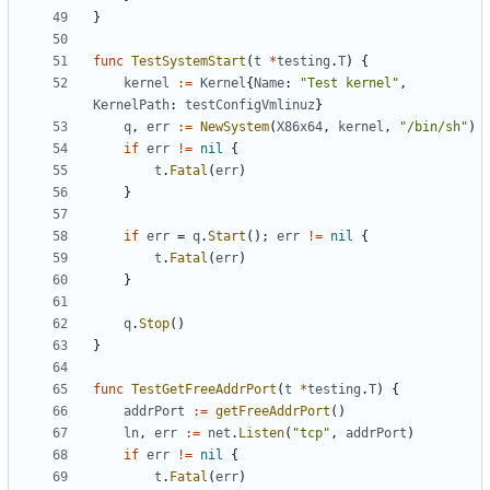
}
func
TestSystemStart
(
t
*
testing
.
T
)
{
kernel
:=
Kernel
{
Name
:
"Test kernel"
,
KernelPath
:
testConfigVmlinuz
}
q
,
err
:=
NewSystem
(
X86x64
,
kernel
,
"/bin/sh"
)
if
err
!=
nil
{
t
.
Fatal
(
err
)
}
if
err
=
q
.
Start
();
err
!=
nil
{
t
.
Fatal
(
err
)
}
q
.
Stop
()
}
func
TestGetFreeAddrPort
(
t
*
testing
.
T
)
{
addrPort
:=
getFreeAddrPort
()
ln
,
err
:=
net
.
Listen
(
"tcp"
,
addrPort
)
if
err
!=
nil
{
t
.
Fatal
(
err
)