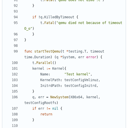
t
.
Fatal
(
"qemu does not died :c"
)
}
if
!
q
.
KilledByTimeout
{
t
.
Fatal
(
"qemu died not because of timeout 
O_o"
)
}
}
func
startTestQemu
(
t
*
testing
.
T
,
timeout
time
.
Duration
)
(
q
*
System
,
err
error
)
{
t
.
Parallel
()
kernel
:=
Kernel
{
Name
:
"Test kernel"
,
KernelPath
:
testConfigVmlinuz
,
InitrdPath
:
testConfigInitrd
,
}
q
,
err
=
NewSystem
(
X86x64
,
kernel
,
testConfigRootfs
)
if
err
!=
nil
{
return
}