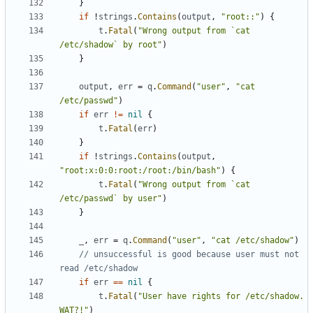
}
if
!
strings
.
Contains
(
output
,
"root::"
)
{
t
.
Fatal
(
"Wrong output from `cat 
/etc/shadow` by root"
)
}
output
,
err
=
q
.
Command
(
"user"
,
"cat 
/etc/passwd"
)
if
err
!=
nil
{
t
.
Fatal
(
err
)
}
if
!
strings
.
Contains
(
output
,
"root:x:0:0:root:/root:/bin/bash"
)
{
t
.
Fatal
(
"Wrong output from `cat 
/etc/passwd` by user"
)
}
_
,
err
=
q
.
Command
(
"user"
,
"cat /etc/shadow"
)
// unsuccessful is good because user must not 
read /etc/shadow
if
err
==
nil
{
t
.
Fatal
(
"User have rights for /etc/shadow. 
WAT?!"
)