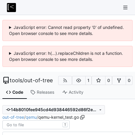
JavaScript error: Cannot read property '0' of undefined.
Open browser console to see more details.
JavaScript error: h(...).replaceChildren is not a function.
Open browser console to see more details.
tools
/
out-of-tree
1
0
0
Code
Releases
Activity
14b8010fee945cd4d938446592d86f2e8f0212b7
out-of-tree
/
qemu
/
qemu-kernel_test.go
T