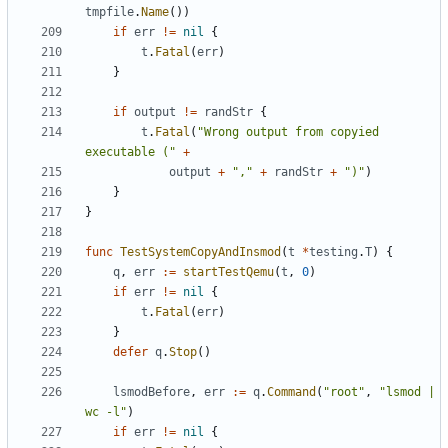
tmpfile
.
Name
())
if
err
!=
nil
{
t
.
Fatal
(
err
)
}
if
output
!=
randStr
{
t
.
Fatal
(
"Wrong output from copyied 
executable ("
+
output
+
","
+
randStr
+
")"
)
}
}
func
TestSystemCopyAndInsmod
(
t
*
testing
.
T
)
{
q
,
err
:=
startTestQemu
(
t
,
0
)
if
err
!=
nil
{
t
.
Fatal
(
err
)
}
defer
q
.
Stop
()
lsmodBefore
,
err
:=
q
.
Command
(
"root"
,
"lsmod | 
wc -l"
)
if
err
!=
nil
{