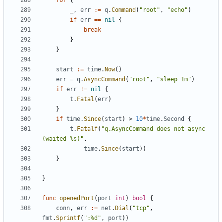
for
{
_
,
err
:=
q
.
Command
(
"root"
,
"echo"
)
if
err
==
nil
{
break
}
}
start
:=
time
.
Now
()
err
=
q
.
AsyncCommand
(
"root"
,
"sleep 1m"
)
if
err
!=
nil
{
t
.
Fatal
(
err
)
}
if
time
.
Since
(
start
)
>
10
*
time
.
Second
{
t
.
Fatalf
(
"q.AsyncCommand does not async 
(waited %s)"
,
time
.
Since
(
start
))
}
}
func
openedPort
(
port
int
)
bool
{
conn
,
err
:=
net
.
Dial
(
"tcp"
,
fmt
.
Sprintf
(
":%d"
,
port
))