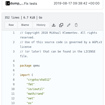
dump_stack
2019-08-17 09:38:42 +00:00
Fix tests
352 lines
6.7 KiB
Go
Raw
Blame
History
// Copyright 2018 Mikhail Klementev. All rights 
reserved.
// Use of this source code is governed by a AGPLv3 
license
// (or later) that can be found in the LICENSE 
file.
package
qemu
import
(
"crypto/sha512"
"fmt"
"io/ioutil"
"math/rand"
"net"
"os"