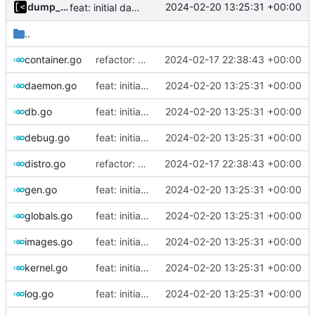
dump_stack
2024-02-20 13:25:31 +00:00
feat: initial daemon implementation
..
container.go
refactor: move commands to cmd/
2024-02-17 22:38:43 +00:00
daemon.go
feat: initial daemon implementation
2024-02-20 13:25:31 +00:00
db.go
feat: initial daemon implementation
2024-02-20 13:25:31 +00:00
debug.go
feat: initial daemon implementation
2024-02-20 13:25:31 +00:00
distro.go
refactor: move commands to cmd/
2024-02-17 22:38:43 +00:00
gen.go
feat: initial daemon implementation
2024-02-20 13:25:31 +00:00
globals.go
feat: initial daemon implementation
2024-02-20 13:25:31 +00:00
images.go
feat: initial daemon implementation
2024-02-20 13:25:31 +00:00
kernel.go
feat: initial daemon implementation
2024-02-20 13:25:31 +00:00
log.go
feat: initial daemon implementation
2024-02-20 13:25:31 +00:00