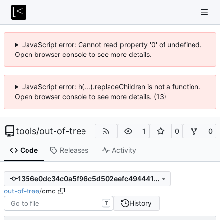
JavaScript error: Cannot read property '0' of undefined.
Open browser console to see more details.
JavaScript error: h(...).replaceChildren is not a function.
Open browser console to see more details. (13)
tools
/
out-of-tree
1
0
0
Code
Releases
Activity
1356e0dc34c0a5f96c5d502eefc49444197af757
out-of-tree
/
cmd
History
T