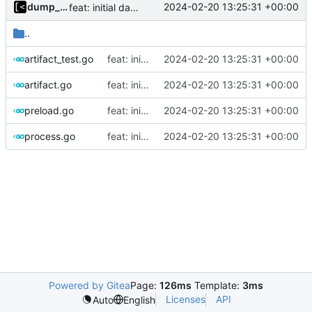
dump_stack
2024-02-20 13:25:31 +00:00
feat: initial daemon implementation
..
artifact_test.go
feat: initial daemon implementation
2024-02-20 13:25:31 +00:00
artifact.go
feat: initial daemon implementation
2024-02-20 13:25:31 +00:00
preload.go
feat: initial daemon implementation
2024-02-20 13:25:31 +00:00
process.go
feat: initial daemon implementation
2024-02-20 13:25:31 +00:00
Powered by Gitea
Page:
126ms
Template:
3ms
Licenses
API
Auto
English