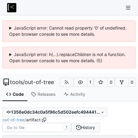
JavaScript error: Cannot read property '0' of undefined.
Open browser console to see more details.
JavaScript error: h(...).replaceChildren is not a function.
Open browser console to see more details. (5)
tools
/
out-of-tree
1
0
0
Code
Releases
Activity
1356e0dc34c0a5f96c5d502eefc49444197af757
out-of-tree
/
artifact
History
T