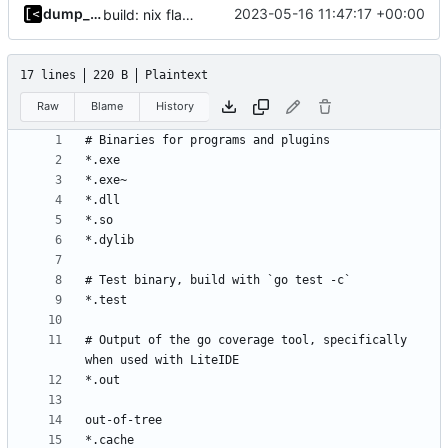
dump_stack
2023-05-16 11:47:17 +00:00
build: nix flakes
17 lines
220 B
Plaintext
Raw
Blame
History
# Output of the go coverage tool, specifically 