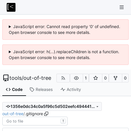
JavaScript error: Cannot read property '0' of undefined.
Open browser console to see more details.
JavaScript error: h(...).replaceChildren is not a function.
Open browser console to see more details.
tools
/
out-of-tree
1
0
0
Code
Releases
Activity
1356e0dc34c0a5f96c5d502eefc49444197af757
out-of-tree
/
.gitignore
T