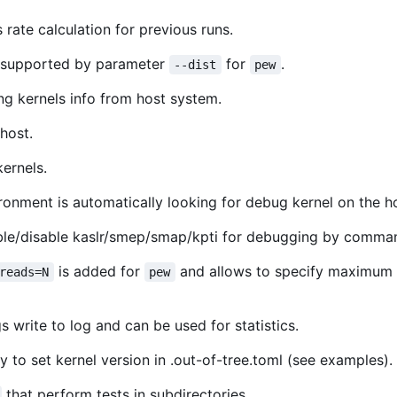
rate calculation for previous runs.
s supported by parameter
for
.
--dist
pew
ng kernels info from host system.
host.
ernels.
nment is automatically looking for debug kernel on the h
ble/disable kaslr/smep/smap/kpti for debugging by command
is added for
and allows to specify maximum n
reads=N
pew
s write to log and can be used for statistics.
to set kernel version in .out-of-tree.toml (see examples).
that perform tests in subdirectories.