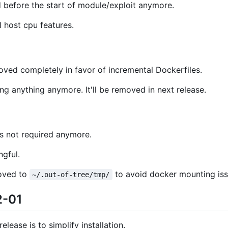
 before the start of module/exploit anymore.
l host cpu features.
oved completely in favor of incremental Dockerfiles.
ng anything anymore. It'll be removed in next release.
s not required anymore.
ngful.
moved to
to avoid docker mounting is
~/.out-of-tree/tmp/
2-01
lease is to simplify installation.