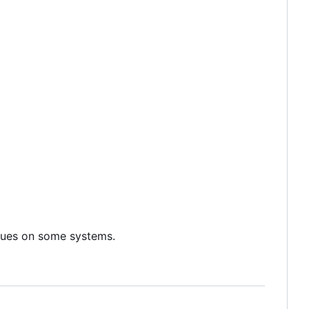
sues on some systems.