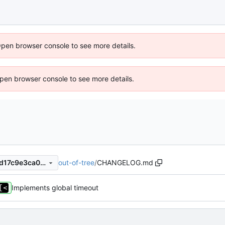
Open browser console to see more details.
 Open browser console to see more details.
out-of-tree
/
CHANGELOG.md
104e70f86116f144ad18538ad17c9e3ca019a9f1
Implements global timeout