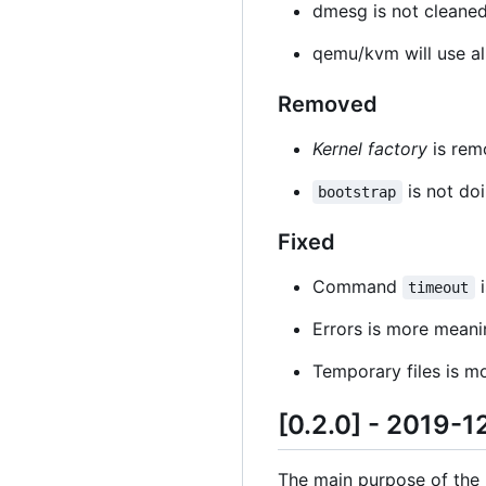
dmesg is not cleaned
qemu/kvm will use al
Removed
Kernel factory
is rem
is not doi
bootstrap
Fixed
Command
i
timeout
Errors is more meani
Temporary files is 
[0.2.0] - 2019-1
The main purpose of the re