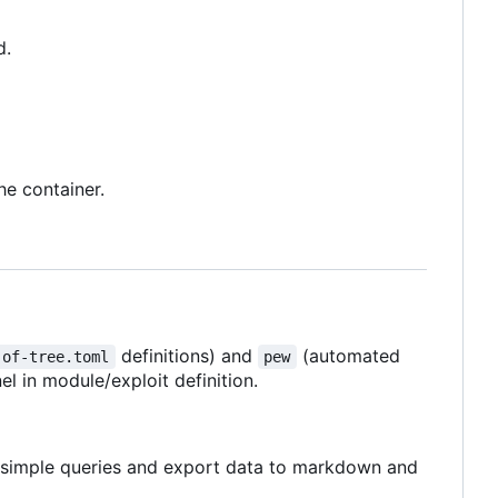
d.
he container.
definitions) and
(automated
-of-tree.toml
pew
 in module/exploit definition.
g simple queries and export data to markdown and