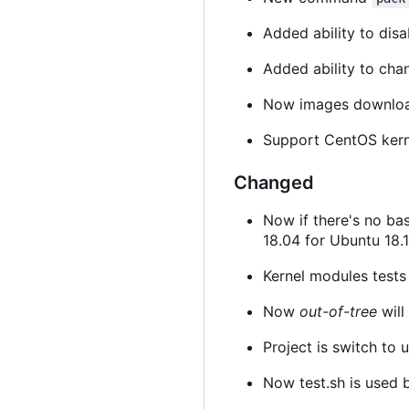
Added ability to disa
Added ability to cha
Now images downloa
Support CentOS kern
Changed
Now if there's no ba
18.04 for Ubuntu 18.1
Kernel modules tests w
Now
out-of-tree
will
Project is switch to
Now test.sh is used b