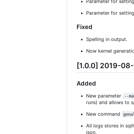
Parameter for setting 
Parameter for setting
Fixed
Spelling in output.
Now kernel generation
[1.0.0] 2019-08
Added
New parameter
--ma
runs) and allows to 
New command
gena
All logs stores in s
json.