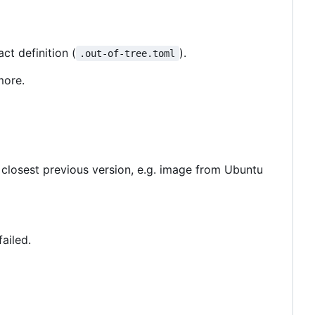
t definition (
).
.out-of-tree.toml
more.
 closest previous version, e.g. image from Ubuntu
failed.