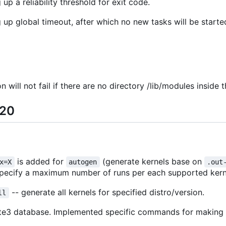
up a reliability threshold for exit code.
 up global timeout, after which no new tasks will be starte
 will not fail if there are no directory /lib/modules inside t
-20
is added for
(generate kernels base on
x=X
autogen
.out
specify a maximum number of runs per each supported kernel
-- generate all kernels for specified distro/version.
ll
qlite3 database. Implemented specific commands for makin