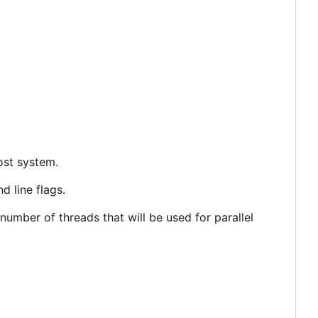
ost system.
 line flags.
umber of threads that will be used for parallel