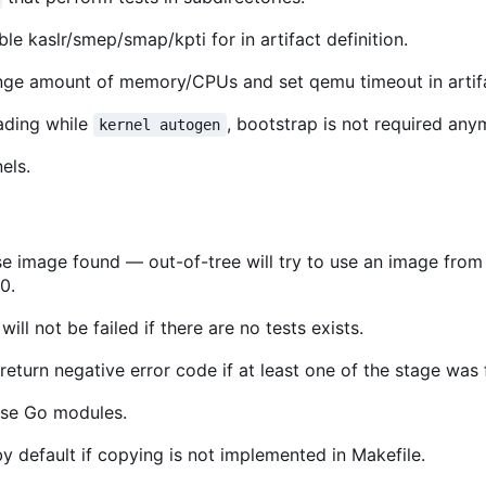
ble kaslr/smep/smap/kpti for in artifact definition.
nge amount of memory/CPUs and set qemu timeout in artifac
ding while
, bootstrap is not required any
kernel autogen
els.
se image found — out-of-tree will try to use an image from
0.
ill not be failed if there are no tests exists.
 return negative error code if at least one of the stage was 
 use Go modules.
y default if copying is not implemented in Makefile.