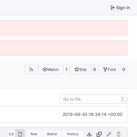
Sign In
1
0
0
Watch
Star
Fork
T
2019-08-30 16:34:14 +00:00
Raw
Blame
History