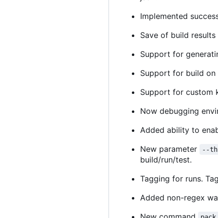
Implemented success 
Save of build result
Support for generati
Support for build on 
Support for custom k
Now debugging enviro
Added ability to ena
New parameter
--th
build/run/test.
Tagging for runs. Tag
Added non-regex way 
New command
pack