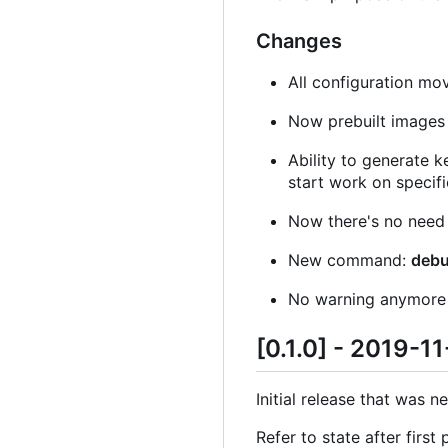
Changes
All configuration mo
Now prebuilt images
Ability to generate k
start work on specifi
Now there's no need
New command:
deb
No warning anymore if
[0.1.0] - 2019-1
Initial release that was n
Refer to state after first