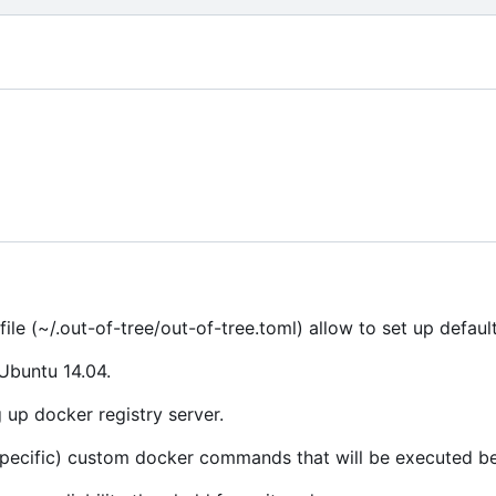
file (~/.out-of-tree/out-of-tree.toml) allow to set up default
 Ubuntu 14.04.
 up docker registry server.
specific) custom docker commands that will be executed be