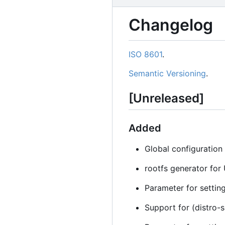
Changelog
ISO 8601
.
Semantic Versioning
.
[Unreleased]
Added
Global configuration 
rootfs generator for
Parameter for setting
Support for (distro-