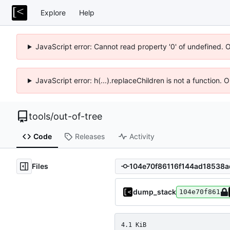
Explore
Help
JavaScript error: Cannot read property '0' of undefined. 
JavaScript error: h(...).replaceChildren is not a function.
tools
/
out-of-tree
Code
Releases
Activity
Files
dump_stack
104e70f861
4.1 KiB