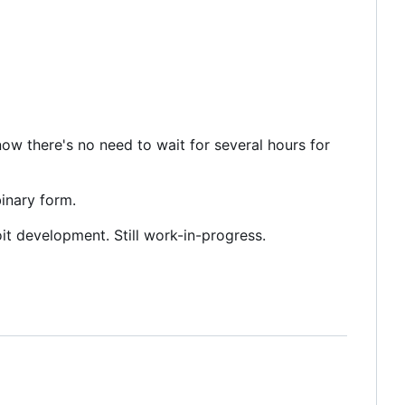
 now there's no need to wait for several hours for
binary form.
it development. Still work-in-progress.