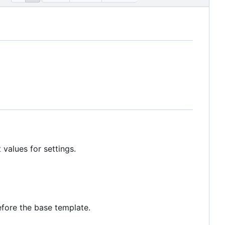
 values for settings.
fore the base template.