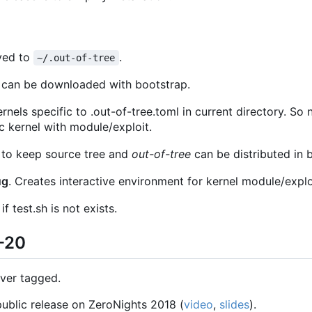
ved to
.
~/.out-of-tree
 can be downloaded with bootstrap.
ernels specific to .out-of-tree.toml in current directory. So
c kernel with module/exploit.
 to keep source tree and
out-of-tree
can be distributed in 
ug
. Creates interactive environment for kernel module/explo
 test.sh is not exists.
1-20
ever tagged.
 public release on ZeroNights 2018 (
video
,
slides
).