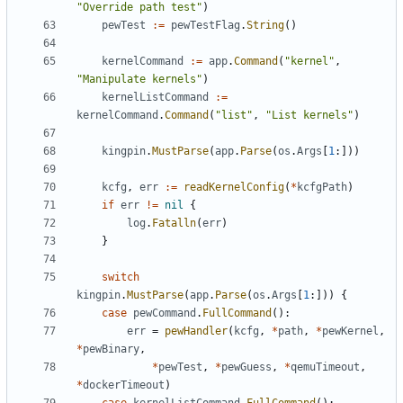
"Override path test"
)
pewTest
:=
pewTestFlag
.
String
()
kernelCommand
:=
app
.
Command
(
"kernel"
,
"Manipulate kernels"
)
kernelListCommand
:=
kernelCommand
.
Command
(
"list"
,
"List kernels"
)
kingpin
.
MustParse
(
app
.
Parse
(
os
.
Args
[
1
:]))
kcfg
,
err
:=
readKernelConfig
(
*
kcfgPath
)
if
err
!=
nil
{
log
.
Fatalln
(
err
)
}
switch
kingpin
.
MustParse
(
app
.
Parse
(
os
.
Args
[
1
:]))
{
case
pewCommand
.
FullCommand
():
err
=
pewHandler
(
kcfg
,
*
path
,
*
pewKernel
,
*
pewBinary
,
*
pewTest
,
*
pewGuess
,
*
qemuTimeout
,
*
dockerTimeout
)