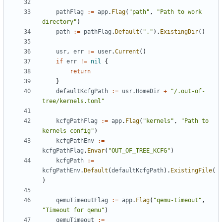
pathFlag
:=
app
.
Flag
(
"path"
,
"Path to work 
directory"
)
path
:=
pathFlag
.
Default
(
"."
).
ExistingDir
()
usr
,
err
:=
user
.
Current
()
if
err
!=
nil
{
return
}
defaultKcfgPath
:=
usr
.
HomeDir
+
"/.out-of-
tree/kernels.toml"
kcfgPathFlag
:=
app
.
Flag
(
"kernels"
,
"Path to 
kernels config"
)
kcfgPathEnv
:=
kcfgPathFlag
.
Envar
(
"OUT_OF_TREE_KCFG"
)
kcfgPath
:=
kcfgPathEnv
.
Default
(
defaultKcfgPath
).
ExistingFile
(
)
qemuTimeoutFlag
:=
app
.
Flag
(
"qemu-timeout"
,
"Timeout for qemu"
)
qemuTimeout
:=