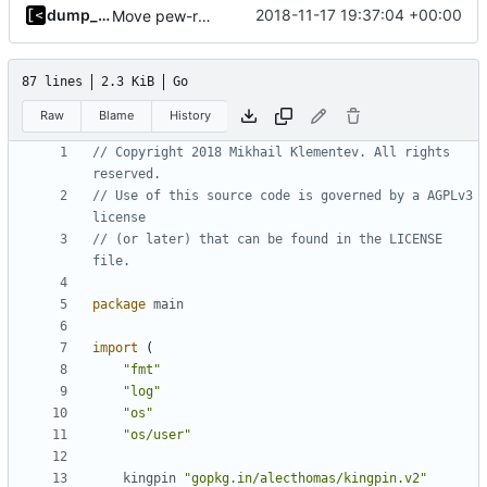
dump_stack
2018-11-17 19:37:04 +00:00
Move pew-related stuff
87 lines
2.3 KiB
Go
Raw
Blame
History
// Copyright 2018 Mikhail Klementev. All rights 
reserved.
// Use of this source code is governed by a AGPLv3 
license
// (or later) that can be found in the LICENSE 
file.
package
main
import
(
"fmt"
"log"
"os"
"os/user"
kingpin
"gopkg.in/alecthomas/kingpin.v2"