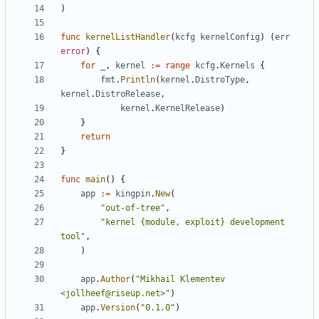
)
func
kernelListHandler
(
kcfg
kernelConfig
)
(
err
error
)
{
for
_
,
kernel
:=
range
kcfg
.
Kernels
{
fmt
.
Println
(
kernel
.
DistroType
,
kernel
.
DistroRelease
,
kernel
.
KernelRelease
)
}
return
}
func
main
()
{
app
:=
kingpin
.
New
(
"out-of-tree"
,
"kernel {module, exploit} development 
tool"
,
)
app
.
Author
(
"Mikhail Klementev 
<jollheef@riseup.net>"
)
app
.
Version
(
"0.1.0"
)