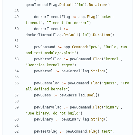
qemuTimeoutFlag
.
Default
(
"1m"
).
Duration
()
dockerTimeoutFlag
:=
app
.
Flag
(
"docker-
timeout"
,
"Timeout for docker"
)
dockerTimeout
:=
dockerTimeoutFlag
.
Default
(
"1m"
).
Duration
()
pewCommand
:=
app
.
Command
(
"pew"
,
"Build, run 
and test module/exploit"
)
pewKernelFlag
:=
pewCommand
.
Flag
(
"kernel"
,
"Override kernel regex"
)
pewKernel
:=
pewKernelFlag
.
String
()
pewGuessFlag
:=
pewCommand
.
Flag
(
"guess"
,
"Try 
all defined kernels"
)
pewGuess
:=
pewGuessFlag
.
Bool
()
pewBinaryFlag
:=
pewCommand
.
Flag
(
"binary"
,
"Use binary, do not build"
)
pewBinary
:=
pewBinaryFlag
.
String
()
pewTestFlag
:=
pewCommand
.
Flag
(
"test"
,