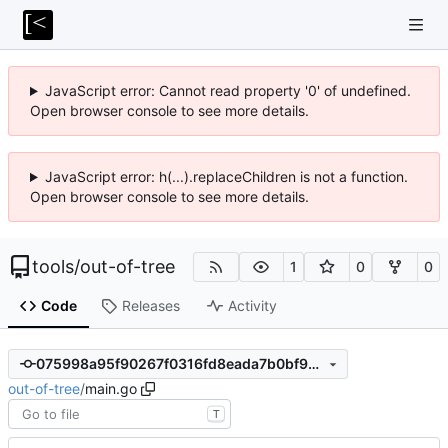
JavaScript error: Cannot read property '0' of undefined.
Open browser console to see more details.
JavaScript error: h(...).replaceChildren is not a function.
Open browser console to see more details.
tools
/
out-of-tree
1
0
0
Code
Releases
Activity
075998a95f90267f0316fd8eada7b0bf94fed87c
out-of-tree
/
main.go
T