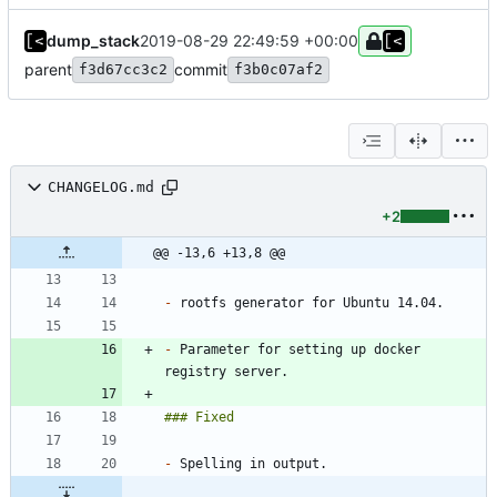
dump_stack
2019-08-29 22:49:59 +00:00
parent
commit
f3d67cc3c2
f3b0c07af2
CHANGELOG.md
+2
@@ -13,6 +13,8 @@
-
-
 Parameter for setting up docker 
-