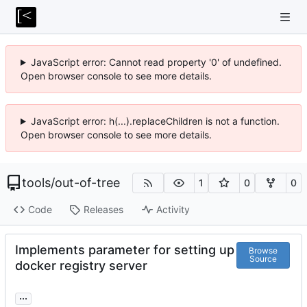
JavaScript error: Cannot read property '0' of undefined.
Open browser console to see more details.
JavaScript error: h(...).replaceChildren is not a function.
Open browser console to see more details.
tools
/
out-of-tree
1
0
0
Code
Releases
Activity
Implements parameter for setting up
Browse
Source
docker registry server
...