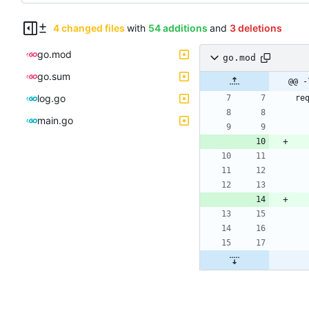
4 changed files
with
54 additions
and
3 deletions
go.mod
go.mod
go.sum
@@ -
log.go
re
main.go