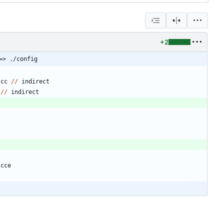
+2
=> ./config
ccc
/
/
indirect
/
/
indirect
2cce