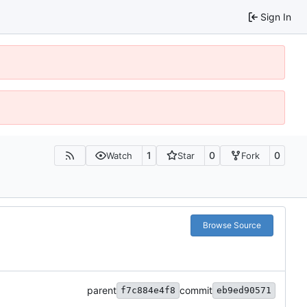
Sign In
1
0
0
Watch
Star
Fork
Browse Source
parent
commit
f7c884e4f8
eb9ed90571