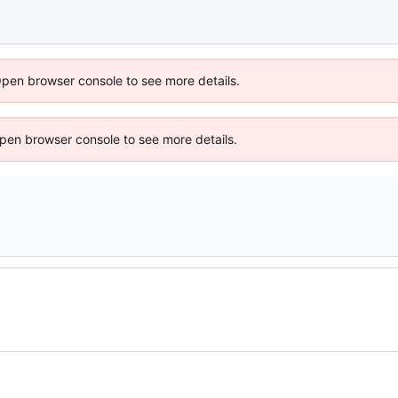
Open browser console to see more details.
 Open browser console to see more details.