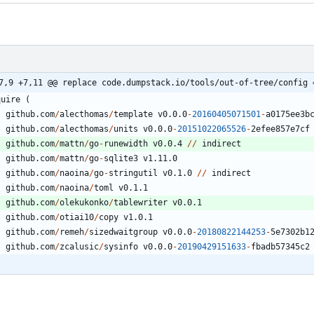
7,9 +7,11 @@ replace code.dumpstack.io/tools/out-of-tree/config 
quire
(
github.com
/
alecthomas
/
template
v0.0.0
-
20160405071501
-
a0175ee3b
github.com
/
alecthomas
/
units
v0.0.0
-
20151022065526
-
2
efee857e7cf
github.com
/
mattn
/
go
-
runewidth
v0.0.4
/
/
indirect
github.com
/
mattn
/
go
-
sqlite3
v1.11.0
github.com
/
naoina
/
go
-
stringutil
v0.1.0
/
/
indirect
github.com
/
naoina
/
toml
v0.1.1
github.com
/
olekukonko
/
tablewriter
v0.0.1
github.com
/
otiai10
/
copy
v1.0.1
github.com
/
remeh
/
sizedwaitgroup
v0.0.0
-
20180822144253
-
5
e7302b1
github.com
/
zcalusic
/
sysinfo
v0.0.0
-
20190429151633
-
fbadb57345c2