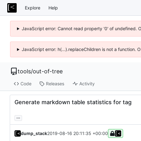
Explore
Help
JavaScript error: Cannot read property '0' of undefined. 
JavaScript error: h(...).replaceChildren is not a function.
tools
/
out-of-tree
Code
Releases
Activity
Generate markdown table statistics for tag
...
dump_stack
2019-08-16 20:11:35 +00:00