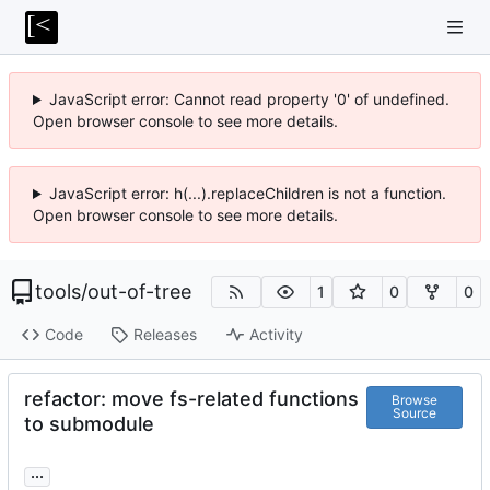
JavaScript error: Cannot read property '0' of undefined.
Open browser console to see more details.
JavaScript error: h(...).replaceChildren is not a function.
Open browser console to see more details.
tools
/
out-of-tree
1
0
0
Code
Releases
Activity
refactor: move fs-related functions
Browse
Source
to submodule
...