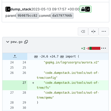
dump_stack
2023-05-13 09:17:57 +00:00
parent
commit
9b987bcc82
da5797766b
pew.go
+2
-8
@@ -24,6 +24,7 @@ import (
"gopkg.in/logrusorgru/aurora.v2"
"code.dumpstack.io/tools/out-of-
tree/config"
"code.dumpstack.io/tools/out-of-
tree/fs"
"code.dumpstack.io/tools/out-of-
tree/qemu"
)