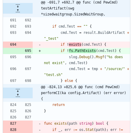
@@ -691,7 +692,7 @@ func (cmd PewCmd) 
testArtifact(swg 
*sizedwaitgroup.SizedWaitGroup,
if
cmd
.
Test
==
""
{
cmd
.
Test
=
result
.
BuildArtifact
+
"_test"
if
!
exists
(
cmd
.
Test
)
{
if
!
fs
.
PathExists
(
cmd
.
Test
)
{
slog
.
Debug
(
)
.
Msgf
(
"%s does 
not exist"
,
cmd
.
Test
)
cmd
.
Test
=
tmp
+
"/source/"
+
"test.sh"
}
else
{
@@ -824,13 +825,6 @@ func (cmd PewCmd) 
performCI(ka config.Artifact) (err error) 
{
return
}
func
exists
(
path
string
)
bool
{
if
_
,
err
:=
os
.
Stat
(
path
)
;
err
!=