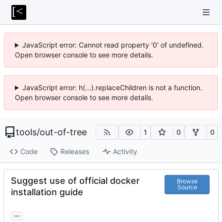
JavaScript error: Cannot read property '0' of undefined.
Open browser console to see more details.
JavaScript error: h(...).replaceChildren is not a function.
Open browser console to see more details.
tools
/
out-of-tree
1
0
0
Code
Releases
Activity
Suggest use of official docker
Browse
Source
installation guide
...