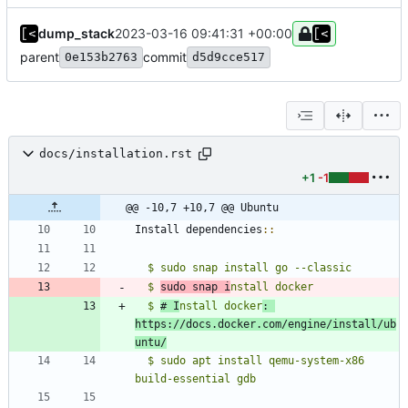
dump_stack
2023-03-16 09:41:31 +00:00
parent
commit
0e153b2763
d5d9cce517
docs/installation.rst
+1
-1
@@ -10,7 +10,7 @@ Ubuntu
Install dependencies
::
$ sudo snap install go --classic
  $ 
sudo snap i
  $ 
# I
nstall docker
: 
https://docs.docker.com/engine/install/ub
untu/
  $ sudo apt install qemu-system-x86 