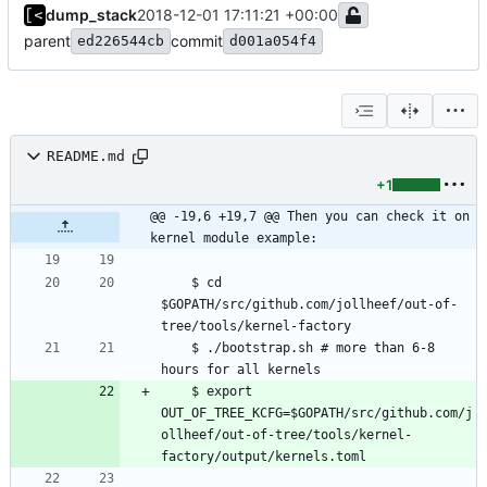
dump_stack
2018-12-01 17:11:21 +00:00
parent
commit
ed226544cb
d001a054f4
README.md
+1
@@ -19,6 +19,7 @@ Then you can check it on 
kernel module example:
    $ cd 
$GOPATH/src/github.com/jollheef/out-of-
    $ ./bootstrap.sh # more than 6-8 
    $ export 
OUT_OF_TREE_KCFG=$GOPATH/src/github.com/j
ollheef/out-of-tree/tools/kernel-