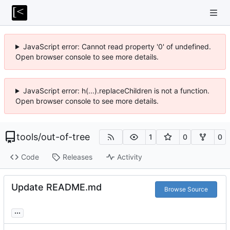
JavaScript error: Cannot read property '0' of undefined.
Open browser console to see more details.
JavaScript error: h(...).replaceChildren is not a function.
Open browser console to see more details.
tools
/
out-of-tree
1
0
0
Code
Releases
Activity
Update README.md
Browse Source
...