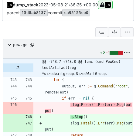
dump_stack
2023-05-08 21:36:25 +00:00
parent
commit
15d8ab8137
ca95155ce0
pew.go
+2
-1
@@ -743,7 +743,8 @@ func (cmd PewCmd) 
testArtifact(swg 
*sizedwaitgroup.SizedWaitGroup,
for
{
output
,
err
:=
q
.
Command
(
"root"
,
remoteTest
)
if
err
!=
nil
{
slog
.
Error
(
)
.
Err
(
err
)
.
Msg
(
out
put
)
q
.
Stop
(
)
slog
.
Fatal
(
)
.
Err
(
err
)
.
Msg
(
out
put
)
return