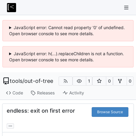
JavaScript error: Cannot read property '0' of undefined.
Open browser console to see more details.
JavaScript error: h(...).replaceChildren is not a function.
Open browser console to see more details.
tools
/
out-of-tree
1
0
0
Code
Releases
Activity
endless: exit on first error
Browse Source
...