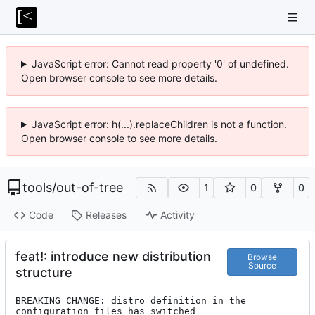
JavaScript error: Cannot read property '0' of undefined.
Open browser console to see more details.
JavaScript error: h(...).replaceChildren is not a function.
Open browser console to see more details.
tools
/
out-of-tree
1
0
0
Code
Releases
Activity
feat!: introduce new distribution
Browse
Source
structure
BREAKING CHANGE: distro definition in the 
configuration files has switched
