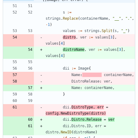
s
:=
strings
.
Replace
(
containerName
,
"__"
,
"."
,
-
1
)
values
:=
strings
.
Split
(
s
,
"_"
)
distro
,
ver
:=
values
[
3
]
,
values
[
4
]
distroName
,
ver
:=
values
[
3
]
,
values
[
4
]
dii
:=
Image
{
Name
:
containerName
,
DistroRelease
:
ver
,
Name
:
containerName
,
}
dii
.
DistroType
,
err
=
config
.
NewDistroType
(
distro
)
dii
.
Distro
.
Release
=
ver
dii
.
Distro
.
ID
,
err
=
distro
.
NewID
(
distroName
)