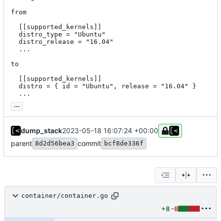
from

  [[supported_kernels]]

  distro_type = "Ubuntu"

  distro_release = "16.04"

  ...

to

  [[supported_kernels]]

  distro = { id = "Ubuntu", release = "16.04" }

  ...
...
dump_stack
2023-05-18 16:07:24 +00:00
parent
commit
8d2d56bea3
bcf8de336f
container/container.go
+8
-8