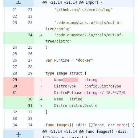
@@ -21,14 +21,14 @@ import (
"github.com/rs/zerolog/log"
"code.dumpstack.io/tools/out-of-
tree/config"
"code.dumpstack.io/tools/out-of-
tree/distro"
)
var
Runtime
=
"docker"
type
Image
struct
{
Name
string
DistroType
config
.
DistroType
DistroRelease
string
// 18.04/7/9
Name
string
Distro
distro
.
Distro
}
func
Images
(
)
(
diis
[
]
Image
,
err
error
)
{
@@ -51,14 +51,14 @@ func Images() (diis 
[]Image, err error) {