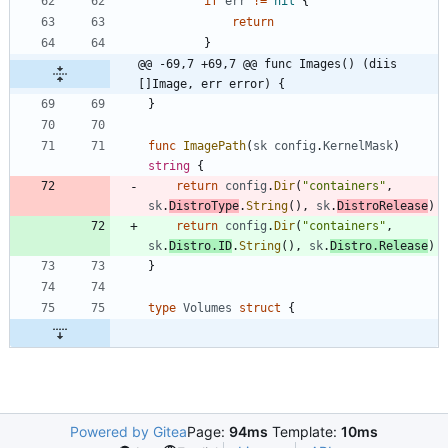
if
err
!=
nil
{
return
}
@@ -69,7 +69,7 @@ func Images() (diis 
[]Image, err error) {
}
func
ImagePath
(
sk
config
.
KernelMask
)
string
{
return
config
.
Dir
(
"containers"
,
sk
.
DistroType
.
String
(
)
,
sk
.
DistroRelease
)
return
config
.
Dir
(
"containers"
,
sk
.
Distro
.
ID
.
String
(
)
,
sk
.
Distro
.
Release
)
}
type
Volumes
struct
{
Powered by Gitea
Page:
94ms
Template:
10ms