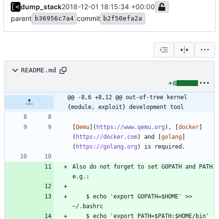
dump_stack
2018-12-01 18:15:34 +00:00
parent
commit
b36956c7a4
b2f50efa2a
README.md
+6
@@ -8,6 +8,12 @@ out-of-tree kernel 
{module, exploit} development tool
[
Qemu
](
https://www.qemu.org
), [
docker
]
(
https://docker.com
) and [
golang
]
(
https://golang.org
Also do not forget to set GOPATH and PATH 
    $ echo 'export GOPATH=$HOME' >> 
    $ echo 'export PATH=$PATH:$HOME/bin' 