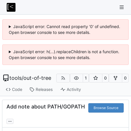
JavaScript error: Cannot read property '0' of undefined.
Open browser console to see more details.
JavaScript error: h(...).replaceChildren is not a function.
Open browser console to see more details.
tools
/
out-of-tree
1
0
0
Code
Releases
Activity
Add note about PATH/GOPATH
Browse Source
...