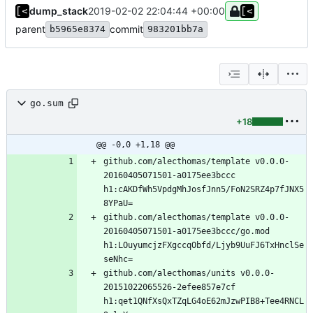
dump_stack
2019-02-02 22:04:44 +00:00
parent
commit
b5965e8374
983201bb7a
go.sum
+18
@@ -0,0 +1,18 @@
github.com/alecthomas/template v0.0.0-
20160405071501-a0175ee3bccc 
h1:cAKDfWh5VpdgMhJosfJnn5/FoN2SRZ4p7fJNX5
github.com/alecthomas/template v0.0.0-
20160405071501-a0175ee3bccc/go.mod 
h1:LOuyumcjzFXgccqObfd/Ljyb9UuFJ6TxHnclSe
github.com/alecthomas/units v0.0.0-
20151022065526-2efee857e7cf 
h1:qet1QNfXsQxTZqLG4oE62mJzwPIB8+Tee4RNCL