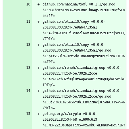
github.com/naoina/toml v0.1.1/go.mod 
h1:NBIhNtsFMo3G2szEBne+bO4gS192HuIYRqfvOW
github.com/otiai10/copy v0.0.0-
20180813032824-7e9a647135a1 
h1:A7kMXwDPBTfIVRv2l6XV3U6Su3SzLUzZjxnDDQ
github.com/otiai10/copy v0.0.0-
20180813032824-7e9a647135a1/go.mod 
h1:pXzZSDlN+HPzSdyIBnKNN9ptD9Hx7iZMWIJPTw
github.com/remeh/sizedwaitgroup v0.0.0-
20180822144253-5e7302b12cce 
h1:aP+C+YbHZfOQlutA4p4soHi7rVUqHQdWEVMSkH
github.com/remeh/sizedwaitgroup v0.0.0-
20180822144253-5e7302b12cce/go.mod 
h1:3j2R4OIe/SeS6YDhICBy22RWjJC5eNCJ1V+9+N
golang.org/x/crypto v0.0.0-
20190131182504-b8fe1690c613 
h1:MQ/ZZiDsUapFFiMS+vzwXkCTeEKaum+Do5rINY