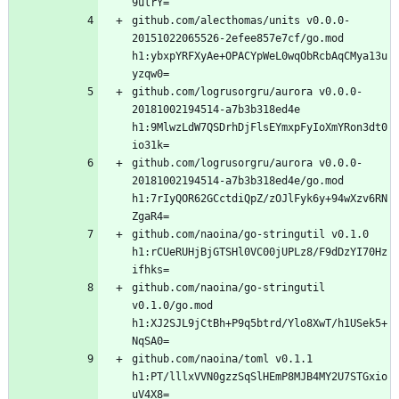
github.com/alecthomas/units v0.0.0-
20151022065526-2efee857e7cf/go.mod 
h1:ybxpYRFXyAe+OPACYpWeL0wqObRcbAqCMya13u
github.com/logrusorgru/aurora v0.0.0-
20181002194514-a7b3b318ed4e 
h1:9MlwzLdW7QSDrhDjFlsEYmxpFyIoXmYRon3dt0
github.com/logrusorgru/aurora v0.0.0-
20181002194514-a7b3b318ed4e/go.mod 
h1:7rIyQOR62GCctdiQpZ/zOJlFyk6y+94wXzv6RN
github.com/naoina/go-stringutil v0.1.0 
h1:rCUeRUHjBjGTSHl0VC00jUPLz8/F9dDzYI70Hz
github.com/naoina/go-stringutil 
v0.1.0/go.mod 
h1:XJ2SJL9jCtBh+P9q5btrd/Ylo8XwT/h1USek5+
github.com/naoina/toml v0.1.1 
h1:PT/lllxVVN0gzzSqSlHEmP8MJB4MY2U7STGxio