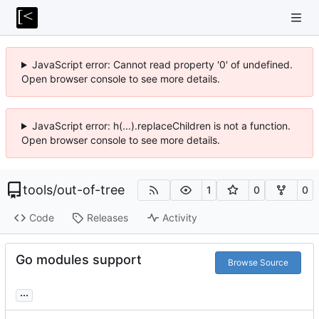
JavaScript error: Cannot read property '0' of undefined.
Open browser console to see more details.
JavaScript error: h(...).replaceChildren is not a function.
Open browser console to see more details.
tools
/
out-of-tree
1
0
0
Code
Releases
Activity
Go modules support
Browse Source
...