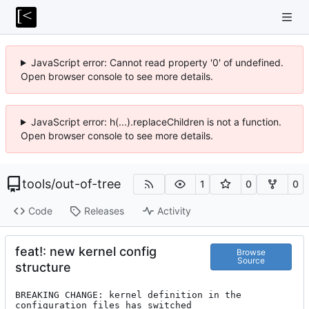
JavaScript error: Cannot read property '0' of undefined.
Open browser console to see more details.
JavaScript error: h(...).replaceChildren is not a function.
Open browser console to see more details.
tools
/
out-of-tree
1
0
0
Code
Releases
Activity
feat!: new kernel config
Browse
Source
structure
BREAKING CHANGE: kernel definition in the 
configuration files has switched
