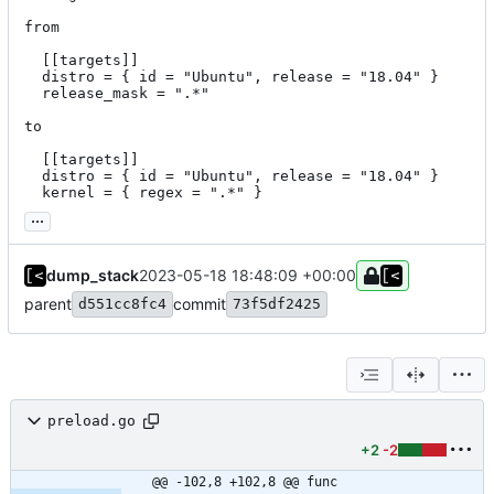
from

  [[targets]]

  distro = { id = "Ubuntu", release = "18.04" }

  release_mask = ".*"

to

  [[targets]]

  distro = { id = "Ubuntu", release = "18.04" }

  kernel = { regex = ".*" }
...
dump_stack
2023-05-18 18:48:09 +00:00
parent
commit
d551cc8fc4
73f5df2425
preload.go
+2
-2
@@ -102,8 +102,8 @@ func 