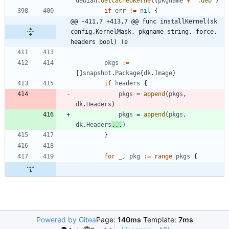
debian
.
GetCachedKernel
(
pkgname
+
".deb"
)
if
err
!=
nil
{
@@ -411,7 +413,7 @@ func installKernel(sk 
config.KernelMask, pkgname string, force, 
headers bool) (e
pkgs
:=
[
]
snapshot
.
Package
{
dk
.
Image
}
if
headers
{
pkgs
=
append
(
pkgs
,
dk
.
Headers
)
pkgs
=
append
(
pkgs
,
dk
.
Headers
...
)
}
for
_
,
pkg
:=
range
pkgs
{
Powered by Gitea
Page:
140ms
Template:
7ms