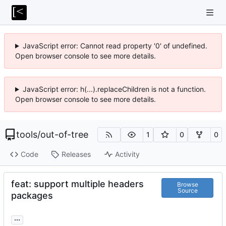
JavaScript error: Cannot read property '0' of undefined.
Open browser console to see more details.
JavaScript error: h(...).replaceChildren is not a function.
Open browser console to see more details.
tools
/
out-of-tree
1
0
0
Code
Releases
Activity
feat: support multiple headers
Browse
Source
packages
...