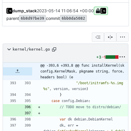
dump_stack
2023-05-14 11:06:54 +00:00
parent
commit
6b8d97be39
6bb0da5082
kernel/kernel.go
+3
-1
@@ -393,6 +393,8 @@ func installKernel(sk 
config.KernelMask, pkgname string, force, 
headers bool) (e
"/boot/initramfs-%s.img 
%s"
,
version
,
version
)
}
case
config
.
Debian
:
// TODO move to distro/debian/
var
dk
debian
.
DebianKernel
dk
,
err
=