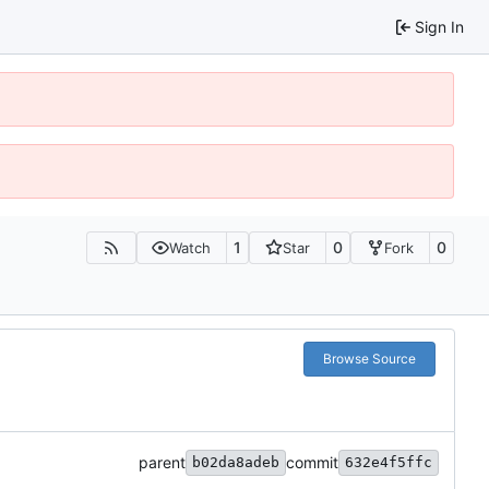
Sign In
1
0
0
Watch
Star
Fork
Browse Source
parent
commit
b02da8adeb
632e4f5ffc