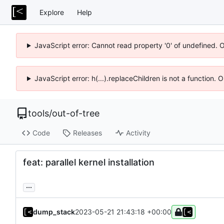
Explore
Help
JavaScript error: Cannot read property '0' of undefined. 
JavaScript error: h(...).replaceChildren is not a function.
tools
/
out-of-tree
Code
Releases
Activity
feat: parallel kernel installation
...
dump_stack
2023-05-21 21:43:18 +00:00