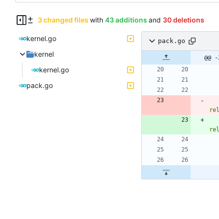
3 changed files
with
43 additions
and
30 deletions
kernel.go
pack.go
kernel
@@ -
kernel.go
pack.go
re
re