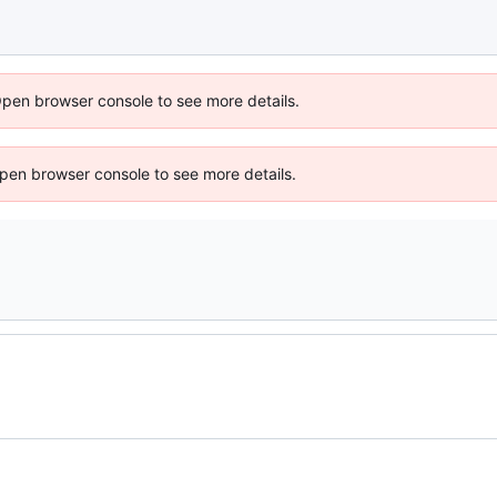
Open browser console to see more details.
 Open browser console to see more details.