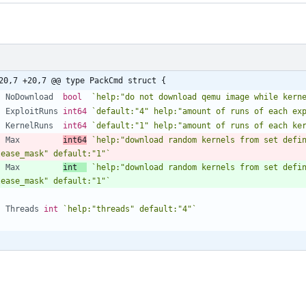
20,7 +20,7 @@ type PackCmd struct {
NoDownload
bool
`
help:"do not download qemu image while kern
ExploitRuns
int64
`
default:"4" help:"amount of runs of each ex
KernelRuns
int64
`
default:"1" help:"amount of runs of each ke
Max
int64
`
help:"download random kernels from set defin
lease_mask" default:"1"
`
Max
int
`
help:"download random kernels from set defin
lease_mask" default:"1"
`
Threads
int
`
help:"threads" default:"4"
`