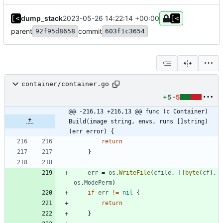
dump_stack
2023-05-26 14:22:14 +00:00
parent
commit
92f95d8658
603f1c3654
container/container.go
+5
-5
@@ -216,13 +216,13 @@ func (c Container) 
Build(image string, envs, runs []string) 
(err error) {
return
}
err
=
os
.
WriteFile
(
cfile
,
[
]
byte
(
cf
)
,
os
.
ModePerm
)
if
err
!=
nil
{
return
}