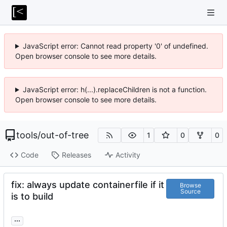
JavaScript error: Cannot read property '0' of undefined.
Open browser console to see more details.
JavaScript error: h(...).replaceChildren is not a function.
Open browser console to see more details.
tools
/
out-of-tree
1
0
0
Code
Releases
Activity
fix: always update containerfile if it
Browse
Source
is to build
...