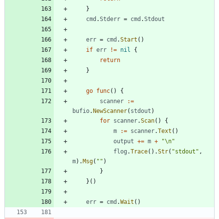
}
cmd
.
Stderr
=
cmd
.
Stdout
err
=
cmd
.
Start
(
)
if
err
!=
nil
{
return
}
go
func
(
)
{
scanner
:=
bufio
.
NewScanner
(
stdout
)
for
scanner
.
Scan
(
)
{
m
:=
scanner
.
Text
(
)
output
+=
m
+
"\n"
flog
.
Trace
(
)
.
Str
(
"stdout"
,
m
)
.
Msg
(
""
)
}
}
(
)
err
=
cmd
.
Wait
(
)