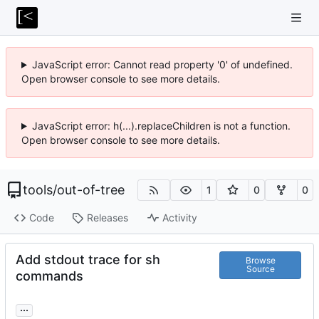
JavaScript error: Cannot read property '0' of undefined.
Open browser console to see more details.
JavaScript error: h(...).replaceChildren is not a function.
Open browser console to see more details.
tools
/
out-of-tree
1
0
0
Code
Releases
Activity
Add stdout trace for sh
Browse
Source
commands
...