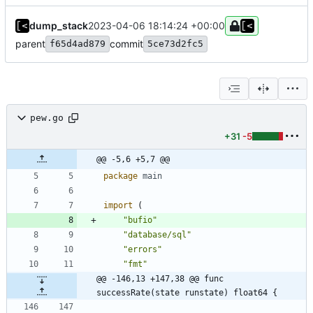
dump_stack
2023-04-06 18:14:24 +00:00
parent
commit
f65d4ad879
5ce73d2fc5
pew.go
+31
-5
@@ -5,6 +5,7 @@
package
main
import
(
"bufio"
"database/sql"
"errors"
"fmt"
@@ -146,13 +147,38 @@ func 
successRate(state runstate) float64 {