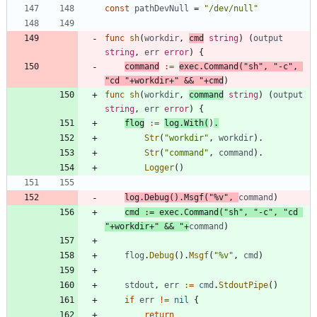
const
pathDevNull
=
"/dev/null"
func
sh
(
workdir
,
cmd
string
)
(
output
string
,
err
error
)
{
command
:=
exec
.
Command
(
"sh"
,
"-c"
,
"cd "
+
workdir
+
" && "
+
cmd
)
func
sh
(
workdir
,
command
string
)
(
output
string
,
err
error
)
{
flog
:=
log
.
With
(
)
.
Str
(
"workdir"
,
workdir
)
.
Str
(
"command"
,
command
)
.
Logger
(
)
log
.
Debug
(
)
.
Msgf
(
"%v"
,
command
)
cmd
:=
exec
.
Command
(
"sh"
,
"-c"
,
"cd 
"
+
workdir
+
" && "
+
command
)
flog
.
Debug
(
)
.
Msgf
(
"%v"
,
cmd
)
stdout
,
err
:=
cmd
.
StdoutPipe
(
)
if
err
!=
nil
{
return