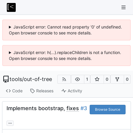
JavaScript error: Cannot read property '0' of undefined.
Open browser console to see more details.
JavaScript error: h(...).replaceChildren is not a function.
Open browser console to see more details.
tools
/
out-of-tree
1
0
0
Code
Releases
Activity
Implements bootstrap,
fixes
#3
Browse Source
...