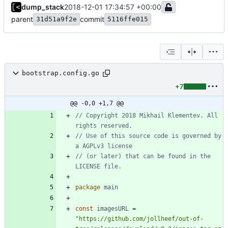
dump_stack
2018-12-01 17:34:57 +00:00
parent
commit
31d51a9f2e
5116ffe015
bootstrap.config.go
+7
@@ -0,0 +1,7 @@
// Copyright 2018 Mikhail Klementev. All 
rights reserved.
// Use of this source code is governed by 
a AGPLv3 license
// (or later) that can be found in the 
LICENSE file.
package
main
const
imagesURL
=
"https://github.com/jollheef/out-of-