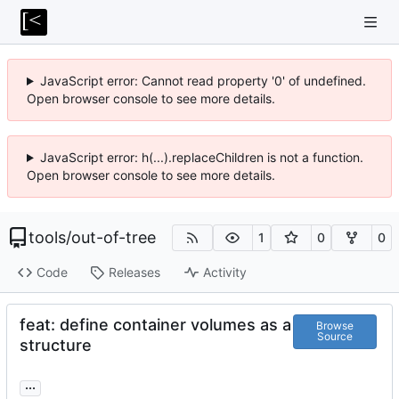
JavaScript error: Cannot read property '0' of undefined.
Open browser console to see more details.
JavaScript error: h(...).replaceChildren is not a function.
Open browser console to see more details.
tools
/
out-of-tree
1
0
0
Code
Releases
Activity
feat: define container volumes as a
Browse
Source
structure
...