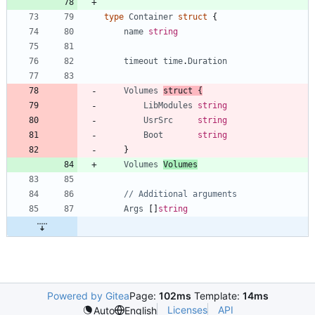
type
Container
struct
{
name
string
timeout
time
.
Duration
Volumes
struct
{
LibModules
string
UsrSrc
string
Boot
string
}
Volumes
Volumes
// Additional arguments
Args
[
]
string
Powered by Gitea
Page:
102ms
Template:
14ms
Licenses
API
Auto
English