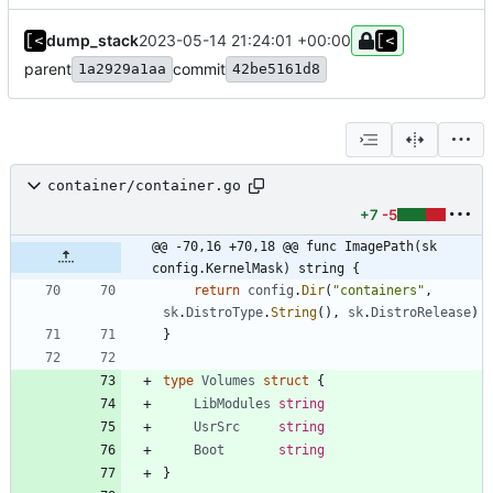
dump_stack
2023-05-14 21:24:01 +00:00
parent
commit
1a2929a1aa
42be5161d8
container/container.go
+7
-5
@@ -70,16 +70,18 @@ func ImagePath(sk 
config.KernelMask) string {
return
config
.
Dir
(
"containers"
,
sk
.
DistroType
.
String
(
)
,
sk
.
DistroRelease
)
}
type
Volumes
struct
{
LibModules
string
UsrSrc
string
Boot
string
}