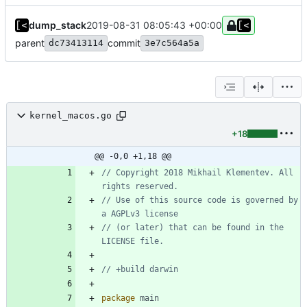
dump_stack
2019-08-31 08:05:43 +00:00
parent
commit
dc73413114
3e7c564a5a
kernel_macos.go
+18
@@ -0,0 +1,18 @@
// Copyright 2018 Mikhail Klementev. All 
rights reserved.
// Use of this source code is governed by 
a AGPLv3 license
// (or later) that can be found in the 
LICENSE file.
// +build darwin
package
main