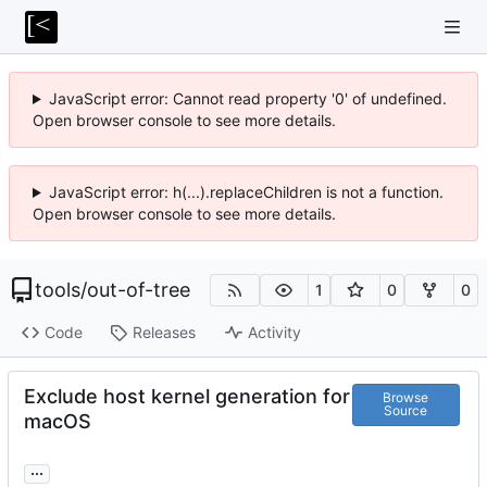
JavaScript error: Cannot read property '0' of undefined.
Open browser console to see more details.
JavaScript error: h(...).replaceChildren is not a function.
Open browser console to see more details.
tools
/
out-of-tree
1
0
0
Code
Releases
Activity
Exclude host kernel generation for
Browse
Source
macOS
...