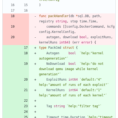
)
func
packHandler
(
db
*
sql
.
DB
,
path
,
registry
string
,
stop
time
.
Time
,
commands
[
]
config
.
DockerCommand
,
kcfg
config
.
KernelConfig
,
autogen
,
download
bool
,
exploitRuns
,
kernelRuns
int64
)
(
err
error
)
{
type
PackCmd
struct
{
Autogen
bool
`
help:"kernel 
autogeneration"
`
NoDownload
bool
`
help:"do not 
download qemu image while kernel 
generation"
`
ExploitRuns
int64
`
default:"4" 
help:"amount of runs of each exploit"
`
KernelRuns
int64
`
default:"1" 
help:"amount of runs of each kernel"
`
Tag
string
`
help:"filter tag"
`
Timeout
time
.
Duration
`
help:"timeout 