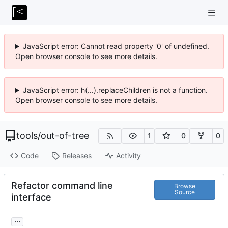
JavaScript error: Cannot read property '0' of undefined.
Open browser console to see more details.
JavaScript error: h(...).replaceChildren is not a function.
Open browser console to see more details.
tools
/
out-of-tree
1
0
0
Code
Releases
Activity
Refactor command line
Browse
Source
interface
...