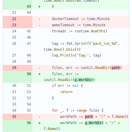
time
.
Now
(
)
.
Add
(
cmd
.
Timeout
)
}
dockerTimeout
:=
time
.
Minute
qemuTimeout
:=
time
.
Minute
threads
:=
runtime
.
NumCPU
(
)
tag
:=
fmt
.
Sprintf
(
"pack_run_%d"
,
time
.
Now
(
)
.
Unix
(
)
)
log
.
Println
(
"Tag:"
,
tag
)
files
,
err
:=
ioutil
.
ReadDir
(
path
)
files
,
err
:=
ioutil
.
ReadDir
(
g
.
WorkDir
)
if
err
!=
nil
{
return
}
for
_
,
f
:=
range
files
{
workPath
:=
path
+
"/"
+
f
.
Name
(
)
workPath
:=
g
.
WorkDir
+
"/"
+
f
.
Name
(
)