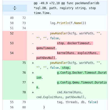
@@ -49,9 +72,10 @@ func packHandler(db 
*sql.DB, path, registry string, stop 
time.Time,
log
.
Println
(
f
.
Name
(
)
)
pewHandler
(
kcfg
,
workPath
,
""
,
""
,
""
,
false
,
stop
,
dockerTimeout
,
qemuTimeout
,
kernelRuns
,
exploitRuns
,
pathDevNull
,
pewHandler
(
kcfg
,
workPath
,
""
,
""
,
""
,
false
,
stop
,
g
.
Config
.
Docker
.
Timeout
.
Durat
ion
,
g
.
Config
.
Qemu
.
Timeout
.
Duratio
n
,
cmd
.
KernelRuns
,
cmd
.
ExploitRuns
,
pathDevNull
,
tag
,
threads
,
db
,
false
)
}