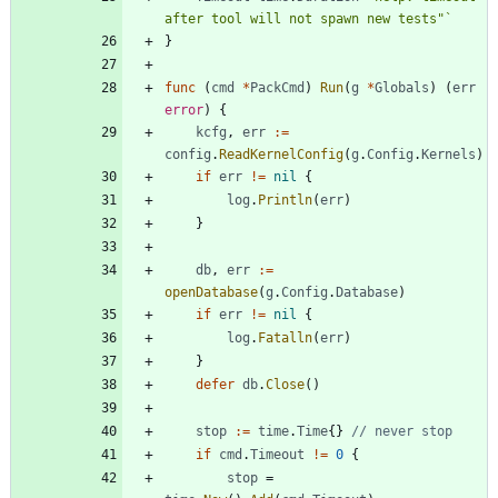
after tool will not spawn new tests"
`
}
func
(
cmd
*
PackCmd
)
Run
(
g
*
Globals
)
(
err
error
)
{
kcfg
,
err
:=
config
.
ReadKernelConfig
(
g
.
Config
.
Kernels
)
if
err
!=
nil
{
log
.
Println
(
err
)
}
db
,
err
:=
openDatabase
(
g
.
Config
.
Database
)
if
err
!=
nil
{
log
.
Fatalln
(
err
)
}
defer
db
.
Close
(
)
stop
:=
time
.
Time
{
}
// never stop
if
cmd
.
Timeout
!=
0
{
stop
=