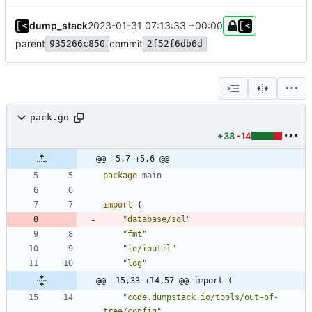
dump_stack
2023-01-31 07:13:33 +00:00
parent
commit
935266c850
2f52f6db6d
pack.go
+38
-14
@@ -5,7 +5,6 @@
package
main
import
(
"database/sql"
"fmt"
"io/ioutil"
"log"
@@ -15,33 +14,57 @@ import (
"code.dumpstack.io/tools/out-of-
tree/config"