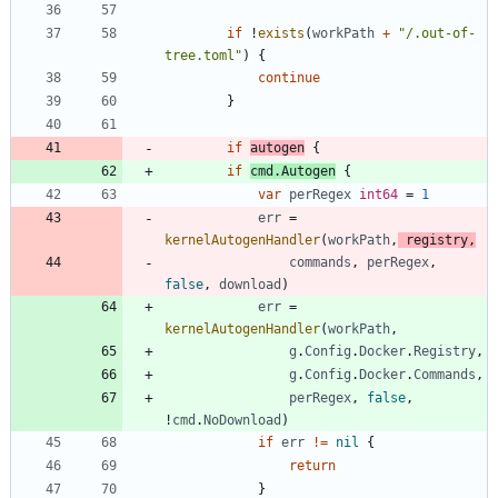
if
!
exists
(
workPath
+
"/.out-of-
tree.toml"
)
{
continue
}
if
autogen
{
if
cmd
.
Autogen
{
var
perRegex
int64
=
1
err
=
kernelAutogenHandler
(
workPath
,
registry
,
commands
,
perRegex
,
false
,
download
)
err
=
kernelAutogenHandler
(
workPath
,
g
.
Config
.
Docker
.
Registry
,
g
.
Config
.
Docker
.
Commands
,
perRegex
,
false
,
!
cmd
.
NoDownload
)
if
err
!=
nil
{
return
}