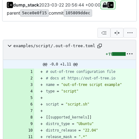
dump_stack
2023-03-22 20:56:44 +00:00
parent
commit
5ece0e0f15
105809ddec
examples/script/.out-of-tree.toml
+11
@@ -0,0 +1,11 @@
# out-of-tree configuration file
# docs at https://out-of-tree.io
name
=
"out-of-tree script example"
type
=
"script"
script
=
"script.sh"
[
[
supported_kernels
]
]
distro_type
=
"Ubuntu"
distro_release
=
"22.04"
release_mask
=
".*"