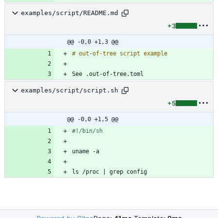
examples/script/README.md
+3
@@ -0,0 +1,3 @@
examples/script/script.sh
+5
@@ -0,0 +1,5 @@
ls /proc 
|