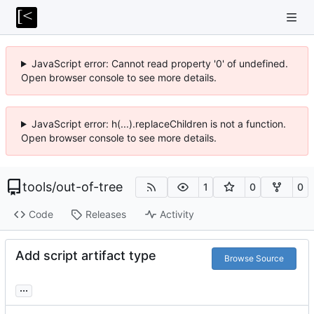
JavaScript error: Cannot read property '0' of undefined.
Open browser console to see more details.
JavaScript error: h(...).replaceChildren is not a function.
Open browser console to see more details.
tools
/
out-of-tree
1
0
0
Code
Releases
Activity
Add script artifact type
Browse Source
...