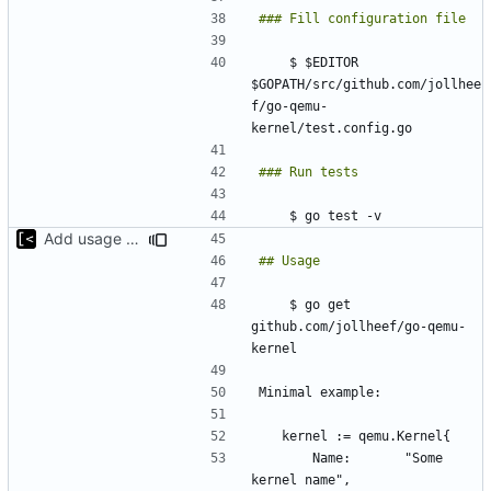
    $ $EDITOR 
$GOPATH/src/github.com/jollhee
f/go-qemu-
Add usage example
    $ go get 
github.com/jollheef/go-qemu-
		Name:       "Some 