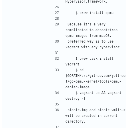
Because it's a very 
complicated to debootstrap 
preferred way is to use 
    $ brew cask install 
    $ cd 
$GOPATH/src/github.com/jollhee
f/go-qemu-kernel/tools/qemu-
    $ vagrant up && vagrant 
bionic.img and bionic-vmlinuz 
will be created in current 