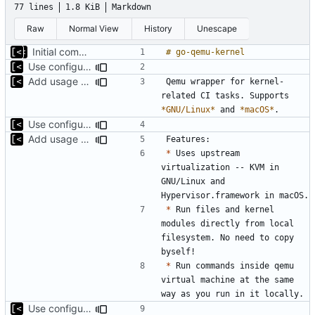
77 lines
1.8 KiB
Markdown
Raw
Normal View
History
Unescape
Initial commit
Use configuration file for tests instead of hardcoded kernel/qcow2 path
Add usage example
Qemu wrapper for kernel-
related CI tasks. Supports 
*GNU/Linux*
 and 
*macOS*
Use configuration file for tests instead of hardcoded kernel/qcow2 path
Add usage example
*
 Uses upstream 
virtualization -- KVM in 
GNU/Linux and 
*
 Run files and kernel 
modules directly from local 
filesystem. No need to copy 
*
 Run commands inside qemu 
virtual machine at the same 
Use configuration file for tests instead of hardcoded kernel/qcow2 path