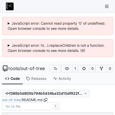
JavaScript error: Cannot read property '0' of undefined.
Open browser console to see more details.
JavaScript error: h(...).replaceChildren is not a function.
Open browser console to see more details. (9)
tools
/
out-of-tree
1
0
0
Code
Releases
Activity
f386b5d805b794b5d34ba32d15df922f90cc43f3
out-of-tree
/
README.md
T