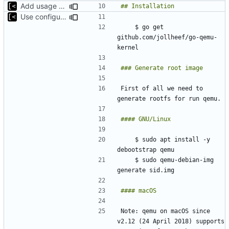
Add usage example
Use configuration file for tests instead of hardcoded kernel/qcow2 path
    $ go get 
github.com/jollheef/go-qemu-
First of all we need to 
    $ sudo apt install -y 
    $ sudo qemu-debian-img 
Note: qemu on macOS since 
v2.12 (24 April 2018) supports 