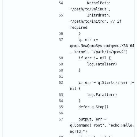
		KernelPath: 
		InitrdPath: 
"/path/to/initrd", // if 
	q, err := 
qemu.NewQemuSystem(qemu.X86_64
	if err = q.Start(); err != 
	output, err = 
q.Command("root", "echo Hello, 