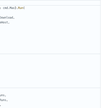
:
cmd
.
Max
}.
Run
(
Download
,
eHost
,
uns
,
Runs
,
,