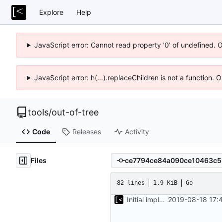
Explore
Help
JavaScript error: Cannot read property '0' of undefined. 
JavaScript error: h(...).replaceChildren is not a function.
tools
/
out-of-tree
Code
Releases
Activity
Files
82 lines
1.9 KiB
Go
Initial implementation of exploit pack testing
2019-08-18 17: