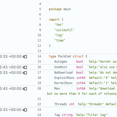
package
main
import
(
"fmt"
"io/ioutil"
"log"
"time"
)
3:33 +00:00
type
PackCmd
struct
{
Autogen
bool
`help:"kernel au
5:43 +00:00
UseHost
bool
`help:"also use 
3:33 +00:00
NoDownload
bool
`help:"do not do
ExploitRuns
int64
`default:"4" hel
KernelRuns
int64
`default:"1" hel
5:43 +00:00
Max
int64
`help:"download 
but no more than X for each of release
Threads
int
`help:"threads" defaul
3:33 +00:00
Tag
string
`help:"filter tag"`