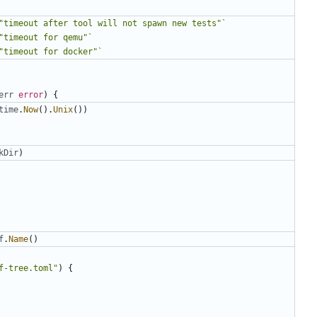
"timeout after tool will not spawn new tests"`
"timeout for qemu"`
"timeout for docker"`
err
error
)
{
time
.
Now
().
Unix
())
kDir
)
f
.
Name
()
f-tree.toml"
)
{