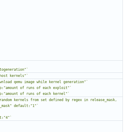
togeneration"`
host kernels"`
wnload qemu image while kernel generation"`
p:"amount of runs of each exploit"`
p:"amount of runs of each kernel"`
random kernels from set defined by regex in release_mask, 
_mask" default:"1"`
t:"4"`