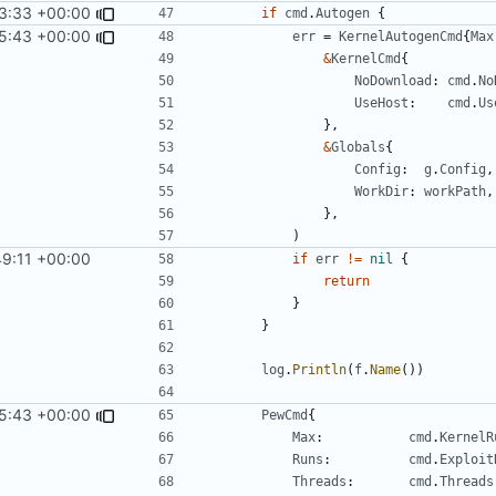
3:33 +00:00
if
cmd
.
Autogen
{
5:43 +00:00
err
=
KernelAutogenCmd
{
Max
&
KernelCmd
{
NoDownload
:
cmd
.
No
UseHost
:
cmd
.
Us
},
&
Globals
{
Config
:
g
.
Config
,
WorkDir
:
workPath
,
},
)
49:11 +00:00
if
err
!=
nil
{
return
}
}
log
.
Println
(
f
.
Name
())
5:43 +00:00
PewCmd
{
Max
:
cmd
.
KernelR
Runs
:
cmd
.
Exploit
Threads
:
cmd
.
Threads