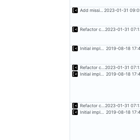
Add missing flags, refactor
2023-01-31 09:0
Refactor command line interface
2023-01-31 07:1
Initial implementation of exploit pack testing
2019-08-18 17:
Refactor command line interface
2023-01-31 07:1
Initial implementation of exploit pack testing
2019-08-18 17:
Refactor command line interface
2023-01-31 07:1
Initial implementation of exploit pack testing
2019-08-18 17: