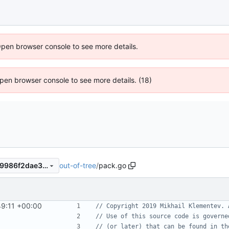
Open browser console to see more details.
 Open browser console to see more details. (18)
out-of-tree
/
pack.go
ce7794ce84a090ce10463c59986f2dae3ca93508
49:11 +00:00
// Copyright 2019 Mikhail Klementev. 
// Use of this source code is governe
// (or later) that can be found in th