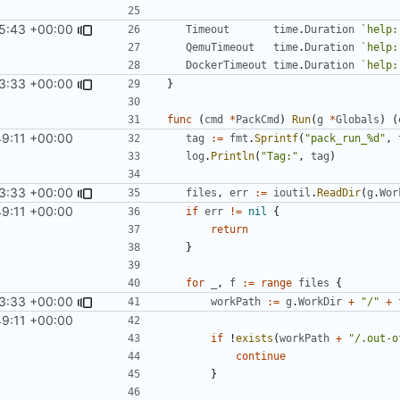
5:43 +00:00
Timeout
time
.
Duration
`help:
QemuTimeout
time
.
Duration
`help:
DockerTimeout
time
.
Duration
`help:
3:33 +00:00
}
func
(
cmd
*
PackCmd
)
Run
(
g
*
Globals
)
(
49:11 +00:00
tag
:=
fmt
.
Sprintf
(
"pack_run_%d"
,
log
.
Println
(
"Tag:"
,
tag
)
3:33 +00:00
files
,
err
:=
ioutil
.
ReadDir
(
g
.
Wor
49:11 +00:00
if
err
!=
nil
{
return
}
for
_
,
f
:=
range
files
{
3:33 +00:00
workPath
:=
g
.
WorkDir
+
"/"
+
49:11 +00:00
if
!
exists
(
workPath
+
"/.out-o
continue
}