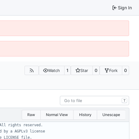
Sign In
1
0
0
Watch
Star
Fork
T
Raw
Normal View
History
Unescape
All rights reserved.
d by a AGPLv3 license
e LICENSE file.