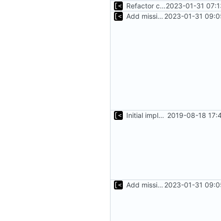
Refactor command line interface
2023-01-31 07:1
Add missing flags, refactor
2023-01-31 09:0
Initial implementation of exploit pack testing
2019-08-18 17:
Add missing flags, refactor
2023-01-31 09:0