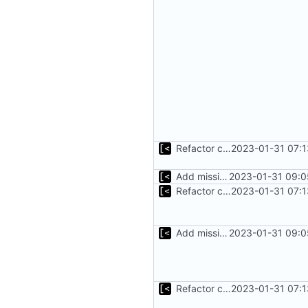
Refactor command line interface
2023-01-31 07:1
Add missing flags, refactor
2023-01-31 09:0
Refactor command line interface
2023-01-31 07:1
Add missing flags, refactor
2023-01-31 09:0
Refactor command line interface
2023-01-31 07:1