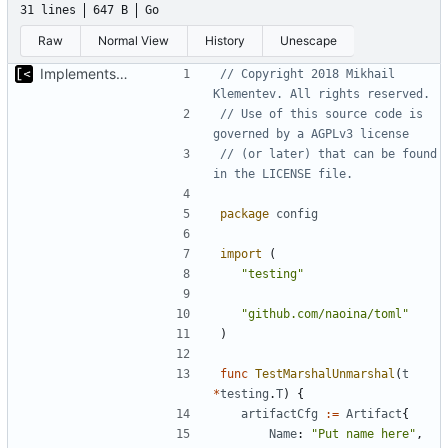
31 lines
647 B
Go
Raw
Normal View
History
Unescape
Implements marshalling for config
// Copyright 2018 Mikhail 
Klementev. All rights reserved.
// Use of this source code is 
governed by a AGPLv3 license
// (or later) that can be found 
in the LICENSE file.
package
config
import
(
"testing"
"github.com/naoina/toml"
)
func
TestMarshalUnmarshal
(
t
*
testing
.
T
)
{
artifactCfg
:=
Artifact
{
Name
:
"Put name here"
,