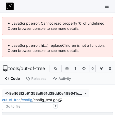
JavaScript error: Cannot read property '0' of undefined.
Open browser console to see more details.
JavaScript error: h(...).replaceChildren is not a function.
Open browser console to see more details.
tools
/
out-of-tree
1
0
0
Code
Releases
Activity
8eff63f2b91353a9f61d38dd0e4ff9641c8fa840
out-of-tree
/
config
/
config_test.go
T