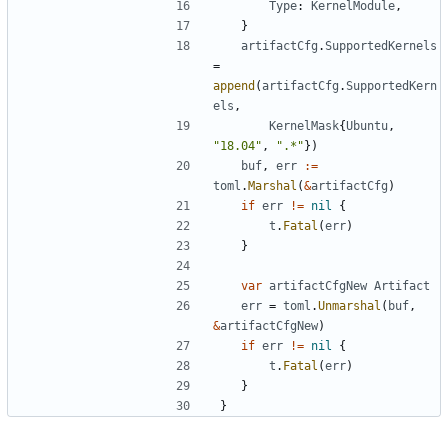
Type
:
KernelModule
,
}
artifactCfg
.
SupportedKernels
=
append
(
artifactCfg
.
SupportedKern
els
,
KernelMask
{
Ubuntu
,
"18.04"
,
".*"
})
buf
,
err
:=
toml
.
Marshal
(
&
artifactCfg
)
if
err
!=
nil
{
t
.
Fatal
(
err
)
}
var
artifactCfgNew
Artifact
err
=
toml
.
Unmarshal
(
buf
,
&
artifactCfgNew
)
if
err
!=
nil
{
t
.
Fatal
(
err
)
}
}