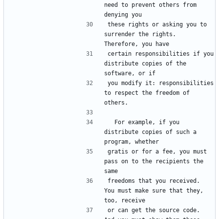
need to prevent others from 
these rights or asking you to 
surrender the rights.  
certain responsibilities if you 
distribute copies of the 
you modify it: responsibilities 
to respect the freedom of 
  For example, if you 
distribute copies of such a 
gratis or for a fee, you must 
pass on to the recipients the 
freedoms that you received.  
You must make sure that they, 
or can get the source code.  