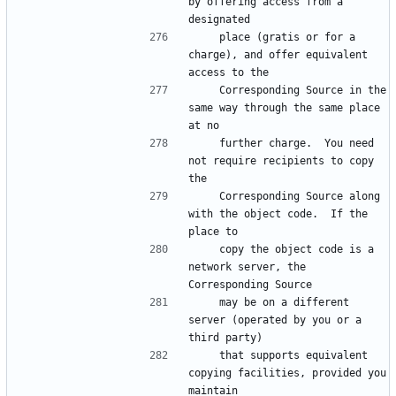
by offering access from a 
    place (gratis or for a 
charge), and offer equivalent 
    Corresponding Source in the 
same way through the same place 
    further charge.  You need 
not require recipients to copy 
    Corresponding Source along 
with the object code.  If the 
    copy the object code is a 
network server, the 
    may be on a different 
server (operated by you or a 
    that supports equivalent 
copying facilities, provided you 