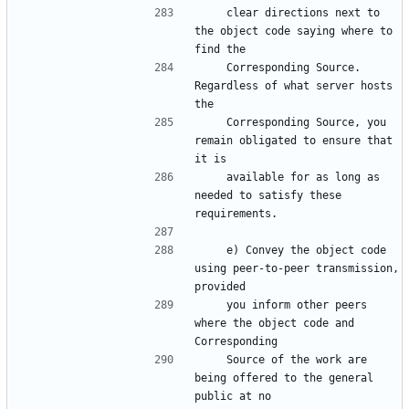
    clear directions next to 
the object code saying where to 
    Corresponding Source.  
Regardless of what server hosts 
    Corresponding Source, you 
remain obligated to ensure that 
    available for as long as 
needed to satisfy these 
    e) Convey the object code 
using peer-to-peer transmission, 
    you inform other peers 
where the object code and 
    Source of the work are 
being offered to the general 