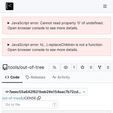
JavaScript error: Cannot read property '0' of undefined.
Open browser console to see more details.
JavaScript error: h(...).replaceChildren is not a function.
Open browser console to see more details.
tools
/
out-of-tree
1
0
0
Code
Releases
Activity
7aeec55a642f621beb26e154eac7b72cd593d4c9
out-of-tree
/
LICENSE
T