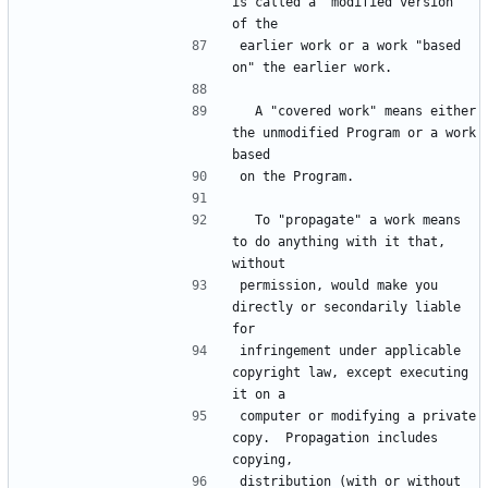
is called a "modified version" 
earlier work or a work "based 
  A "covered work" means either 
the unmodified Program or a work 
  To "propagate" a work means 
to do anything with it that, 
permission, would make you 
directly or secondarily liable 
infringement under applicable 
copyright law, except executing 
computer or modifying a private 
copy.  Propagation includes 
distribution (with or without 