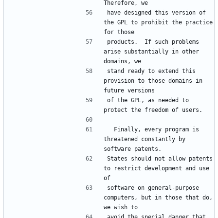
have designed this version of 
the GPL to prohibit the practice 
products.  If such problems 
arise substantially in other 
stand ready to extend this 
provision to those domains in 
of the GPL, as needed to 
  Finally, every program is 
threatened constantly by 
States should not allow patents 
to restrict development and use 
software on general-purpose 
computers, but in those that do, 
avoid the special danger that 