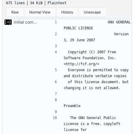
675 lines
34 KiB
Plaintext
Raw
Normal View
History
Unescape
Initial commit
                    GNU GENERAL 
                       Version 
 Copyright (C) 2007 Free 
Software Foundation, Inc. 
 Everyone is permitted to copy 
 of this license document, but 
  The GNU General Public 
License is a free, copyleft 