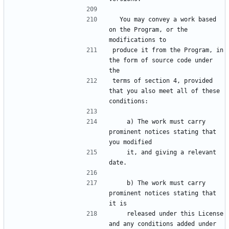
  You may convey a work based 
on the Program, or the 
produce it from the Program, in 
the form of source code under 
terms of section 4, provided 
that you also meet all of these 
    a) The work must carry 
prominent notices stating that 
    it, and giving a relevant 
    b) The work must carry 
prominent notices stating that 
    released under this License 
and any conditions added under 