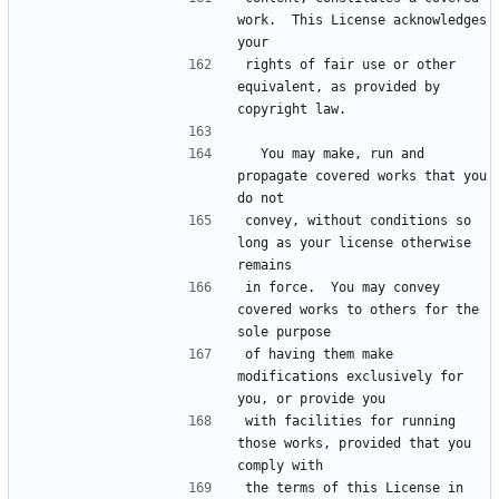
work.  This License acknowledges 
rights of fair use or other 
equivalent, as provided by 
  You may make, run and 
propagate covered works that you 
convey, without conditions so 
long as your license otherwise 
in force.  You may convey 
covered works to others for the 
of having them make 
modifications exclusively for 
with facilities for running 
those works, provided that you 
the terms of this License in 