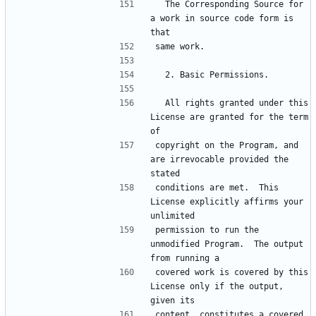
  The Corresponding Source for 
a work in source code form is 
  All rights granted under this 
License are granted for the term 
copyright on the Program, and 
are irrevocable provided the 
conditions are met.  This 
License explicitly affirms your 
permission to run the 
unmodified Program.  The output 
covered work is covered by this 
License only if the output, 
content, constitutes a covered 