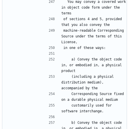
  You may convey a covered work 
in object code form under the 
of sections 4 and 5, provided 
machine-readable Corresponding 
Source under the terms of this 
    a) Convey the object code 
in, or embodied in, a physical 
    (including a physical 
distribution medium), 
    Corresponding Source fixed 
    customarily used for 
    b) Convey the object code 
in, or embodied in, a physical 