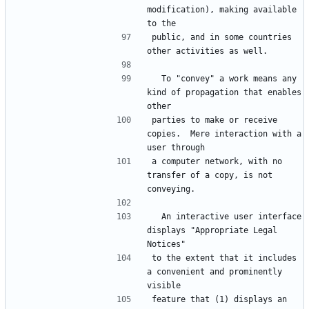
modification), making available 
public, and in some countries 
  To "convey" a work means any 
kind of propagation that enables 
parties to make or receive 
copies.  Mere interaction with a 
a computer network, with no 
transfer of a copy, is not 
  An interactive user interface 
displays "Appropriate Legal 
to the extent that it includes 
a convenient and prominently 
feature that (1) displays an 