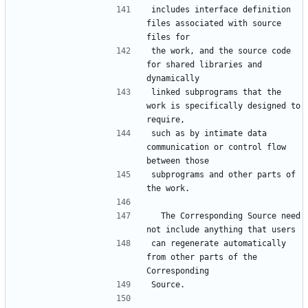
includes interface definition 
files associated with source 
the work, and the source code 
for shared libraries and 
linked subprograms that the 
work is specifically designed to 
such as by intimate data 
communication or control flow 
subprograms and other parts of 
  The Corresponding Source need 
can regenerate automatically 
from other parts of the 