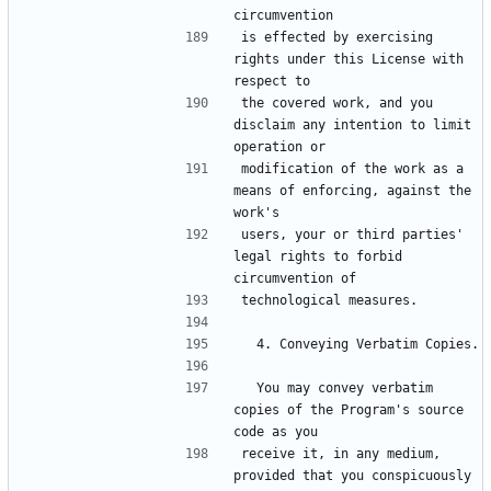
is effected by exercising 
rights under this License with 
the covered work, and you 
disclaim any intention to limit 
modification of the work as a 
means of enforcing, against the 
users, your or third parties' 
legal rights to forbid 
  You may convey verbatim 
copies of the Program's source 
receive it, in any medium, 
provided that you conspicuously 