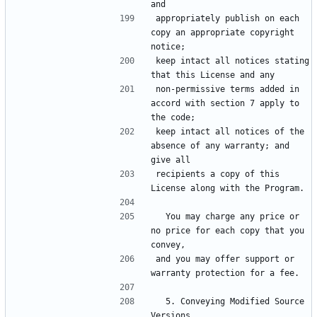
appropriately publish on each 
copy an appropriate copyright 
keep intact all notices stating 
non-permissive terms added in 
accord with section 7 apply to 
keep intact all notices of the 
absence of any warranty; and 
recipients a copy of this 
  You may charge any price or 
no price for each copy that you 
and you may offer support or 
  5. Conveying Modified Source 