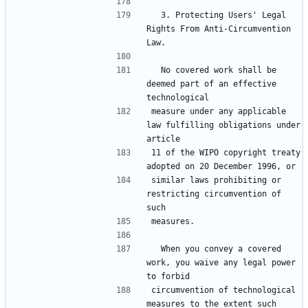
  3. Protecting Users' Legal 
Rights From Anti-Circumvention 
  No covered work shall be 
deemed part of an effective 
measure under any applicable 
law fulfilling obligations under 
11 of the WIPO copyright treaty 
similar laws prohibiting or 
restricting circumvention of 
  When you convey a covered 
work, you waive any legal power 
circumvention of technological 
measures to the extent such 