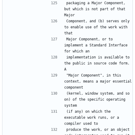
packaging a Major Component, 
but which is not part of that 
Component, and (b) serves only 
to enable use of the work with 
Major Component, or to 
implement a Standard Interface 
implementation is available to 
the public in source code form.  
"Major Component", in this 
context, means a major essential 
(kernel, window system, and so 
on) of the specific operating 
(if any) on which the 
executable work runs, or a 
produce the work, or an object 