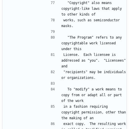
  "Copyright" also means 
copyright-like laws that apply 
works, such as semiconductor 
  "The Program" refers to any 
copyrightable work licensed 
License.  Each licensee is 
addressed as "you".  "Licensees" 
"recipients" may be individuals 
  To "modify" a work means to 
copy from or adapt all or part 
in a fashion requiring 
copyright permission, other than 
exact copy.  The resulting work 