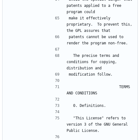
patents applied to a free 
make it effectively 
proprietary.  To prevent this, 
patents cannot be used to 
  The precise terms and 
conditions for copying, 
                       TERMS 
  "This License" refers to 
version 3 of the GNU General 