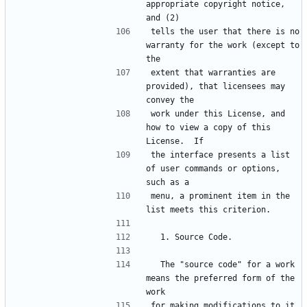
appropriate copyright notice, 
tells the user that there is no 
warranty for the work (except to 
extent that warranties are 
provided), that licensees may 
work under this License, and 
how to view a copy of this 
the interface presents a list 
of user commands or options, 
menu, a prominent item in the 
  The "source code" for a work 
means the preferred form of the 
for making modifications to it.  