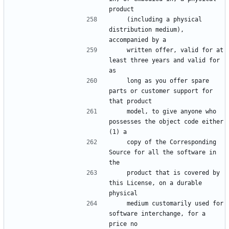
    (including a physical 
distribution medium), 
    written offer, valid for at 
least three years and valid for 
    long as you offer spare 
parts or customer support for 
    model, to give anyone who 
possesses the object code either 
    copy of the Corresponding 
Source for all the software in 
    product that is covered by 
this License, on a durable 
    medium customarily used for 
software interchange, for a 