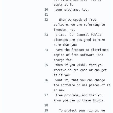
  When we speak of free 
software, we are referring to 
price.  Our General Public 
Licenses are designed to make 
have the freedom to distribute 
copies of free software (and 
them if you wish), that you 
receive source code or can get 
want it, that you can change 
the software or use pieces of it 
free programs, and that you 
  To protect your rights, we 