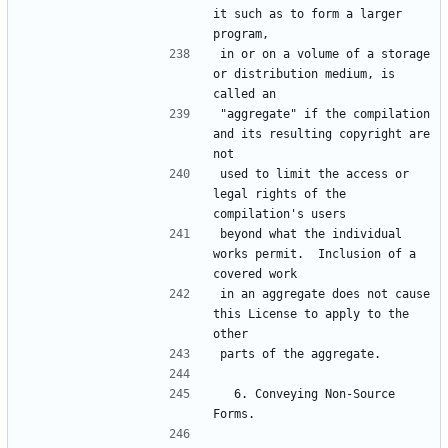
it such as to form a larger 
in or on a volume of a storage 
or distribution medium, is 
"aggregate" if the compilation 
and its resulting copyright are 
used to limit the access or 
legal rights of the 
beyond what the individual 
works permit.  Inclusion of a 
in an aggregate does not cause 
this License to apply to the 
  6. Conveying Non-Source 