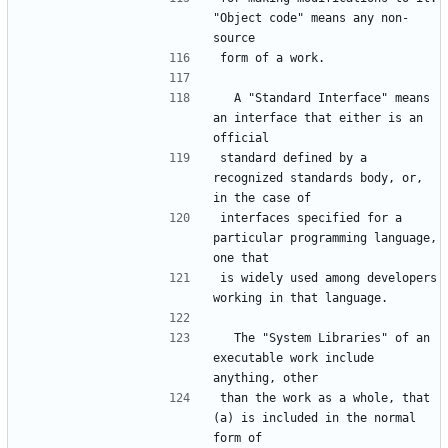
"Object code" means any non-
  A "Standard Interface" means 
an interface that either is an 
standard defined by a 
recognized standards body, or, 
interfaces specified for a 
particular programming language, 
is widely used among developers 
  The "System Libraries" of an 
executable work include 
than the work as a whole, that 
(a) is included in the normal 