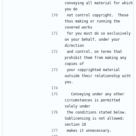
conveying all material for which 
not control copyright.  Those 
thus making or running the 
for you must do so exclusively 
on your behalf, under your 
and control, on terms that 
prohibit them from making any 
your copyrighted material 
outside their relationship with 
  Conveying under any other 
circumstances is permitted 
the conditions stated below.  
Sublicensing is not allowed; 