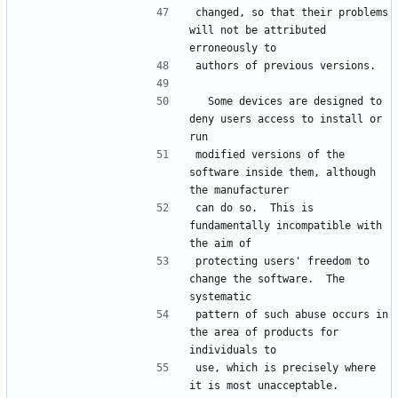
changed, so that their problems 
will not be attributed 
  Some devices are designed to 
deny users access to install or 
modified versions of the 
software inside them, although 
can do so.  This is 
fundamentally incompatible with 
protecting users' freedom to 
change the software.  The 
pattern of such abuse occurs in 
the area of products for 
use, which is precisely where 
it is most unacceptable.  