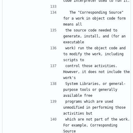
  The "Corresponding Source" 
for a work in object code form 
the source code needed to 
generate, install, and (for an 
work) run the object code and 
to modify the work, including 
control those activities.  
However, it does not include the 
System Libraries, or general-
purpose tools or generally 
programs which are used 
unmodified in performing those 
which are not part of the work.  
For example, Corresponding 