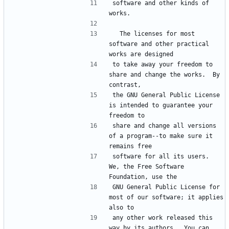
software and other kinds of 
  The licenses for most 
software and other practical 
to take away your freedom to 
share and change the works.  By 
the GNU General Public License 
is intended to guarantee your 
share and change all versions 
of a program--to make sure it 
software for all its users.  
We, the Free Software 
GNU General Public License for 
most of our software; it applies 
any other work released this 
way by its authors.  You can 