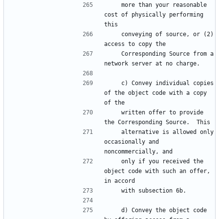
    more than your reasonable 
cost of physically performing 
    conveying of source, or (2) 
    Corresponding Source from a 
    c) Convey individual copies 
of the object code with a copy 
    written offer to provide 
    alternative is allowed only 
occasionally and 
    only if you received the 
object code with such an offer, 
    d) Convey the object code 