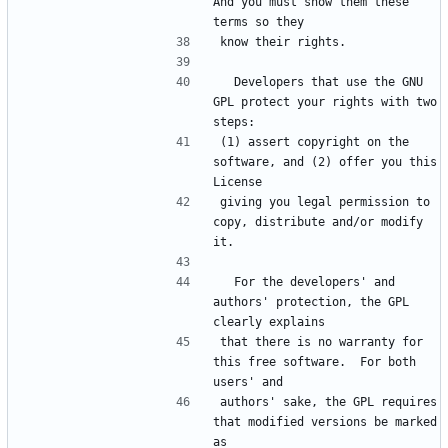
And you must show them these 
  Developers that use the GNU 
GPL protect your rights with two 
(1) assert copyright on the 
software, and (2) offer you this 
giving you legal permission to 
copy, distribute and/or modify 
  For the developers' and 
authors' protection, the GPL 
that there is no warranty for 
this free software.  For both 
authors' sake, the GPL requires 
that modified versions be marked 