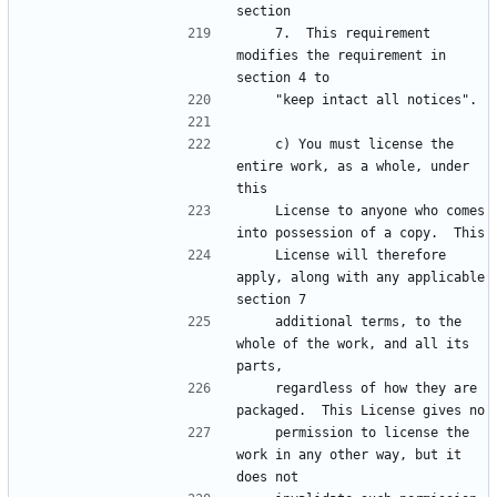
    7.  This requirement 
modifies the requirement in 
    c) You must license the 
entire work, as a whole, under 
    License to anyone who comes 
    License will therefore 
apply, along with any applicable 
    additional terms, to the 
whole of the work, and all its 
    regardless of how they are 
    permission to license the 
work in any other way, but it 