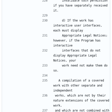
    invalidate such permission 
if you have separately received 
    d) If the work has 
interactive user interfaces, 
    Appropriate Legal Notices; 
however, if the Program has 
    interfaces that do not 
display Appropriate Legal 
    work need not make them do 
  A compilation of a covered 
work with other separate and 
works, which are not by their 
nature extensions of the covered 
and which are not combined with 