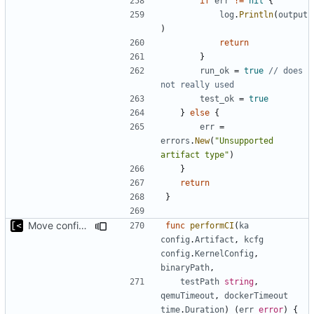
if
err
!=
nil
{
log
.
Println
(
output
)
return
}
run_ok
=
true
// does 
not really used
test_ok
=
true
}
else
{
err
=
errors
.
New
(
"Unsupported 
artifact type"
)
}
return
}
Move config types to submodule
func
performCI
(
ka
config
.
Artifact
,
kcfg
config
.
KernelConfig
,
binaryPath
,
testPath
string
,
qemuTimeout
,
dockerTimeout
time
.
Duration
)
(
err
error
)
{