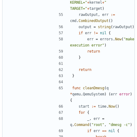
KERNEL="
+
kernel
+
" 
TARGET="
+
target
)
rawOutput
,
err
:=
cmd
.
CombinedOutput
()
output
=
string
(
rawOutput
)
if
err
!=
nil
{
err
=
errors
.
New
(
"make 
execution error"
)
return
}
return
}
func
cleanDmesg
(
q
*
qemu
.
QemuSystem
)
(
err
error
)
{
start
:=
time
.
Now
()
for
{
_
,
err
=
q
.
Command
(
"root"
,
"dmesg -c"
)
if
err
==
nil
{
break