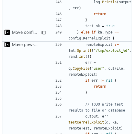
log
.
Println
(
output
,
err
)
return
}
test_ok
=
true
Move config types to submodule
}
else
if
ka
.
Type
==
config
.
KernelExploit
{
Move pew-related stuff
remoteExploit
:=
fmt
.
Sprintf
(
"/tmp/exploit_%d"
,
rand
.
Int
())
err
=
q
.
CopyFile
(
"user"
,
outFile
,
remoteExploit
)
if
err
!=
nil
{
return
}
// TODO Write test 
results to file or database
output
,
err
=
testKernelExploit
(
q
,
ka
,
remoteTest
,
remoteExploit
)