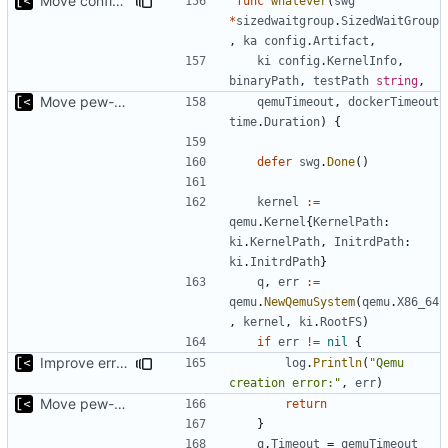
Move config types to submodule
func
whatever
(
swg
*
sizedwaitgroup
.
SizedWaitGroup
,
ka
config
.
Artifact
,
ki
config
.
KernelInfo
,
binaryPath
,
testPath
string
,
Move pew-related stuff
qemuTimeout
,
dockerTimeout
time
.
Duration
)
{
defer
swg
.
Done
()
kernel
:=
qemu
.
Kernel
{
KernelPath
:
ki
.
KernelPath
,
InitrdPath
:
ki
.
InitrdPath
}
q
,
err
:=
qemu
.
NewQemuSystem
(
qemu
.
X86_64
,
kernel
,
ki
.
RootFS
)
if
err
!=
nil
{
Improve error logging
log
.
Println
(
"Qemu 
creation error:"
,
err
)
Move pew-related stuff
return
}
q
.
Timeout
=
qemuTimeout