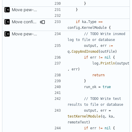
}
Move pew-related stuff
}
Move config types to submodule
if
ka
.
Type
==
config
.
KernelModule
{
Move pew-related stuff
// TODO Write insmod 
log to file or database
output
,
err
:=
q
.
CopyAndInsmod
(
outFile
)
if
err
!=
nil
{
log
.
Println
(
output
,
err
)
return
}
run_ok
=
true
// TODO Write test 
results to file or database
output
,
err
=
testKernelModule
(
q
,
ka
,
remoteTest
)
if
err
!=
nil
{