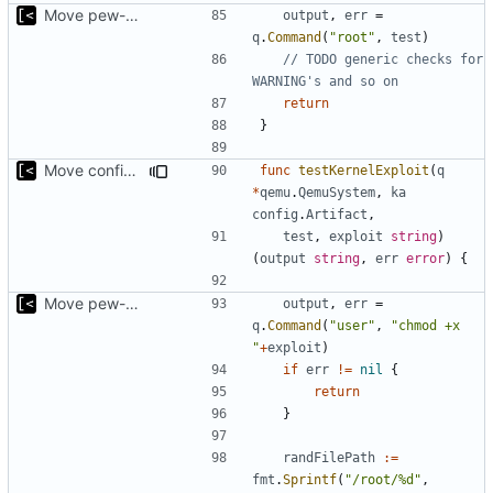
Move pew-related stuff
output
,
err
=
q
.
Command
(
"root"
,
test
)
// TODO generic checks for 
WARNING's and so on
return
}
Move config types to submodule
func
testKernelExploit
(
q
*
qemu
.
QemuSystem
,
ka
config
.
Artifact
,
test
,
exploit
string
)
(
output
string
,
err
error
)
{
Move pew-related stuff
output
,
err
=
q
.
Command
(
"user"
,
"chmod +x 
"
+
exploit
)
if
err
!=
nil
{
return
}
randFilePath
:=
fmt
.
Sprintf
(
"/root/%d"
,