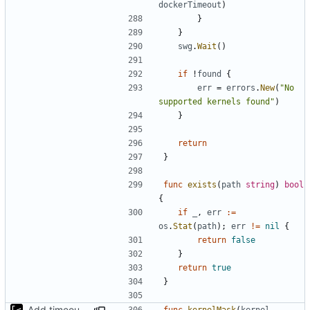
dockerTimeout
)
}
}
swg
.
Wait
()
if
!
found
{
err
=
errors
.
New
(
"No 
supported kernels found"
)
}
return
}
func
exists
(
path
string
)
bool
{
if
_
,
err
:=
os
.
Stat
(
path
);
err
!=
nil
{
return
false
}
return
true
}
Add timeout for enough time for qemu to be runned
func
kernelMask
(
kernel