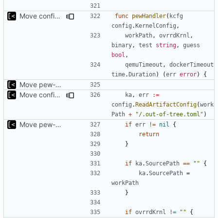
Move config types to submodule
func
pewHandler
(
kcfg
config
.
KernelConfig
,
workPath
,
ovrrdKrnl
,
binary
,
test
string
,
guess
bool
,
qemuTimeout
,
dockerTimeout
time
.
Duration
)
(
err
error
)
{
Move pew-related stuff
Move config types to submodule
ka
,
err
:=
config
.
ReadArtifactConfig
(
work
Path
+
"/.out-of-tree.toml"
)
Move pew-related stuff
if
err
!=
nil
{
return
}
if
ka
.
SourcePath
==
""
{
ka
.
SourcePath
=
workPath
}
if
ovrrdKrnl
!=
""
{