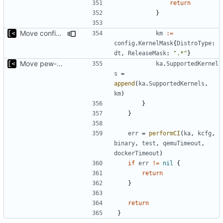
return
}
Move config types to submodule
km
:=
config
.
KernelMask
{
DistroType
:
dt
,
ReleaseMask
:
".*"
}
Move pew-related stuff
ka
.
SupportedKernel
s
=
append
(
ka
.
SupportedKernels
,
km
)
}
}
err
=
performCI
(
ka
,
kcfg
,
binary
,
test
,
qemuTimeout
,
dockerTimeout
)
if
err
!=
nil
{
return
}
return
}