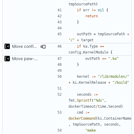
tmpSourcePath
)
if
err
!=
nil
{
return
}
outPath
=
tmpSourcePath
+
"/"
+
target
Move config types to submodule
if
ka
.
Type
==
config
.
KernelModule
{
Move pew-related stuff
outPath
+=
".ko"
}
kernel
:=
"/lib/modules/"
+
ki
.
KernelRelease
+
"/build"
seconds
:=
fmt
.
Sprintf
(
"%ds"
,
dockerTimeout
/
time
.
Second
)
cmd
:=
dockerCommand
(
ki
.
ContainerName
,
tmpSourcePath
,
seconds
,
"make 