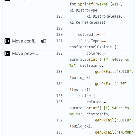
fmt
.
Sprintf
(
"%s-%s {%s}"
,
ki
.
DistroType
,
ki
.
DistroRelease
,
ki
.
KernelRelease
)
colored
:=
""
Move config types to submodule
if
ka
.
Type
==
config
.
KernelExploit
{
Move pew-related stuff
colored
=
aurora
.
Sprintf
(
"[*] %40s: %s 
%s"
,
distroInfo
,
genOkFail
(
"BUILD"
,
*
build_ok
),
genOkFail
(
"LPE"
,
*
test_ok
))
}
else
{
colored
=
aurora
.
Sprintf
(
"[*] %40s: %s 
%s %s"
,
distroInfo
,
genOkFail
(
"BUILD"
,
*
build_ok
),
genOkFail
(
"INSMOD"