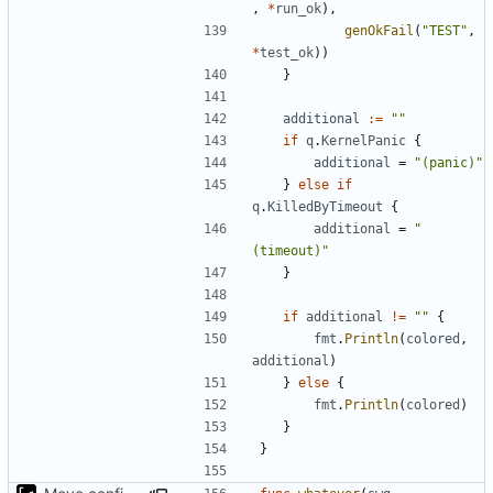
,
*
run_ok
),
genOkFail
(
"TEST"
,
*
test_ok
))
}
additional
:=
""
if
q
.
KernelPanic
{
additional
=
"(panic)"
}
else
if
q
.
KilledByTimeout
{
additional
=
"
(timeout)"
}
if
additional
!=
""
{
fmt
.
Println
(
colored
,
additional
)
}
else
{
fmt
.
Println
(
colored
)
}
}