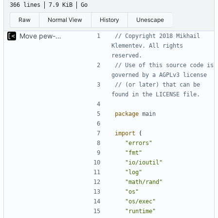
366 lines
7.9 KiB
Go
Raw
Normal View
History
Unescape
Move pew-related stuff
// Copyright 2018 Mikhail 
Klementev. All rights 
reserved.
// Use of this source code is 
governed by a AGPLv3 license
// (or later) that can be 
found in the LICENSE file.
package
main
import
(
"errors"
"fmt"
"io/ioutil"
"log"
"math/rand"
"os"
"os/exec"
"runtime"