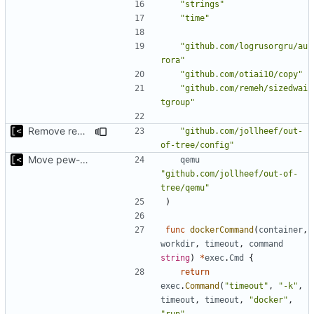
"strings"
"time"
"github.com/logrusorgru/au
rora"
"github.com/otiai10/copy"
"github.com/remeh/sizedwai
tgroup"
Remove redutant package name for import
"github.com/jollheef/out-
of-tree/config"
Move pew-related stuff
qemu
"github.com/jollheef/out-of-
tree/qemu"
)
func
dockerCommand
(
container
,
workdir
,
timeout
,
command
string
)
*
exec
.
Cmd
{
return
exec
.
Command
(
"timeout"
,
"-k"
,
timeout
,
timeout
,
"docker"
,
"run"
,