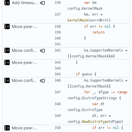
Add timeout for enough time for qemu to be runned
var
km
config
.
KernelMask
km
,
err
=
kernelMask
(
ovrrdKrnl
)
Move pew-related stuff
if
err
!=
nil
{
return
}
Move config types to submodule
ka
.
SupportedKernels
=
[]
config
.
KernelMask
{
km
}
Move pew-related stuff
}
if
guess
{
Move config types to submodule
ka
.
SupportedKernels
=
[]
config
.
KernelMask
{}
for
_
,
dType
:=
range
config
.
DistroTypeStrings
{
var
dt
config
.
DistroType
dt
,
err
=
config
.
NewDistroType
(
dType
)
Move pew-related stuff
if
err
!=
nil
{