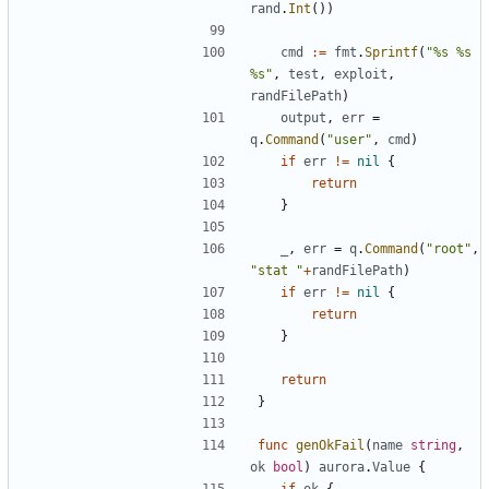
rand
.
Int
())
cmd
:=
fmt
.
Sprintf
(
"%s %s 
%s"
,
test
,
exploit
,
randFilePath
)
output
,
err
=
q
.
Command
(
"user"
,
cmd
)
if
err
!=
nil
{
return
}
_
,
err
=
q
.
Command
(
"root"
,
"stat "
+
randFilePath
)
if
err
!=
nil
{
return
}
return
}
func
genOkFail
(
name
string
,
ok
bool
)
aurora
.
Value
{
if
ok
{