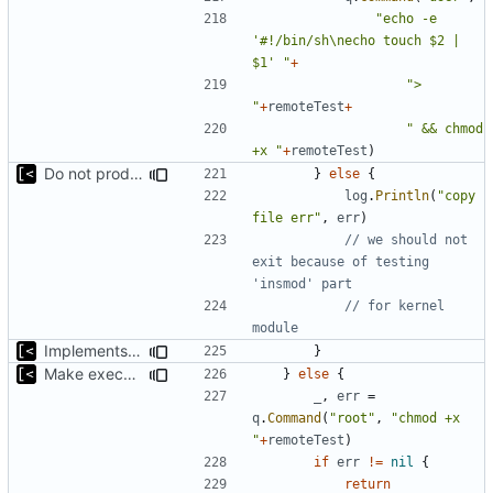
"echo -e 
'#!/bin/sh\necho touch $2 | 
$1' "
+
"> 
"
+
remoteTest
+
" && chmod 
+x "
+
remoteTest
)
Do not produce errors for kernel exploit default test
}
else
{
log
.
Println
(
"copy 
file err"
,
err
)
// we should not 
exit because of testing 
'insmod' part
// for kernel 
module
Implements fallback to default test for kernel exploit
}
Make executable only if test copied successfully
}
else
{
_
,
err
=
q
.
Command
(
"root"
,
"chmod +x 
"
+
remoteTest
)
if
err
!=
nil
{
return