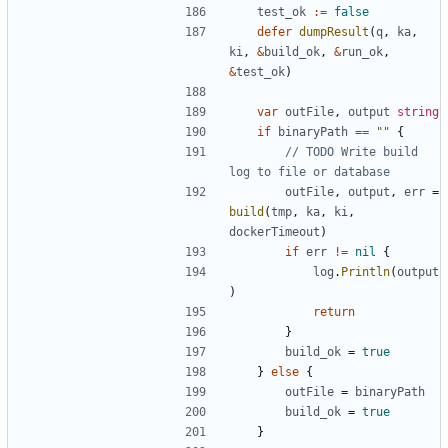
test_ok
:=
false
defer
dumpResult
(
q
,
ka
,
ki
,
&
build_ok
,
&
run_ok
,
&
test_ok
)
var
outFile
,
output
string
if
binaryPath
==
""
{
// TODO Write build 
log to file or database
outFile
,
output
,
err
=
build
(
tmp
,
ka
,
ki
,
dockerTimeout
)
if
err
!=
nil
{
log
.
Println
(
output
)
return
}
build_ok
=
true
}
else
{
outFile
=
binaryPath
build_ok
=
true
}