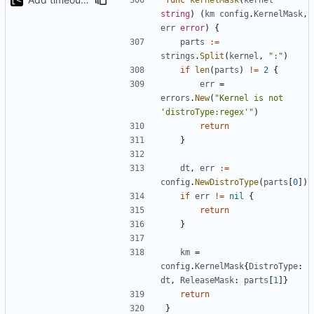
string
)
(
km
config
.
KernelMask
,
err
error
)
{
parts
:=
strings
.
Split
(
kernel
,
":"
)
if
len
(
parts
)
!=
2
{
err
=
errors
.
New
(
"Kernel is not 
'distroType:regex'"
)
return
}
dt
,
err
:=
config
.
NewDistroType
(
parts
[
0
])
if
err
!=
nil
{
return
}
km
=
config
.
KernelMask
{
DistroType
:
dt
,
ReleaseMask
:
parts
[
1
]}
return
}