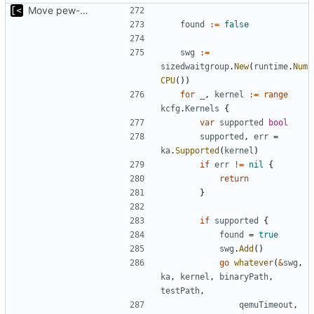
Move pew-related stuff
found
:=
false
swg
:=
sizedwaitgroup
.
New
(
runtime
.
Num
CPU
())
for
_
,
kernel
:=
range
kcfg
.
Kernels
{
var
supported
bool
supported
,
err
=
ka
.
Supported
(
kernel
)
if
err
!=
nil
{
return
}
if
supported
{
found
=
true
swg
.
Add
()
go
whatever
(
&
swg
,
ka
,
kernel
,
binaryPath
,
testPath
,
qemuTimeout
,