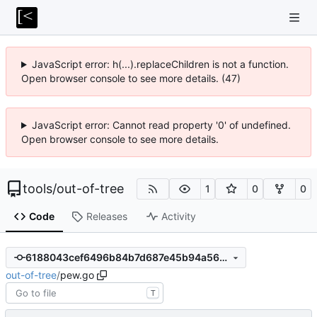
JavaScript error: h(...).replaceChildren is not a function.
Open browser console to see more details. (47)
JavaScript error: Cannot read property '0' of undefined.
Open browser console to see more details.
tools
/
out-of-tree
1
0
0
Code
Releases
Activity
6188043cef6496b84b7d687e45b94a562a3bcd2b
out-of-tree
/
pew.go
T