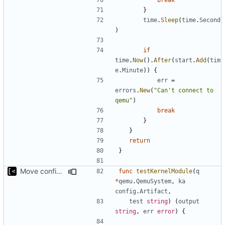
}
time
.
Sleep
(
time
.
Second
)
if
time
.
Now
().
After
(
start
.
Add
(
tim
e
.
Minute
))
{
err
=
errors
.
New
(
"Can't connect to 
qemu"
)
break
}
}
return
}
Move config types to submodule
func
testKernelModule
(
q
*
qemu
.
QemuSystem
,
ka
config
.
Artifact
,
test
string
)
(
output
string
,
err
error
)
{