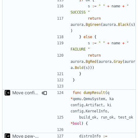
s
:=
" "
+
name
+
" 
SUCCESS "
return
aurora
.
BgGreen
(
aurora
.
Black
(
s
)
)
}
else
{
s
:=
" "
+
name
+
" 
FAILURE "
return
aurora
.
BgRed
(
aurora
.
Gray
(
auror
a
.
Bold
(
s
)))
}
}
Move config types to submodule
func
dumpResult
(
q
*
qemu
.
QemuSystem
,
ka
config
.
Artifact
,
ki
config
.
KernelInfo
,
build_ok
,
run_ok
,
test_ok
*
bool
)
{
Move pew-related stuff
distroInfo
:=