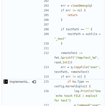
err
=
cleanDmesg
(
q
)
if
err
!=
nil
{
return
}
if
testPath
==
""
{
testPath
=
outFile
+
"_test"
}
remoteTest
:=
fmt
.
Sprintf
(
"/tmp/test_%d"
,
rand
.
Int
())
err
=
q
.
CopyFile
(
"user"
,
testPath
,
remoteTest
)
if
err
!=
nil
{
Implements fallback to default test for kernel exploit
if
ka
.
Type
==
config
.
KernelExploit
{
log
.
Println
(
"Use 
`echo touch FILE | exploit` 
for test"
)
q
.
Command
(
"user"
,