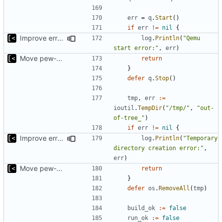
err
=
q
.
Start
()
if
err
!=
nil
{
Improve error logging
log
.
Println
(
"Qemu 
start error:"
,
err
)
Move pew-related stuff
return
}
defer
q
.
Stop
()
tmp
,
err
:=
ioutil
.
TempDir
(
"/tmp/"
,
"out-
of-tree_"
)
if
err
!=
nil
{
Improve error logging
log
.
Println
(
"Temporary 
directory creation error:"
,
err
)
Move pew-related stuff
return
}
defer
os
.
RemoveAll
(
tmp
)
build_ok
:=
false
run_ok
:=
false