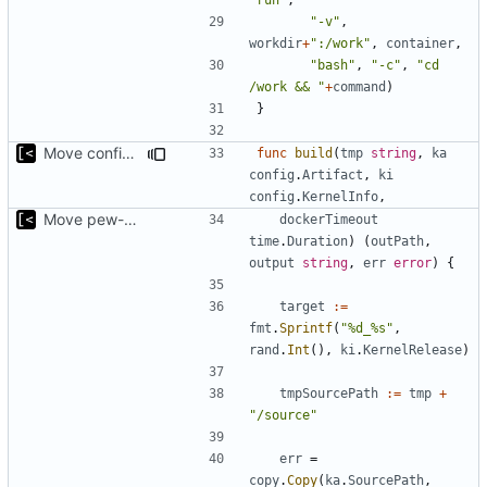
"-v"
,
workdir
+
":/work"
,
container
,
"bash"
,
"-c"
,
"cd 
/work && "
+
command
)
}
Move config types to submodule
func
build
(
tmp
string
,
ka
config
.
Artifact
,
ki
config
.
KernelInfo
,
Move pew-related stuff
dockerTimeout
time
.
Duration
)
(
outPath
,
output
string
,
err
error
)
{
target
:=
fmt
.
Sprintf
(
"%d_%s"
,
rand
.
Int
(),
ki
.
KernelRelease
)
tmpSourcePath
:=
tmp
+
"/source"
err
=
copy
.
Copy
(
ka
.
SourcePath
,