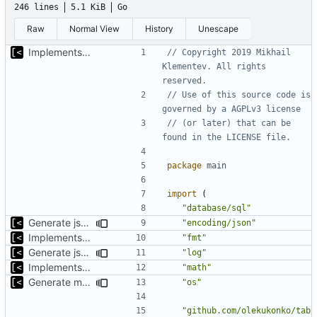
246 lines
5.1 KiB
Go
Raw
Normal View
History
Unescape
Implements basic logs query, success rate calculation
// Copyright 2019 Mikhail 
Klementev. All rights 
reserved.
// Use of this source code is 
governed by a AGPLv3 license
// (or later) that can be 
found in the LICENSE file.
package
main
import
(
"database/sql"
Generate json statistics for tag
"encoding/json"
Implements basic logs query, success rate calculation
"fmt"
Generate json statistics for tag
"log"
Implements basic logs query, success rate calculation
"math"
Generate markdown table statistics for tag
"os"
"github.com/olekukonko/tab