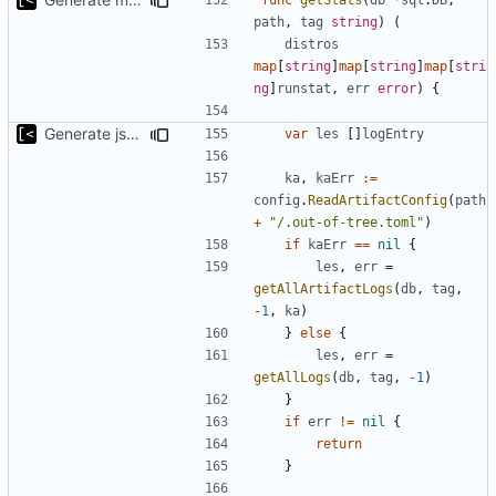
path
,
tag
string
)
(
distros
map
[
string
]
map
[
string
]
map
[
stri
ng
]
runstat
,
err
error
)
{
Generate json statistics for tag
var
les
[]
logEntry
ka
,
kaErr
:=
config
.
ReadArtifactConfig
(
path
+
"/.out-of-tree.toml"
)
if
kaErr
==
nil
{
les
,
err
=
getAllArtifactLogs
(
db
,
tag
,
-
1
,
ka
)
}
else
{
les
,
err
=
getAllLogs
(
db
,
tag
,
-
1
)
}
if
err
!=
nil
{
return
}