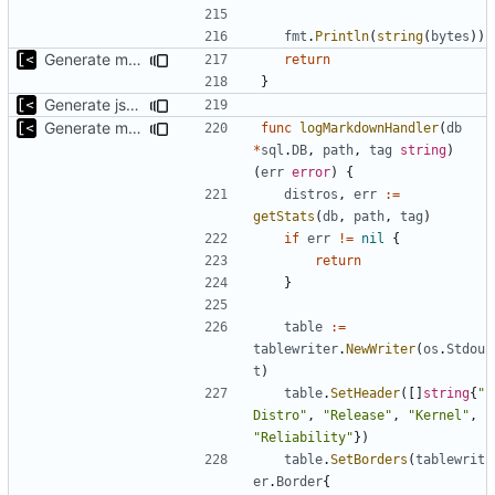
fmt
.
Println
(
string
(
bytes
))
Generate markdown table statistics for tag
return
}
Generate json statistics for tag
Generate markdown table statistics for tag
func
logMarkdownHandler
(
db
*
sql
.
DB
,
path
,
tag
string
)
(
err
error
)
{
distros
,
err
:=
getStats
(
db
,
path
,
tag
)
if
err
!=
nil
{
return
}
table
:=
tablewriter
.
NewWriter
(
os
.
Stdou
t
)
table
.
SetHeader
([]
string
{
"
Distro"
,
"Release"
,
"Kernel"
,
"Reliability"
})
table
.
SetBorders
(
tablewrit
er
.
Border
{