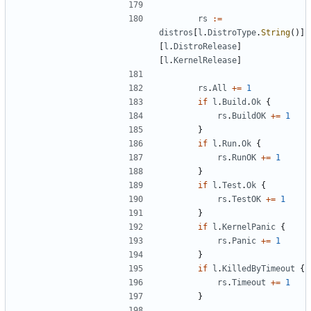
rs
:=
distros
[
l
.
DistroType
.
String
()]
[
l
.
DistroRelease
]
[
l
.
KernelRelease
]
rs
.
All
+=
1
if
l
.
Build
.
Ok
{
rs
.
BuildOK
+=
1
}
if
l
.
Run
.
Ok
{
rs
.
RunOK
+=
1
}
if
l
.
Test
.
Ok
{
rs
.
TestOK
+=
1
}
if
l
.
KernelPanic
{
rs
.
Panic
+=
1
}
if
l
.
KilledByTimeout
{
rs
.
Timeout
+=
1
}