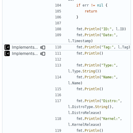
if
err
!=
nil
{
return
}
fmt
.
Println
(
"ID:"
,
l
.
ID
)
fmt
.
Println
(
"Date:"
,
l
.
Timestamp
)
Implements tagging
fmt
.
Println
(
"Tag:"
,
l
.
Tag
)
Implements query for build/insmod/test logs
fmt
.
Println
()
fmt
.
Println
(
"Type:"
,
l
.
Type
.
String
())
fmt
.
Println
(
"Name:"
,
l
.
Name
)
fmt
.
Println
()
fmt
.
Println
(
"Distro:"
,
l
.
DistroType
.
String
(),
l
.
DistroRelease
)
fmt
.
Println
(
"Kernel:"
,
l
.
KernelRelease
)
fmt
.
Println
()