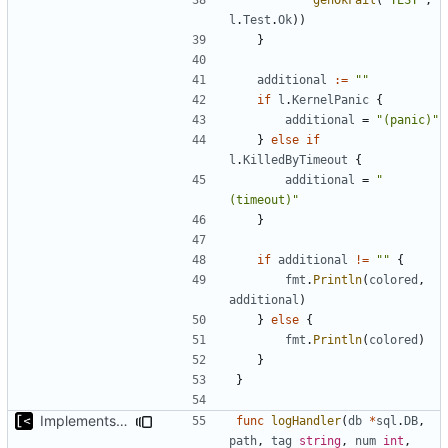
l
.
Test
.
Ok
))
}
additional
:=
""
if
l
.
KernelPanic
{
additional
=
"(panic)"
}
else
if
l
.
KilledByTimeout
{
additional
=
"
(timeout)"
}
if
additional
!=
""
{
fmt
.
Println
(
colored
,
additional
)
}
else
{
fmt
.
Println
(
colored
)
}
}
Implements tagging
func
logHandler
(
db
*
sql
.
DB
,
path
,
tag
string
,
num
int
,