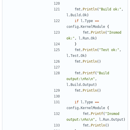
fmt
.
Println
(
"Build ok:"
,
l
.
Build
.
Ok
)
if
l
.
Type
==
config
.
KernelModule
{
fmt
.
Println
(
"Insmod 
ok:"
,
l
.
Run
.
Ok
)
}
fmt
.
Println
(
"Test ok:"
,
l
.
Test
.
Ok
)
fmt
.
Println
()
fmt
.
Printf
(
"Build 
output:\n%s\n"
,
l
.
Build
.
Output
)
fmt
.
Println
()
if
l
.
Type
==
config
.
KernelModule
{
fmt
.
Printf
(
"Insmod 
output:\n%s\n"
,
l
.
Run
.
Output
)
fmt
.
Println
()