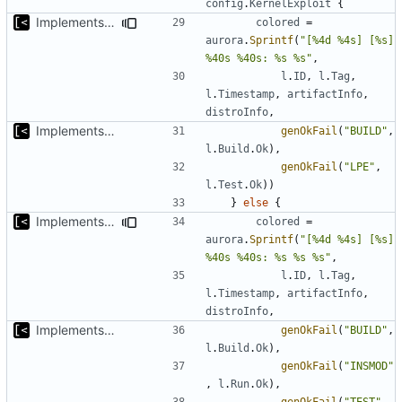
config
.
KernelExploit
{
Implements tagging
colored
=
aurora
.
Sprintf
(
"[%4d %4s] [%s] 
%40s %40s: %s %s"
,
l
.
ID
,
l
.
Tag
,
l
.
Timestamp
,
artifactInfo
,
distroInfo
,
Implements basic logs query, success rate calculation
genOkFail
(
"BUILD"
,
l
.
Build
.
Ok
),
genOkFail
(
"LPE"
,
l
.
Test
.
Ok
))
}
else
{
Implements tagging
colored
=
aurora
.
Sprintf
(
"[%4d %4s] [%s] 
%40s %40s: %s %s %s"
,
l
.
ID
,
l
.
Tag
,
l
.
Timestamp
,
artifactInfo
,
distroInfo
,
Implements basic logs query, success rate calculation
genOkFail
(
"BUILD"
,
l
.
Build
.
Ok
),
genOkFail
(
"INSMOD"
,
l
.
Run
.
Ok
),
genOkFail
(
"TEST"
,