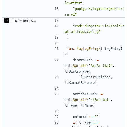
lewriter"
"gopkg.in/logrusorgru/auro
ra.v1"
Implements basic logs query, success rate calculation
"code.dumpstack.io/tools/o
ut-of-tree/config"
)
func
logLogEntry
(
l
logEntry
)
{
distroInfo
:=
fmt
.
Sprintf
(
"%s-%s {%s}"
,
l
.
DistroType
,
l
.
DistroRelease
,
l
.
KernelRelease
)
artifactInfo
:=
fmt
.
Sprintf
(
"{[%s] %s}"
,
l
.
Type
,
l
.
Name
)
colored
:=
""
if
l
.
Type
==