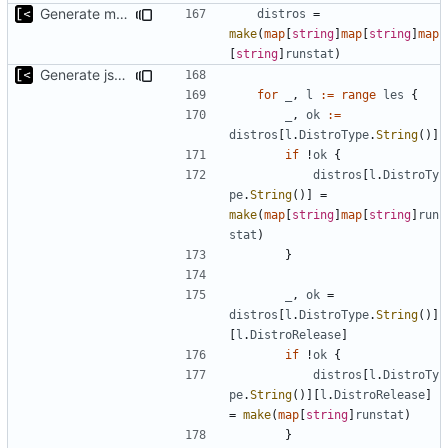
Generate markdown table statistics for tag
distros
=
make
(
map
[
string
]
map
[
string
]
map
[
string
]
runstat
)
Generate json statistics for tag
for
_
,
l
:=
range
les
{
_
,
ok
:=
distros
[
l
.
DistroType
.
String
()]
if
!
ok
{
distros
[
l
.
DistroTy
pe
.
String
()]
=
make
(
map
[
string
]
map
[
string
]
run
stat
)
}
_
,
ok
=
distros
[
l
.
DistroType
.
String
()]
[
l
.
DistroRelease
]
if
!
ok
{
distros
[
l
.
DistroTy
pe
.
String
()][
l
.
DistroRelease
]
=
make
(
map
[
string
]
runstat
)
}