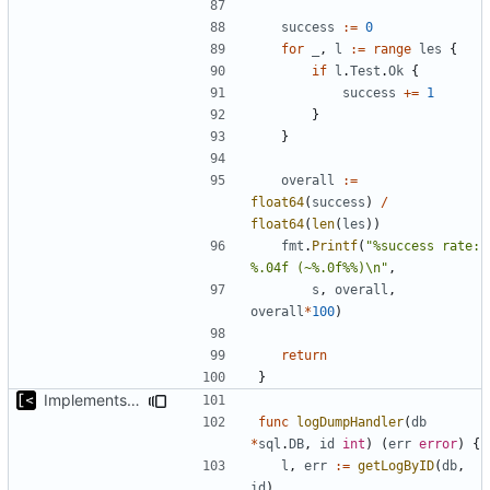
success
:=
0
for
_
,
l
:=
range
les
{
if
l
.
Test
.
Ok
{
success
+=
1
}
}
overall
:=
float64
(
success
)
/
float64
(
len
(
les
))
fmt
.
Printf
(
"%success rate: 
%.04f (~%.0f%%)\n"
,
s
,
overall
,
overall
*
100
)
return
}
Implements query for build/insmod/test logs
func
logDumpHandler
(
db
*
sql
.
DB
,
id
int
)
(
err
error
)
{
l
,
err
:=
getLogByID
(
db
,
id
)