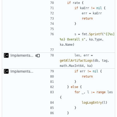
if
rate
{
if
kaErr
!=
nil
{
err
=
kaErr
return
}
s
=
fmt
.
Sprintf
(
"{[%s] 
%s} Overall s"
,
ka
.
Type
,
ka
.
Name
)
Implements tagging
les
,
err
=
getAllArtifactLogs
(
db
,
tag
,
math
.
MaxInt64
,
ka
)
Implements basic logs query, success rate calculation
if
err
!=
nil
{
return
}
}
else
{
for
_
,
l
:=
range
les
{
logLogEntry
(
l
)
}
}