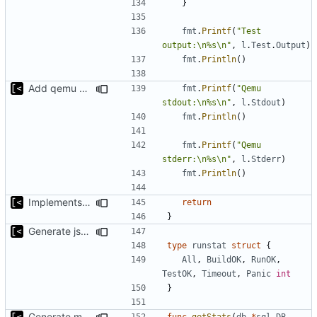
}
fmt
.
Printf
(
"Test 
output:\n%s\n"
,
l
.
Test
.
Output
)
fmt
.
Println
()
Add qemu stdout/stderr to log; Implements database versioning
fmt
.
Printf
(
"Qemu 
stdout:\n%s\n"
,
l
.
Stdout
)
fmt
.
Println
()
fmt
.
Printf
(
"Qemu 
stderr:\n%s\n"
,
l
.
Stderr
)
fmt
.
Println
()
Implements query for build/insmod/test logs
return
}
Generate json statistics for tag
type
runstat
struct
{
All
,
BuildOK
,
RunOK
,
TestOK
,
Timeout
,
Panic
int
}
Generate markdown table statistics for tag
func
getStats
(
db
*
sql
.
DB
,