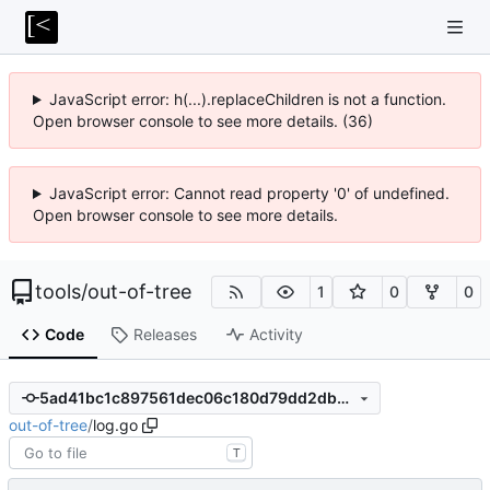
JavaScript error: h(...).replaceChildren is not a function.
Open browser console to see more details. (36)
JavaScript error: Cannot read property '0' of undefined.
Open browser console to see more details.
tools
/
out-of-tree
1
0
0
Code
Releases
Activity
5ad41bc1c897561dec06c180d79dd2dbe3fde80e
out-of-tree
/
log.go
T