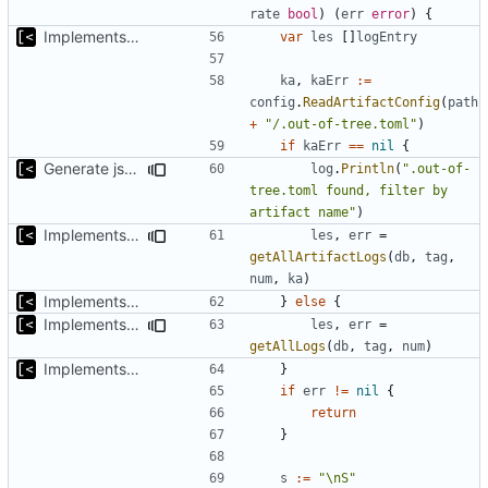
rate
bool
)
(
err
error
)
{
Implements basic logs query, success rate calculation
var
les
[]
logEntry
ka
,
kaErr
:=
config
.
ReadArtifactConfig
(
path
+
"/.out-of-tree.toml"
)
if
kaErr
==
nil
{
Generate json statistics for tag
log
.
Println
(
".out-of-
tree.toml found, filter by 
artifact name"
)
Implements tagging
les
,
err
=
getAllArtifactLogs
(
db
,
tag
,
num
,
ka
)
Implements basic logs query, success rate calculation
}
else
{
Implements tagging
les
,
err
=
getAllLogs
(
db
,
tag
,
num
)
Implements basic logs query, success rate calculation
}
if
err
!=
nil
{
return
}
s
:=
"\nS"