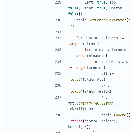
Left
:
true
,
Top
:
false
,
Right
:
true
,
Bottom
:
false
})
table
.
SetCenterSeparator
(
"
|"
)
for
distro
,
releases
:=
range
distros
{
for
release
,
kernels
:=
range
releases
{
for
kernel
,
stats
:=
range
kernels
{
all
:=
float64
(
stats
.
All
)
ok
:=
float64
(
stats
.
TestOK
)
r
:=
fmt
.
Sprintf
(
"%6.02f%%"
,
(
ok
/
all
)
*
100
)
table
.
Append
([
]
string
{
distro
,
release
,
kernel
,
r
})
}