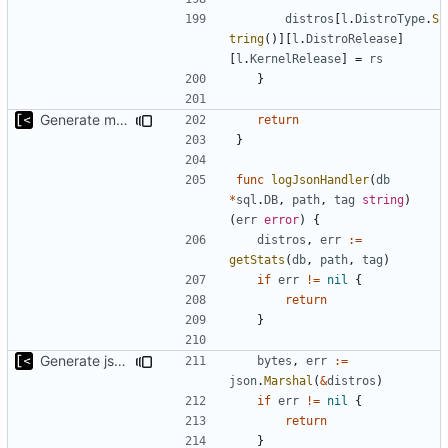
distros
[
l
.
DistroType
.
S
tring
()][
l
.
DistroRelease
]
[
l
.
KernelRelease
]
=
rs
}
Generate markdown table statistics for tag
return
}
func
logJsonHandler
(
db
*
sql
.
DB
,
path
,
tag
string
)
(
err
error
)
{
distros
,
err
:=
getStats
(
db
,
path
,
tag
)
if
err
!=
nil
{
return
}
Generate json statistics for tag
bytes
,
err
:=
json
.
Marshal
(
&
distros
)
if
err
!=
nil
{
return
}