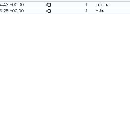
4:43 +00:00
18:25 +00:00