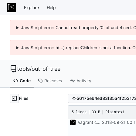
Explore
Help
JavaScript error: Cannot read property '0' of undefined. 
JavaScript error: h(...).replaceChildren is not a function.
tools
/
out-of-tree
Code
Releases
Activity
Files
5 lines
33 B
Plaintext
Vagrant configuration for bootstrap debian/ubuntu images
2018-09-21 00:1