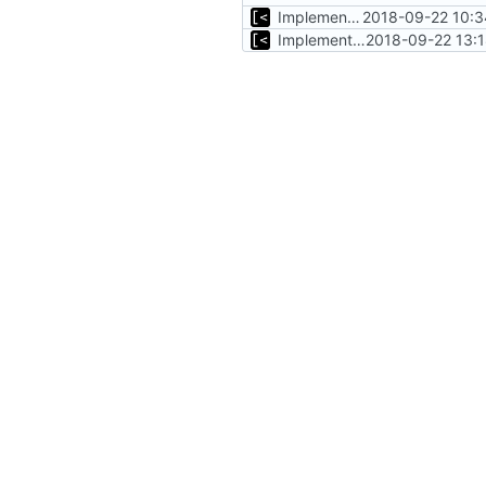
Implements initrd support
2018-09-22 10:3
Implements insmod kernel module from local file
2018-09-22 13: