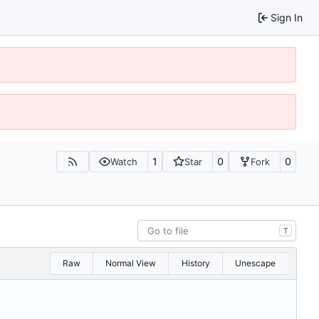
Sign In
1
0
0
Watch
Star
Fork
T
Raw
Normal View
History
Unescape