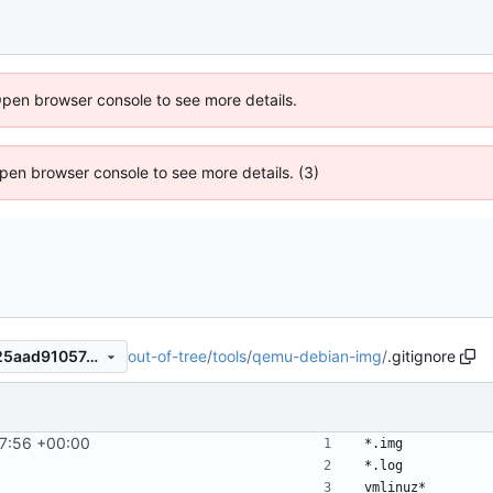
Open browser console to see more details.
 Open browser console to see more details. (3)
out-of-tree
/
tools
/
qemu-debian-img
/
.gitignore
56175eb4ed83f35a4f2531725aad9105748cbef7
7:56 +00:00